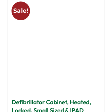
variants.
Sale!
The
options
may
be
chosen
on
the
product
page
Defibrillator Cabinet, Heated,
Locked, Small Sized & IPAD