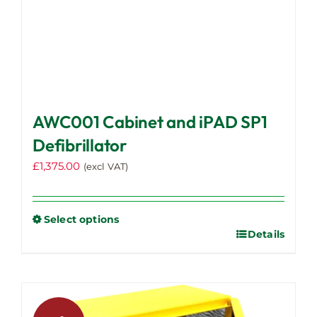
AWC001 Cabinet and iPAD SP1
Defibrillator
£
1,375.00
(excl VAT)
Select options
Details
This
product
has
multiple
variants.