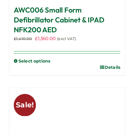
AWC006 Small Form
Defibrillator Cabinet & IPAD
NFK200 AED
Original
Current
£
1,360.00
£
1,410.00
(excl VAT)
price
price
was:
is:
£1,410.00.
£1,360.00.
Select options
Details
This
product
has
multiple
variants.
Sale!
The
options
may
be