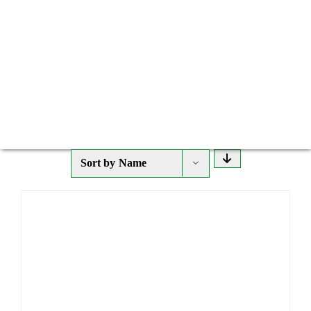
Sort by
Name