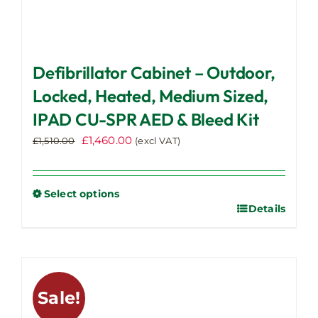
Defibrillator Cabinet – Outdoor,
Locked, Heated, Medium Sized,
IPAD CU-SPR AED & Bleed Kit
Original
Current
£
1,460.00
£
1,510.00
(excl VAT)
price
price
was:
is:
£1,510.00.
£1,460.00.
Select options
Details
This
product
has
multiple
variants.
Sale!
The
options