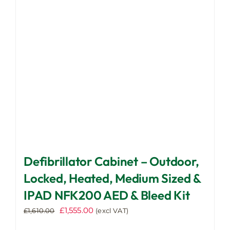
be
chosen
on
the
product
page
Defibrillator Cabinet – Outdoor,
Locked, Heated, Medium Sized &
IPAD NFK200 AED & Bleed Kit
Original
Current
£
1,555.00
£
1,610.00
(excl VAT)
price
price