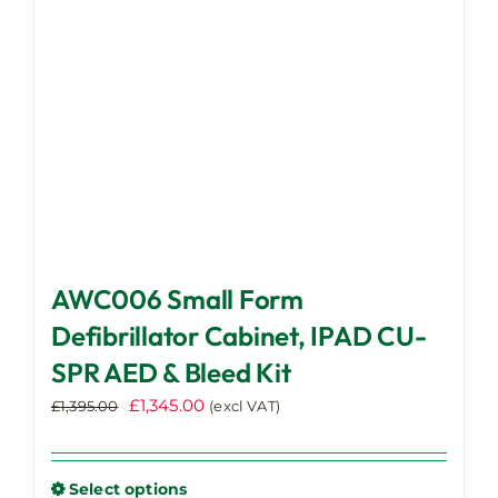
chosen
on
the
product
page
AWC006 Small Form
Defibrillator Cabinet, IPAD CU-
SPR AED & Bleed Kit
Original
Current
£
1,345.00
£
1,395.00
(excl VAT)
price
price
was:
is:
£1,395.00.
£1,345.00.
Select options