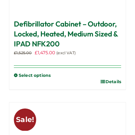
Defibrillator Cabinet – Outdoor,
Locked, Heated, Medium Sized &
IPAD NFK200
Original
Current
£
1,475.00
£
1,525.00
(excl VAT)
price
price
was:
is:
£1,525.00.
£1,475.00.
Select options
Details
This
product
has
multiple
variants.
Sale!
The
options
may