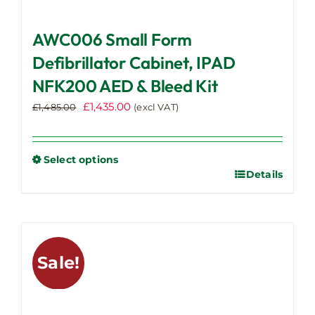
AWC006 Small Form
Defibrillator Cabinet, IPAD
NFK200 AED & Bleed Kit
Original
Current
£
1,435.00
£
1,485.00
(excl VAT)
price
price
was:
is:
£1,485.00.
£1,435.00.
Select options
Details
This
product
has
multiple
variants.
Sale!
The
options
may