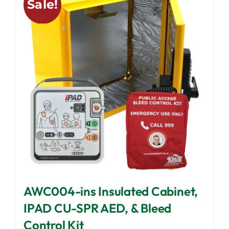
Sale!
The
options
may
be
chosen
on
the
product
page
AWC004-ins Insulated Cabinet,
IPAD CU-SPR AED, & Bleed
Control Kit