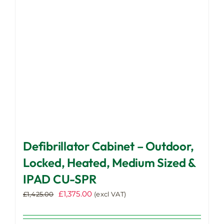
be
chosen
on
the
product
page
Defibrillator Cabinet – Outdoor,
Locked, Heated, Medium Sized &
IPAD CU-SPR
Original
Current
£
1,375.00
£
1,425.00
(excl VAT)
price
price
was:
is: