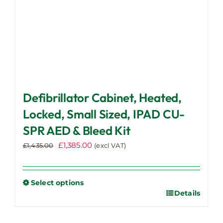
product
page
Defibrillator Cabinet, Heated,
Locked, Small Sized, IPAD CU-
SPR AED & Bleed Kit
Original
Current
£
1,385.00
£
1,435.00
(excl VAT)
price
price
was:
is:
£1,435.00.
£1,385.00.
Select options
Details
This
product
has