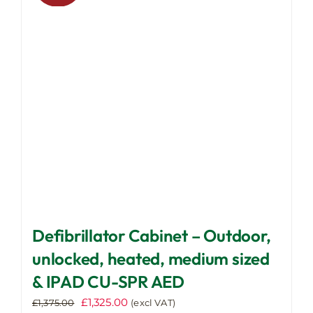
may
be
chosen
on
the
product
page
Defibrillator Cabinet – Outdoor,
unlocked, heated, medium sized
& IPAD CU-SPR AED
Original
Current
£
1,325.00
£
1,375.00
(excl VAT)