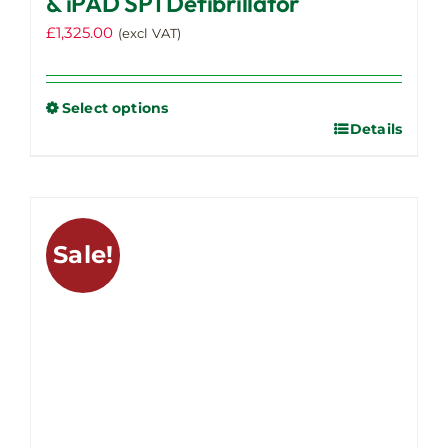
& iPAD SP1 Defibrillator
£
1,325.00
(excl VAT)
Select options
Details
This
product
has
multiple
variants.
Sale!
The
options
may
be
chosen
on
the
product