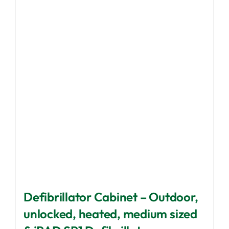
options
may
be
chosen
on
the
product
page
Defibrillator Cabinet – Outdoor,
unlocked, heated, medium sized