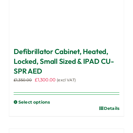
page
Defibrillator Cabinet, Heated,
Locked, Small Sized & IPAD CU-
SPR AED
Original
Current
£
1,300.00
£
1,350.00
(excl VAT)
price
price
was:
is:
£1,350.00.
£1,300.00.
Select options
Details
This
product
has
multiple