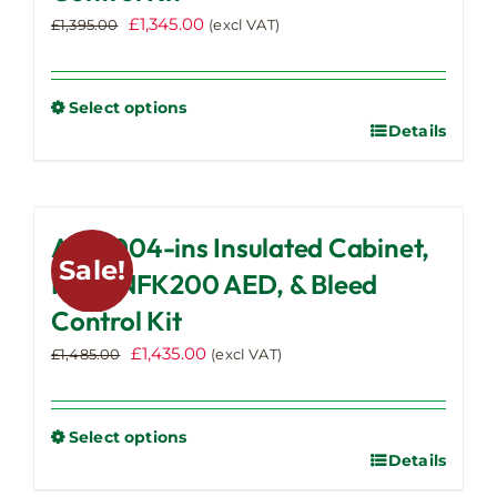
Original
Current
£
1,345.00
£
1,395.00
(excl VAT)
price
price
was:
is:
£1,395.00.
£1,345.00.
Select options
Details
This
product
has
multiple
AWC004-ins Insulated Cabinet,
variants.
Sale!
The
IPAD NFK200 AED, & Bleed
options
Control Kit
may
Original
Current
£
1,435.00
be
£
1,485.00
(excl VAT)
price
price
chosen
was:
is:
on
£1,485.00.
£1,435.00.
the
Select options
Details
This
product
product
page