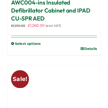
AWC004-ins Insulated
Defibrillator Cabinet and IPAD
CU-SPR AED
Original
Current
£
1,260.00
£
1,310.00
(excl VAT)
price
price
was:
is:
£1,310.00.
£1,260.00.
Select options
Details
This
product
has
multiple
variants.
Sale!
The
options
may
be
chosen