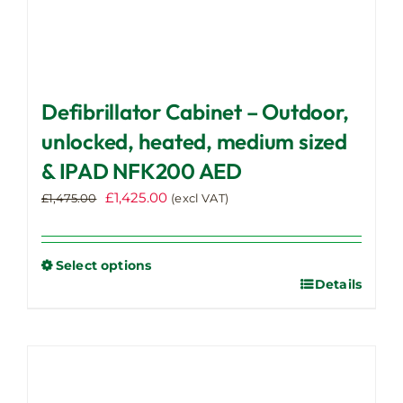
Defibrillator Cabinet – Outdoor,
unlocked, heated, medium sized
& IPAD NFK200 AED
Original
Current
£
1,425.00
£
1,475.00
(excl VAT)
price
price
was:
is:
£1,475.00.
£1,425.00.
Select options
Details
This
product
has
multiple
variants.
The