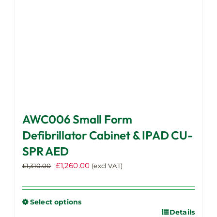
on
the
product
page
AWC006 Small Form
Defibrillator Cabinet & IPAD CU-
SPR AED
Original
Current
£
1,260.00
£
1,310.00
(excl VAT)
price
price
was:
is:
£1,310.00.
£1,260.00.
Select options
Details
This