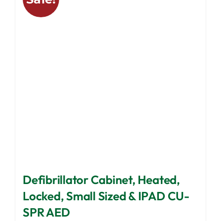
options
may
be
chosen
on
the
product
page
Defibrillator Cabinet, Heated,
Locked, Small Sized & IPAD CU-
SPR AED