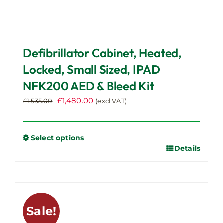
Defibrillator Cabinet, Heated,
Locked, Small Sized, IPAD
NFK200 AED & Bleed Kit
Original
Current
£
1,480.00
£
1,535.00
(excl VAT)
price
price
was:
is:
£1,535.00.
£1,480.00.
Select options
Details
This
product
has
multiple
variants.
Sale!
The