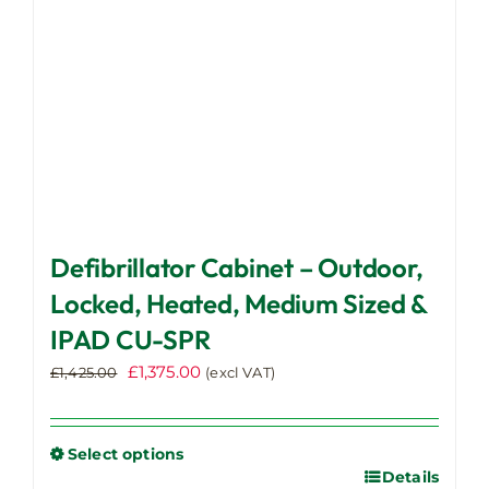
on
the
product
page
Defibrillator Cabinet – Outdoor,
Locked, Heated, Medium Sized &
IPAD CU-SPR
Original
Current
£
1,375.00
£
1,425.00
(excl VAT)
price
price
was:
is:
£1,425.00.
£1,375.00.
Select options
Details
This