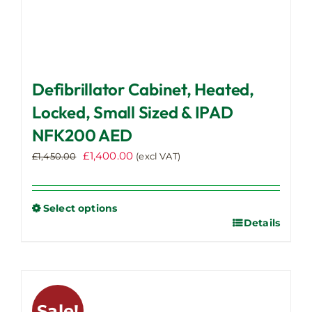
Defibrillator Cabinet, Heated,
Locked, Small Sized & IPAD
NFK200 AED
Original
Current
£
1,400.00
£
1,450.00
(excl VAT)
price
price
was:
is:
£1,450.00.
£1,400.00.
Select options
Details
This
product
has
multiple
variants.
Sale!
The