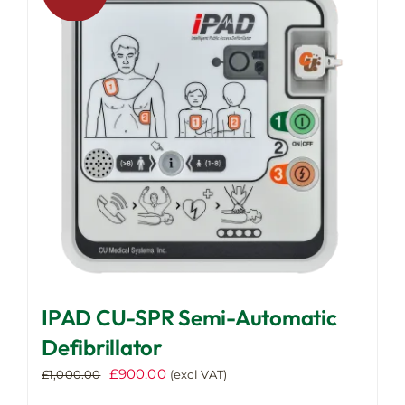
IPAD CU-SPR Semi-Automatic
Defibrillator
Original
Current
£
900.00
£
1,000.00
(excl VAT)
price
price