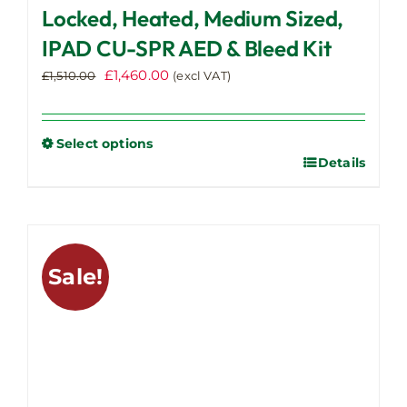
Locked, Heated, Medium Sized,
IPAD CU-SPR AED & Bleed Kit
Original
Current
£
1,460.00
£
1,510.00
(excl VAT)
price
price
was:
is:
£1,510.00.
£1,460.00.
Select options
Details
This
product
has
multiple
variants.
Sale!
The
options
may
be
chosen
on