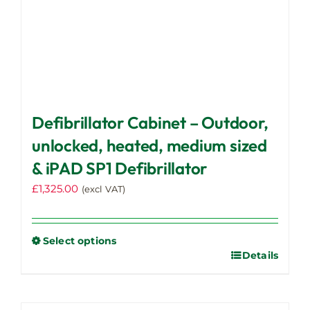
Defibrillator Cabinet – Outdoor,
unlocked, heated, medium sized
& iPAD SP1 Defibrillator
£
1,325.00
(excl VAT)
Select options
Details
This
product
has
multiple