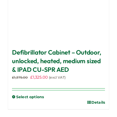
product
page
Defibrillator Cabinet – Outdoor,
unlocked, heated, medium sized
& IPAD CU-SPR AED
Original
Current
£
1,325.00
£
1,375.00
(excl VAT)
price
price
was:
is:
£1,375.00.
£1,325.00.
Select options
Details
This
product
has