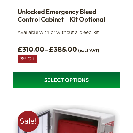
Unlocked Emergency Bleed
Control Cabinet – Kit Optional
Available with or without a bleed kit
Price
£
310.00
£
385.00
–
(excl VAT)
range:
3% Off
£310.00
through
£385.00
SELECT OPTIONS
This
product
has
multiple
variants.
Sale!
The
options