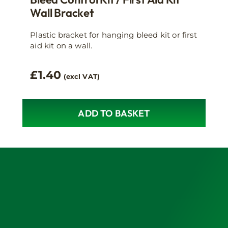
Wall Bracket
Plastic bracket for hanging bleed kit or first
aid kit on a wall.
£
1.40
(excl VAT)
ADD TO BASKET