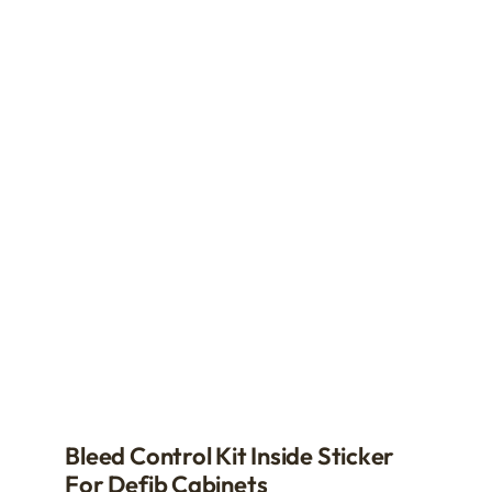
be
chosen
on
the
product
page
Bleed Control Kit Inside Sticker
For Defib Cabinets