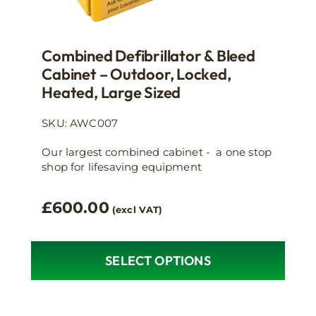
Combined Defibrillator & Bleed
Cabinet – Outdoor, Locked,
Heated, Large Sized
SKU: AWC007
Our largest combined cabinet - a one stop
shop for lifesaving equipment
£
600.00
(excl VAT)
SELECT OPTIONS
This
product
has