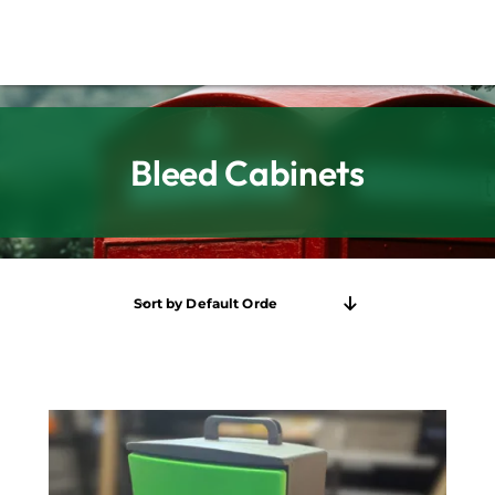
Bleed Cabinets
Sort by
Default Order