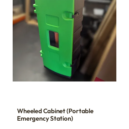
Wheeled Cabinet (Portable
Emergency Station)