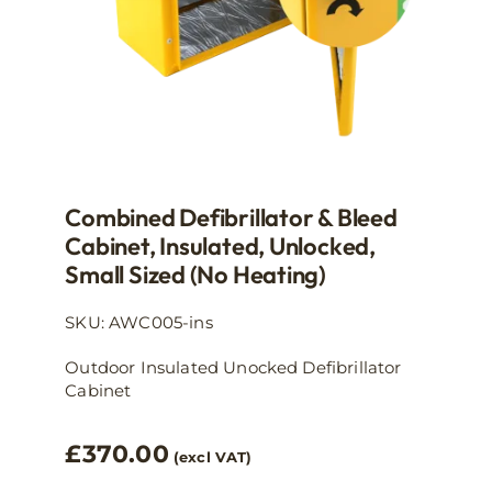
product
page
Combined Defibrillator & Bleed
Cabinet, Insulated, Unlocked,
Small Sized (no Heating)
SKU: AWC005-ins
Outdoor Insulated Unocked Defibrillator
Cabinet
£
370.00
(excl VAT)