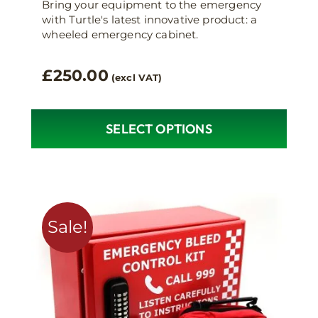
Bring your equipment to the emergency
with Turtle's latest innovative product: a
wheeled emergency cabinet.
£
250.00
(excl VAT)
SELECT OPTIONS
Sale!