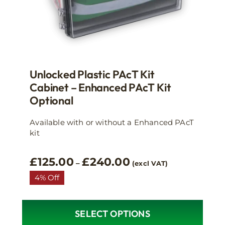
Unlocked Plastic PAcT Kit
Cabinet – Enhanced PAcT Kit
Optional
Available with or without a Enhanced PAcT
kit
Price
£
125.00
£
240.00
–
(excl VAT)
range:
4% Off
£125.00
through
£240.00
SELECT OPTIONS
This