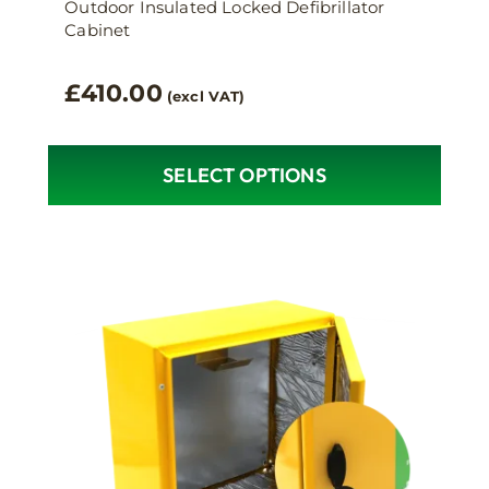
Outdoor Insulated Locked Defibrillator
Cabinet
£
410.00
(excl VAT)
SELECT OPTIONS
This
product
has
multiple
variants.
The
options
may
be
chosen
on
the