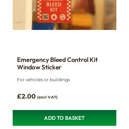
Emergency Bleed Control Kit
Window Sticker
For vehicles or buildings
£
2.00
(excl VAT)
ADD TO BASKET