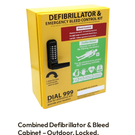
multiple
variants.
The
options
may
be
chosen
on
the
product
page
Combined Defibrillator & Bleed
Cabinet – Outdoor, Locked,