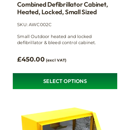
Combined Defibrillator Cabinet,
Heated, Locked, Small Sized
SKU: AWC002C
Small Outdoor heated and locked
defibrillator & bleed control cabinet.
£
450.00
(excl VAT)
SELECT OPTIONS
This
product
has
multiple
variants.
The
options