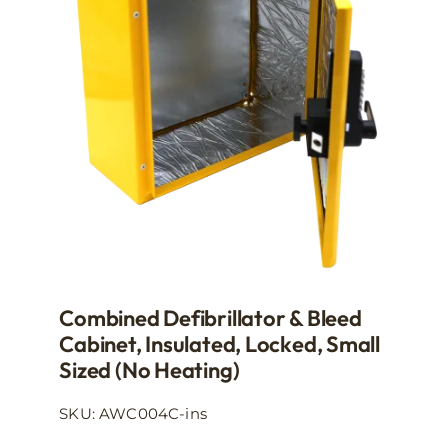
may
be
chosen
on
the
product
page
Combined Defibrillator & Bleed
Cabinet, Insulated, Locked, Small
Sized (no Heating)
SKU: AWC004C-ins