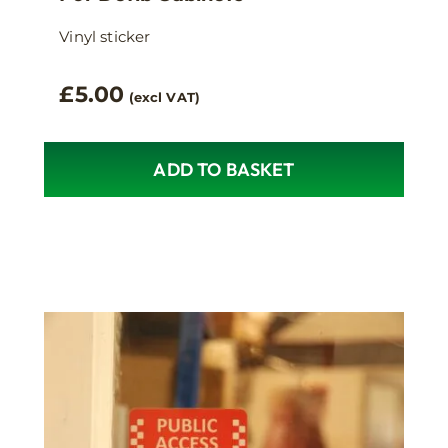
Vinyl sticker
£
5.00
(excl VAT)
ADD TO BASKET