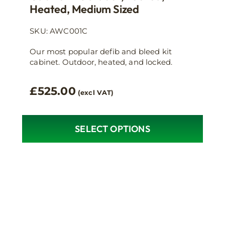
Heated, Medium Sized
SKU: AWC001C
Our most popular defib and bleed kit
cabinet. Outdoor, heated, and locked.
£
525.00
(excl VAT)
SELECT OPTIONS
This
product
has
multiple
variants.
The
options
may