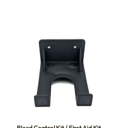
Bleed Control Kit / First Aid Kit