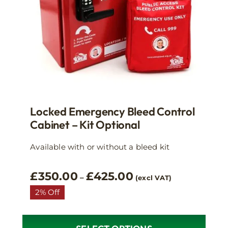
Locked Emergency Bleed Control
Cabinet – Kit Optional
Available with or without a bleed kit
Price
£
350.00
£
425.00
–
(excl VAT)
range:
2% Off
£350.00
through
£425.00