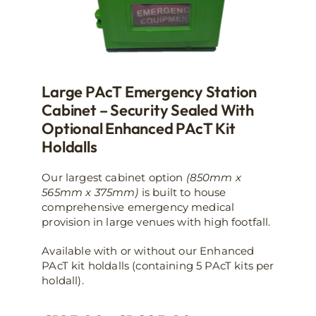
page
Large PAcT Emergency Station
Cabinet – Security Sealed With
Optional Enhanced PAcT Kit
Holdalls
Our largest cabinet option
(850mm x
565mm x 375mm)
is built to house
comprehensive emergency medical
provision in large venues with high footfall.
Available with or without our Enhanced
PAcT kit holdalls (containing 5 PAcT kits per
holdall).