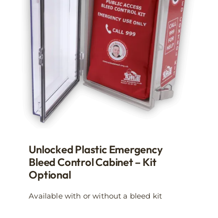
may
be
chosen
on
the
product
page
Unlocked Plastic Emergency
Bleed Control Cabinet – Kit
Optional
Available with or without a bleed kit