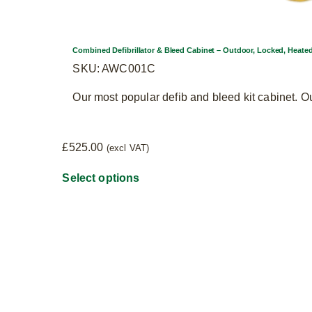
Combined Defibrillator & Bleed Cabinet – Outdoor, Locked, Heate
SKU: AWC001C
Our most popular defib and bleed kit cabinet. O
£
525.00
(excl VAT)
This
Select options
product
has
multiple
variants.
The
options
may