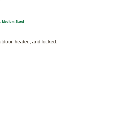
d, Medium Sized
utdoor, heated, and locked.