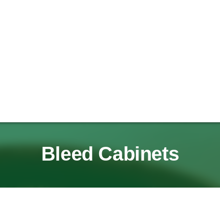
Bleed Cabinets