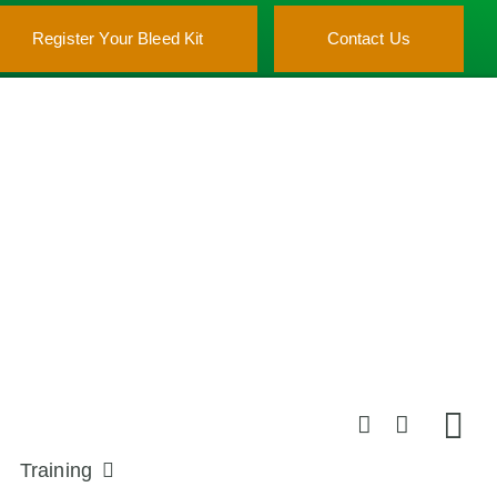
Register Your Bleed Kit
Contact Us
Training