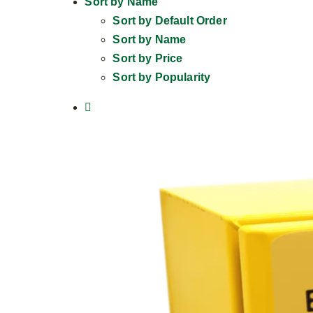
Sort by
Name
Sort by
Default Order
Sort by
Name
Sort by
Price
Sort by
Popularity