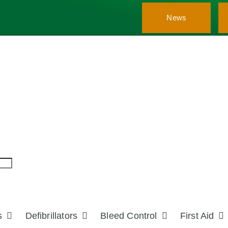
News
s
Defibrillators
Bleed Control
First Aid