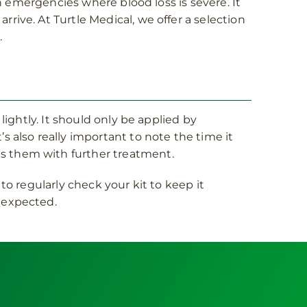
in emergencies where blood loss is severe. It
rive. At Turtle Medical, we offer a selection
.
lightly. It should only be applied by
s also really important to note the time it
ps them with further treatment.
to regularly check your kit to keep it
unexpected.