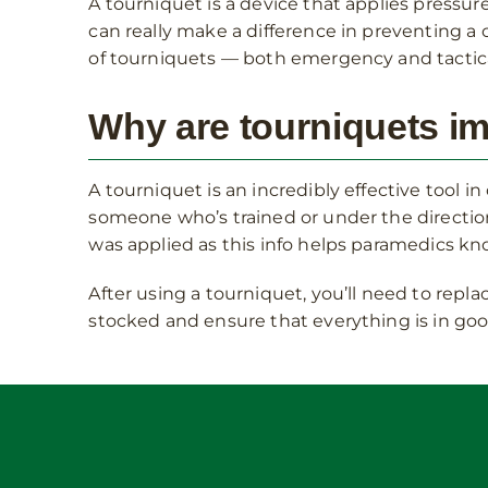
A tourniquet is a device that applies pressure
can really make a difference in preventing a 
of tourniquets — both emergency and tactica
Why are tourniquets i
A tourniquet is an incredibly effective tool i
someone who’s trained or under the direction 
was applied as this info helps paramedics k
After using a tourniquet, you’ll need to repla
stocked and ensure that everything is in goo