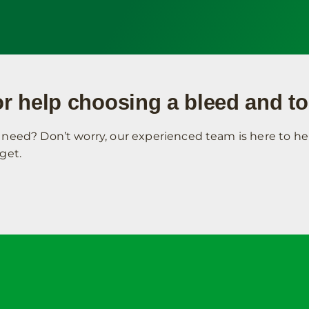
r help choosing a bleed and to
need? Don’t worry, our experienced team is here to hel
get.
Contact Address
Your Acco