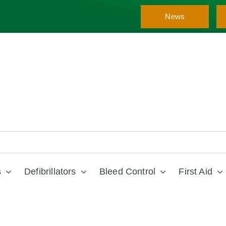
News
s
Defibrillators
Bleed Control
First Aid