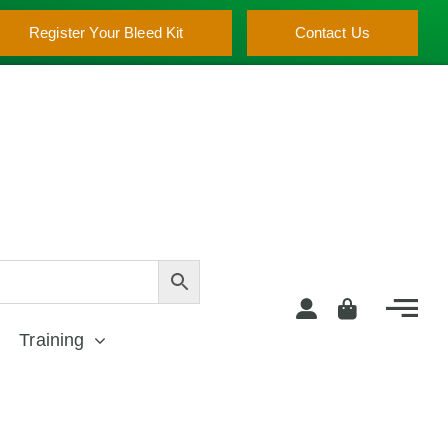
Register Your Bleed Kit
Contact Us
Training