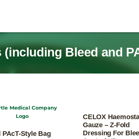
 (including Bleed and P
CELOX Haemosta
Gauze – Z-Fold
Dressing For Ble
 PAcT-Style Bag