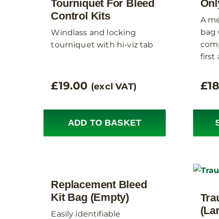
Tourniquet For Bleed
Onl
Control Kits
A me
bag 
Windlass and locking
comp
tourniquet with hi-viz tab
first
£
19.00
£
1
(excl VAT)
ADD TO BASKET
Replacement Bleed
Kit Bag (Empty)
Tra
(La
Easily identifiable