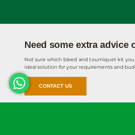
Need some extra advice o
Not sure which bleed and tourniquet kit you 
ideal solution for your requirements and bud
CONTACT US
Site Links
Information