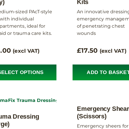
y)
Kits
dium-sized PAcT-style
An innovative dressing
with individual
emergency managem
artments, ideal for
of penetrating chest
 aid or trauma care kits.
wounds
8.00
£
17.50
(excl VAT)
(excl VAT)
SELECT OPTIONS
ADD TO BASKE
Emergency Shea
(Scissors)
uma Dressing
rge)
Emergency sheers for