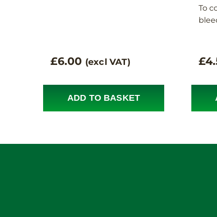
To c
blee
£
6.00
£
4
(excl VAT)
ADD TO BASKET