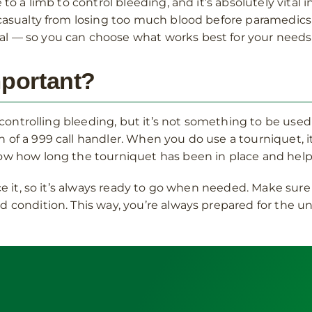
 to a limb to control bleeding, and it’s absolutely vital 
casualty from losing too much blood before paramedics ar
l — so you can choose what works best for your needs
mportant?
n controlling bleeding, but it’s not something to be used 
of a 999 call handler. When you do use a tourniquet, it’
now how long the tourniquet has been in place and hel
ce it, so it’s always ready to go when needed. Make sure 
d condition. This way, you’re always prepared for the 