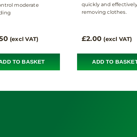
quickly and effectivel
ontrol moderate
removing clothes.
ding
.50
£
2.00
(excl VAT)
(excl VAT)
ADD TO BASKET
ADD TO BASKE