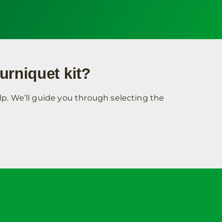
urniquet kit?
p. We’ll guide you through selecting the
unt
Contact Info