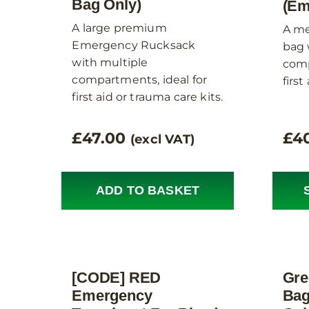
Bag Only)
(Em
A large premium
A me
Emergency Rucksack
bag 
with multiple
comp
compartments, ideal for
first
first aid or trauma care kits.
£
47.00
£
4
(excl VAT)
ADD TO BASKET
[CODE] RED
Gre
Emergency
Bag