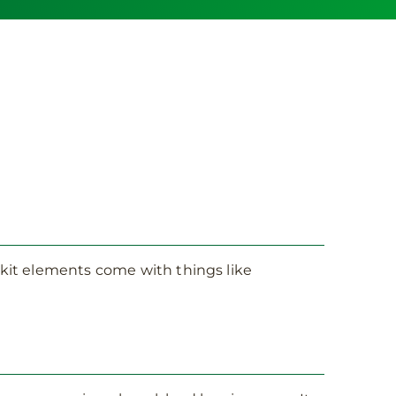
t kit elements come with things like