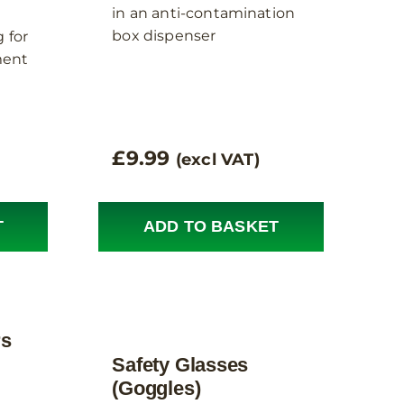
in an anti-contamination
box dispenser
 for
ent
£
9.99
(excl VAT)
T
ADD TO BASKET
rs
Safety Glasses
(Goggles)