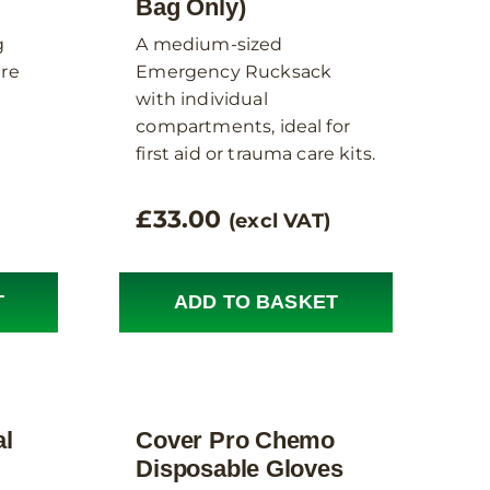
Bag Only)
g
A medium-sized
ere
Emergency Rucksack
with individual
compartments, ideal for
first aid or trauma care kits.
£
33.00
(excl VAT)
T
ADD TO BASKET
al
Cover Pro Chemo
Disposable Gloves