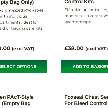
Control Kits
pty Bag Only)
Effective at controllin
dium-sized PAcT-style
moderate to very sev
with individual
haemorrhage
artments, ideal for
 aid or trauma care kits.
0.00
£
38.00
(excl VAT)
(excl VAT)
SELECT OPTIONS
ADD TO BASKE
en PAcT-Style
Foxseal Chest Se
 (Empty Bag
For Bleed Control