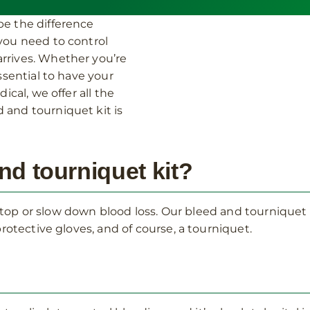
be the difference
 you need to control
rrives. Whether you’re
ssential to have your
ical, we offer all the
 and tourniquet kit is
nd tourniquet kit?
o stop or slow down blood loss. Our bleed and tournique
rotective gloves, and of course, a tourniquet.