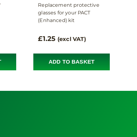
y
Replacement protective
glasses for your PACT
(Enhanced) kit
£
1.25
(excl VAT)
T
ADD TO BASKET