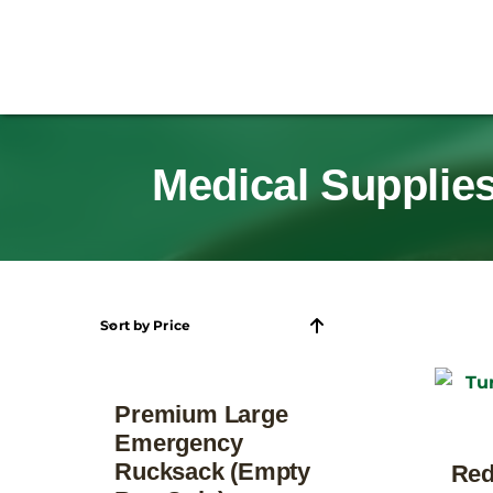
Medical Supplies
Sort by
Price
Premium Large
Emergency
Rucksack (Empty
Red