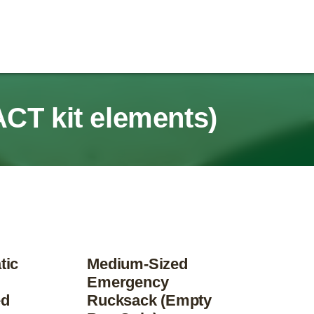
ACT kit elements)
tic
Medium-Sized
Emergency
ed
Rucksack (Empty