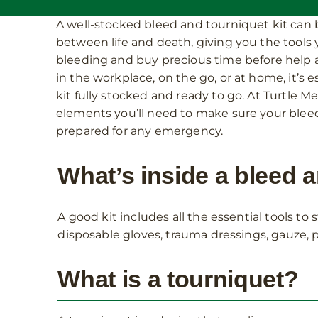
A well-stocked bleed and tourniquet kit can 
between life and death, giving you the tools
bleeding and buy precious time before help a
in the workplace, on the go, or at home, it’s e
kit fully stocked and ready to go. At Turtle Med
elements you’ll need to make sure your bleed
prepared for any emergency.
What’s inside a bleed a
A good kit includes all the essential tools t
disposable gloves, trauma dressings, gauze, p
What is a tourniquet?