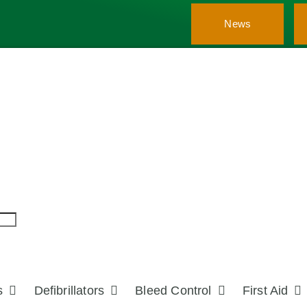
News
s
Defibrillators
Bleed Control
First Aid