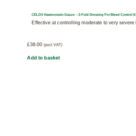
CELOX Haemostatic Gauze – Z-Fold Dressing For Bleed Control K
Effective at controlling moderate to very sever
£
38.00
(excl VAT)
Add to basket