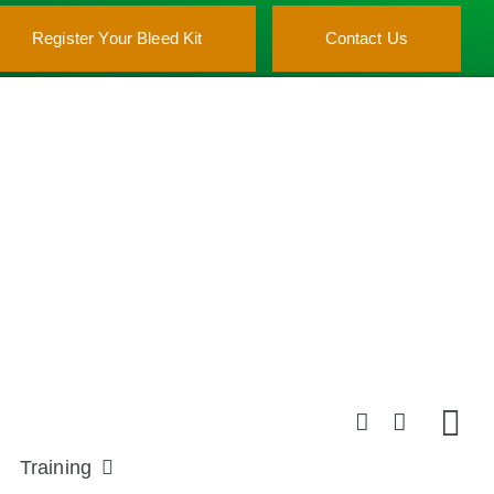
Register Your Bleed Kit
Contact Us
Training