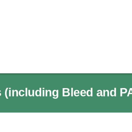
 (including Bleed and P