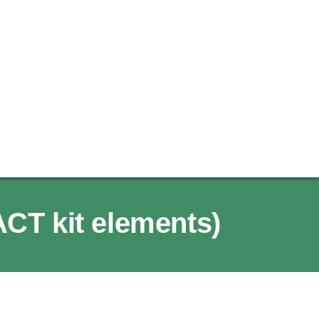
ACT kit elements)