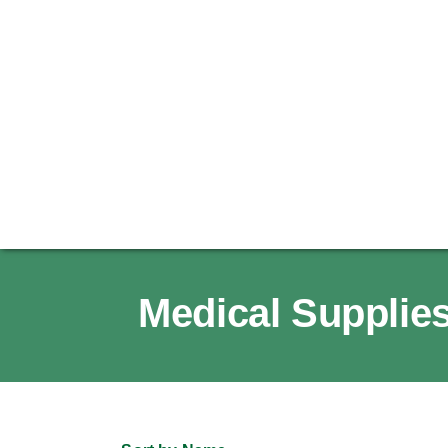
Medical Supplies