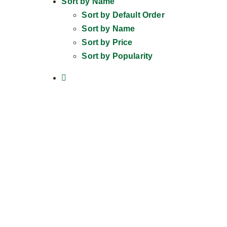
Sort by
Name
Sort by
Default Order
Sort by
Name
Sort by
Price
Sort by
Popularity