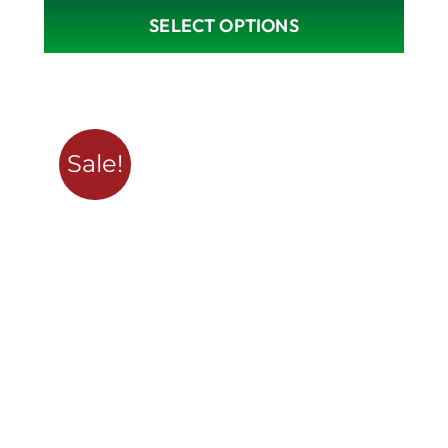
SELECT OPTIONS
Sale!