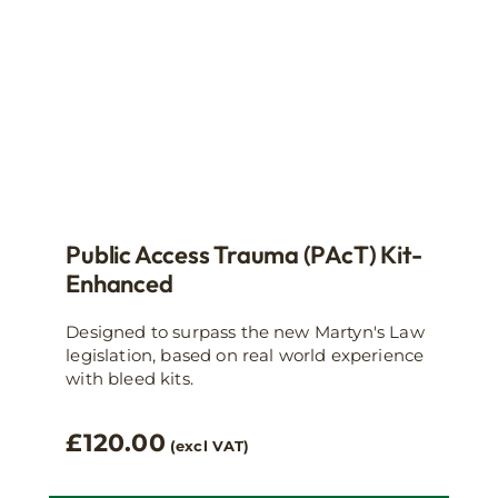
Public Access Trauma (PAcT) Kit-
Enhanced
Designed to surpass the new Martyn's Law
legislation, based on real world experience
with bleed kits.
£
120.00
(excl VAT)