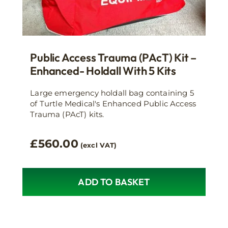
Public Access Trauma (PAcT) Kit –
Enhanced- Holdall With 5 Kits
Large emergency holdall bag containing 5
of Turtle Medical's Enhanced Public Access
Trauma (PAcT) kits.
£
560.00
(excl VAT)
ADD TO BASKET