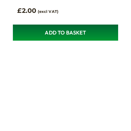
£
2.00
(excl VAT)
ADD TO BASKET