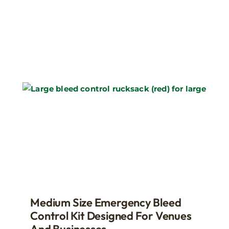
Medium Size Emergency Bleed
Control Kit Designed For Venues
And Businesses