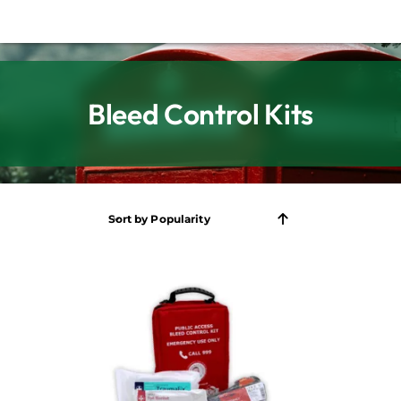
Bleed Control Kits
Sort by
Popularity