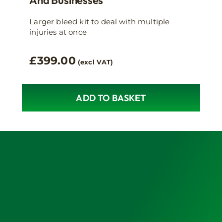
Larger bleed kit to deal with multiple
injuries at once
£
399.00
(excl VAT)
ADD TO BASKET