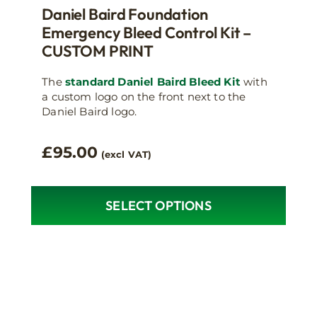
Daniel Baird Foundation
Emergency Bleed Control Kit –
CUSTOM PRINT
The
standard Daniel Baird Bleed Kit
with
a custom logo on the front next to the
Daniel Baird logo.
£
95.00
(excl VAT)
SELECT OPTIONS