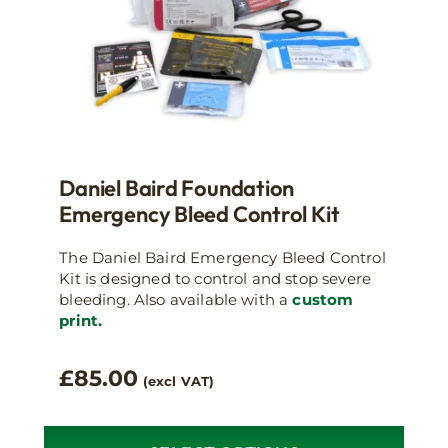
Daniel Baird Foundation
Emergency Bleed Control Kit
The Daniel Baird Emergency Bleed Control
Kit is designed to control and stop severe
bleeding. Also available with a
custom
print.
£
85.00
(excl VAT)