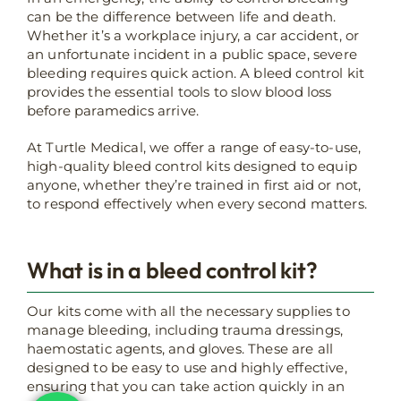
can be the difference between life and death.
Whether it’s a workplace injury, a car accident, or
an unfortunate incident in a public space, severe
bleeding requires quick action. A bleed control kit
provides the essential tools to slow blood loss
before paramedics arrive.
At Turtle Medical, we offer a range of easy-to-use,
high-quality bleed control kits designed to equip
anyone, whether they’re trained in first aid or not,
to respond effectively when every second matters.
What is in a bleed control kit?
Our kits come with all the necessary supplies to
manage bleeding, including trauma dressings,
haemostatic agents, and gloves. These are all
designed to be easy to use and highly effective,
ensuring that you can take action quickly in an