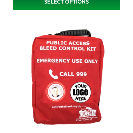
SELECT OPTIONS