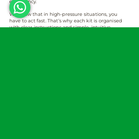
emergency.
We know that in high-pressure situations, you
have to act fast. That’s why each kit is organised
with clear instructions and simple, intuitive
equipment that anyone can use with no medical
training required. With the right tools on hand,
you’ll be able to start to control bleeding, prevent
further injury, and potentially save a life whilst you
wait for professionals to arrive.
Where should you keep a bleed
control kit?
Location is really important when it comes to a
bleed control kit. It should ideally be placed in a
visible and easy to reach location with clear
signage. A well-placed kit could literally be the
difference between life and death, so make sure
it’s somewhere that anyone can access quickly if