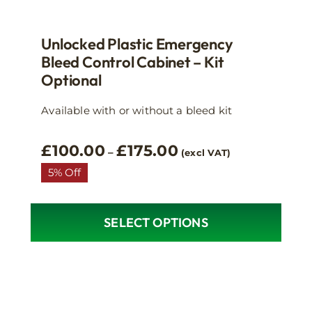
Unlocked Plastic Emergency
Bleed Control Cabinet – Kit
Optional
Available with or without a bleed kit
Price
£
100.00
£
175.00
–
(excl VAT)
range:
5% Off
£100.00
through
£175.00
SELECT OPTIONS
This
product
has
multiple
variants.