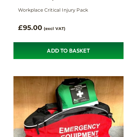
Workplace Critical Injury Pack
£
95.00
(excl VAT)
ADD TO BASKET