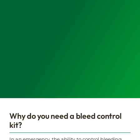
Why do you need a bleed control
kit?
In an emergency, the ability to control bleeding