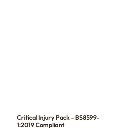
Critical Injury Pack – BS8599-
1:2019 Compliant