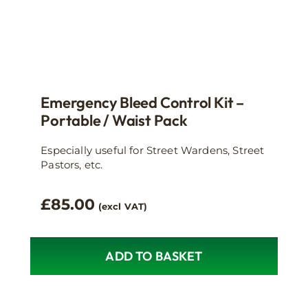
Emergency Bleed Control Kit –
Portable / Waist Pack
Especially useful for Street Wardens, Street
Pastors, etc.
£
85.00
(excl VAT)
ADD TO BASKET