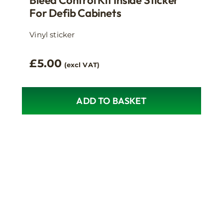
Bleed Control Kit Inside Sticker
For Defib Cabinets
Vinyl sticker
£
5.00
(excl VAT)
ADD TO BASKET