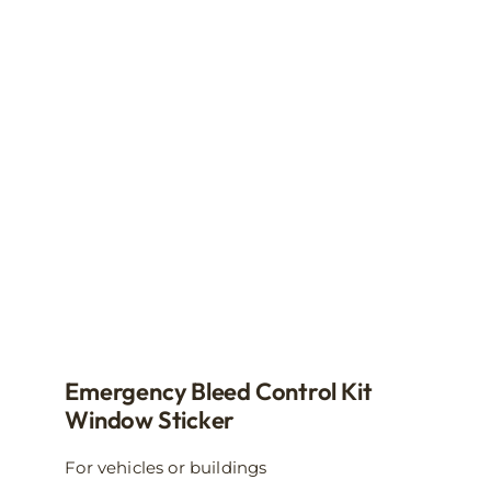
The
options
may
be
chosen
on
the
product
page
Emergency Bleed Control Kit
Window Sticker
For vehicles or buildings