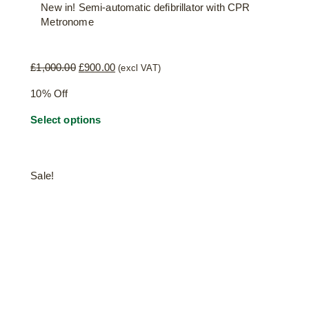
New in! Semi-automatic defibrillator with CPR
Metronome
Original
Current
£
1,000.00
£
900.00
(excl VAT)
price
price
10% Off
was:
is:
£1,000.00.
£900.00.
Select options
Sale!