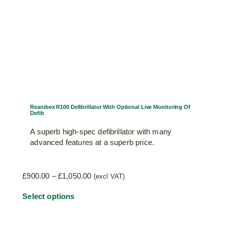
Reanibex R100 Defibrillator With Optional Live Monitoring Of
Defib
A superb high-spec defibrillator with many
advanced features at a superb price.
Price
£
900.00
–
£
1,050.00
(excl VAT)
range:
This
Select options
£900.00
through
product
£1,050.00
has