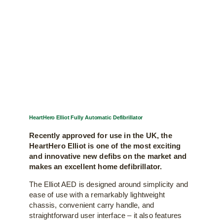
HeartHero Elliot Fully Automatic Defibrillator
Recently approved for use in the UK, the
HeartHero Elliot is one of the most exciting
and innovative new defibs on the market and
makes an excellent home defibrillator.
The Elliot AED is designed around simplicity and
ease of use with a remarkably lightweight
chassis, convenient carry handle, and
straightforward user interface – it also features