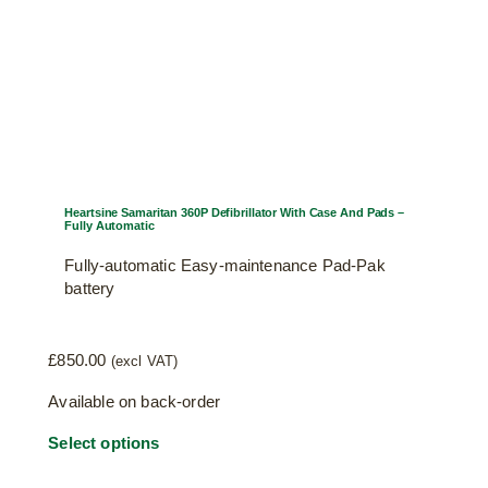
Heartsine Samaritan 360P Defibrillator With Case And Pads –
Fully Automatic
Fully-automatic Easy-maintenance Pad-Pak
battery
£
850.00
(excl VAT)
Available on back-order
Select options