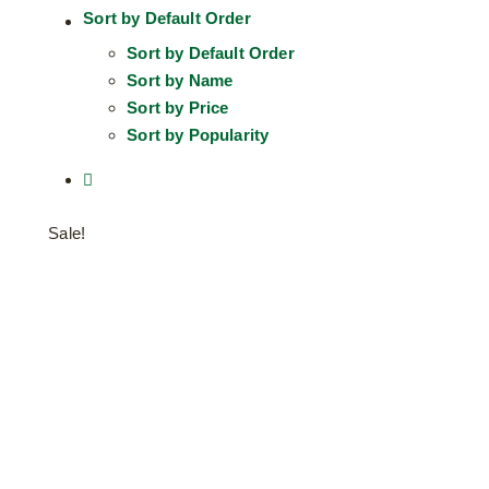
Sort by
Default Order
Sort by
Default Order
Sort by
Name
Sort by
Price
Sort by
Popularity
Sale!