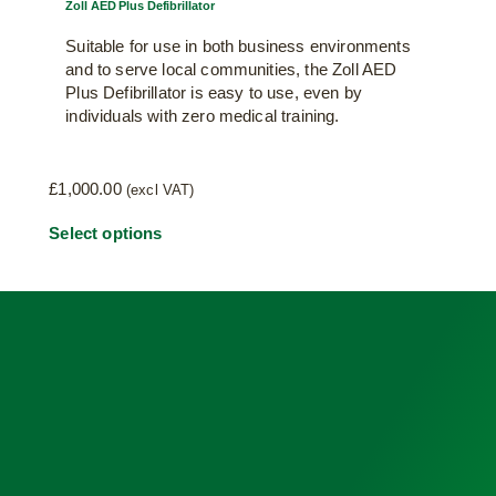
Zoll AED Plus Defibrillator
Suitable for use in both business environments
and to serve local communities, the Zoll AED
Plus Defibrillator is easy to use, even by
individuals with zero medical training.
£
1,000.00
(excl VAT)
This
Select options
product
has
multiple
variants.
The
options
may
be
chosen