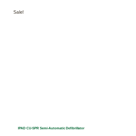
Sale!
IPAD CU-SPR Semi-Automatic Defibrillator