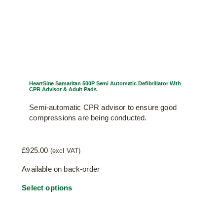
page
HeartSine Samaritan 500P Semi Automatic Defibrillator With
CPR Advisor & Adult Pads
Semi-automatic CPR advisor to ensure good
compressions are being conducted.
£
925.00
(excl VAT)
Available on back-order
Select options