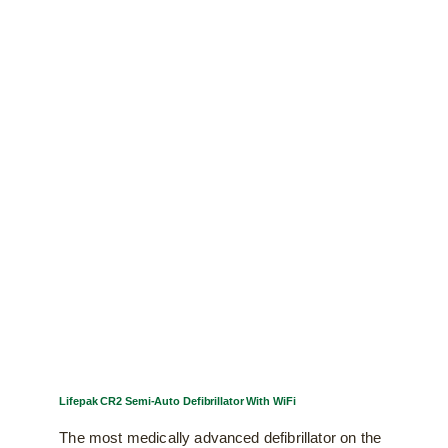
multiple
variants.
The
options
may
be
chosen
on
the
product
page
Lifepak CR2 Semi-Auto Defibrillator With WiFi
The most medically advanced defibrillator on the