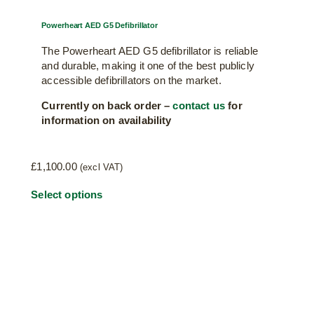
Powerheart AED G5 Defibrillator
The Powerheart AED G5 defibrillator is reliable
and durable, making it one of the best publicly
accessible defibrillators on the market.
Currently on back order –
contact us
for
information on availability
£
1,100.00
(excl VAT)
This
Select options
product
has
multiple
variants.
The
options