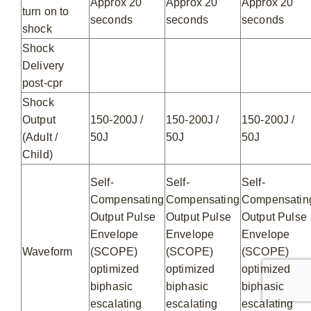
Approx 20
Approx 20
Approx 20
turn on to
seconds
seconds
seconds
shock
Shock
Delivery
post-cpr
Shock
Output
150-200J /
150-200J /
150-200J /
(Adult /
50J
50J
50J
Child)
Self-
Self-
Self-
Compensating
Compensating
Compensatin
Output Pulse
Output Pulse
Output Pulse
Envelope
Envelope
Envelope
Waveform
(SCOPE)
(SCOPE)
(SCOPE)
optimized
optimized
optimized
biphasic
biphasic
biphasic
escalating
escalating
escalating