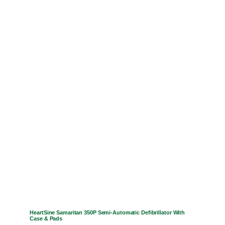
HeartSine Samaritan 350P Semi-Automatic Defibrillator With
Case & Pads