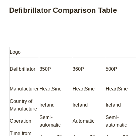
Defibrillator Comparison Table
Logo
Defibrillator
350P
360P
500P
Manufacturer
HeartSine
HeartSine
HeartSine
Country of
Ireland
Ireland
Ireland
Manufacture
Semi-
Semi-
Operation
Automatic
automatic
automatic
Time from