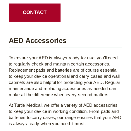
CONTACT
AED Accessories
To ensure your AED is always ready for use, you’ll need
to regularly check and maintain certain accessories.
Replacement pads and batteries are of course essential
to keep your device operational and carry cases and wall
cabinets are also helpful for protecting your AED. Regular
maintenance and replacing accessories as needed can
make all the difference when every second matters.
At Turtle Medical, we offer a variety of AED accessories
to keep your device in working condition. From pads and
batteries to carry cases, our range ensures that your AED
is always ready when you need it most.