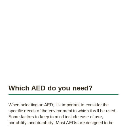
Which AED do you need?
When selecting an AED, it’s important to consider the
specific needs of the environment in which it will be used.
Some factors to keep in mind include ease of use,
portability, and durability. Most AEDs are designed to be