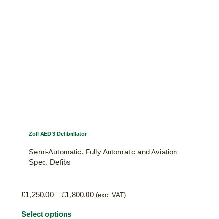
may
be
chosen
on
the
product
page
Zoll AED 3 Defibrillator
Semi-Automatic, Fully Automatic and Aviation
Spec. Defibs
Price
£
1,250.00
–
£
1,800.00
(excl VAT)
range:
This
Select options
£1,250.00