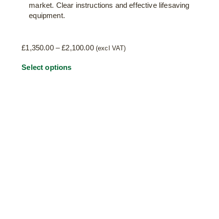
market. Clear instructions and effective lifesaving
equipment.
Price
£
1,350.00
–
£
2,100.00
(excl VAT)
range:
This
Select options
£1,350.00
through
product
£2,100.00
has
multiple
variants.
The
options
may
be
chosen
on
the
product