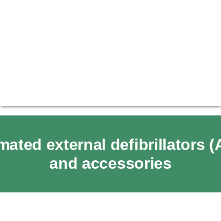
ated external defibrillators 
and accessories