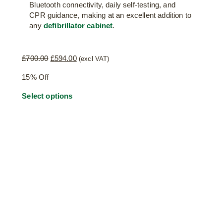
Bluetooth connectivity, daily self-testing, and
CPR guidance, making at an excellent addition to
any
defibrillator cabinet
.
Original
Current
£
700.00
£
594.00
(excl VAT)
price
price
15% Off
was:
is:
£700.00.
£594.00.
Select options