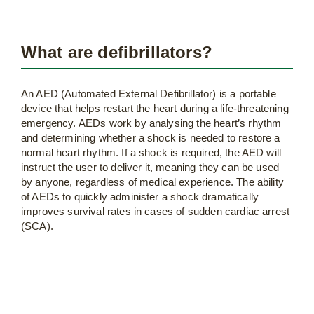
What are defibrillators?
An AED (Automated External Defibrillator) is a portable
device that helps restart the heart during a life-threatening
emergency. AEDs work by analysing the heart’s rhythm
and determining whether a shock is needed to restore a
normal heart rhythm. If a shock is required, the AED will
instruct the user to deliver it, meaning they can be used
by anyone, regardless of medical experience. The ability
of AEDs to quickly administer a shock dramatically
improves survival rates in cases of sudden cardiac arrest
(SCA).