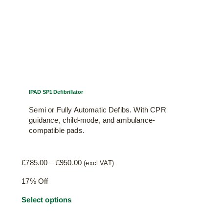
IPAD SP1 Defibrillator
Semi or Fully Automatic Defibs. With CPR
guidance, child-mode, and ambulance-
compatible pads.
Price
£
785.00
–
£
950.00
(excl VAT)
range:
17% Off
£785.00
through
This
Select options
£950.00
product