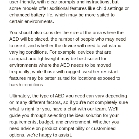
user-friendly, with clear prompts and instructions, but
some models offer additional features like child settings or
enhanced battery life, which may be more suited to
certain environments.
You should also consider the size of the area where the
AED will be placed, the number of people who may need
to use it, and whether the device will need to withstand
varying conditions. For example, devices that are
compact and lightweight may be best suited for
environments where the AED needs to be moved
frequently, while those with rugged, weather-resistant
features may be better suited for locations exposed to
harsh conditions.
Ultimately, the type of AED you need can vary depending
on many different factors, so if you’re not completely sure
what is right for you, have a chat with our team. We’ll
guide you through selecting the ideal solution for your
requirements, budget, and environment. Whether you
need advice on product compatibility or customised
options, we’re happy to assist.