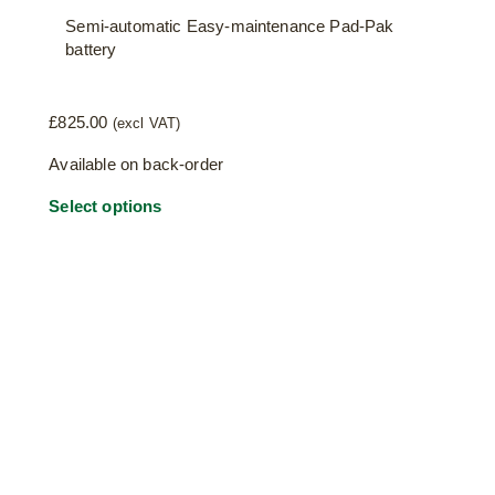
Semi-automatic Easy-maintenance Pad-Pak
battery
£
825.00
(excl VAT)
Available on back-order
Select options