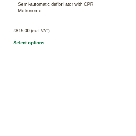
Semi-automatic defibrillator with CPR
Metronome
£
815.00
(excl VAT)
Select options