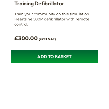
Training Defibrillator
Train your community on this simulation
Heartsine 500P defibrillator with remote
control.
£
300.00
(excl VAT)
ADD TO BASKET