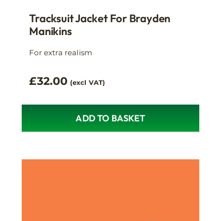
Tracksuit Jacket For Brayden
Manikins
For extra realism
£
32.00
(excl VAT)
ADD TO BASKET