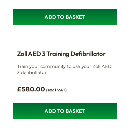
ADD TO BASKET
Zoll AED 3 Training Defibrillator
Train your community to use your Zoll AED
3 defibrillator
£
580.00
(excl VAT)
ADD TO BASKET