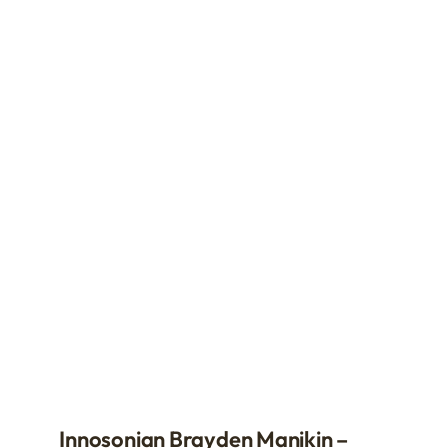
Innosonian Brayden Manikin –