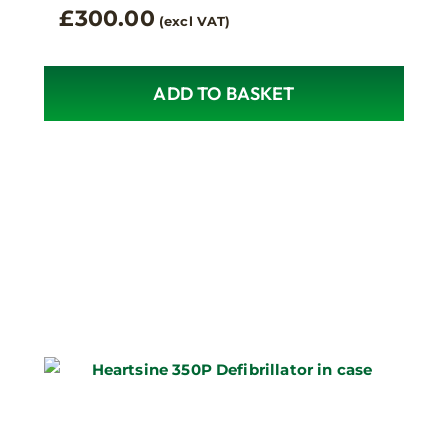
£
300.00
(excl VAT)
ADD TO BASKET