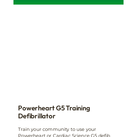
product
has
multiple
variants.
The
options
may
be
chosen
on
the
product
page
Powerheart G5 Training
Defibrillator
Train your community to use your
Powerheart or Cardiac Science G5 defib