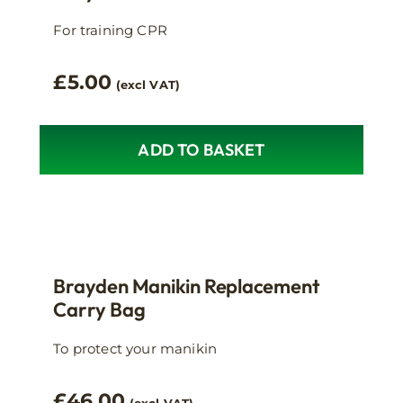
For training CPR
£
5.00
(excl VAT)
ADD TO BASKET
Brayden Manikin Replacement
Carry Bag
To protect your manikin
£
46.00