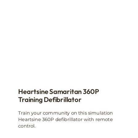
Heartsine Samaritan 360P
Training Defibrillator
Train your community on this simulation
Heartsine 360P defibrillator with remote
control.