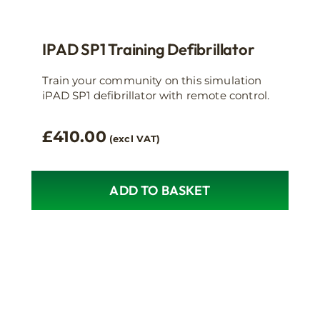
IPAD SP1 Training Defibrillator
Train your community on this simulation
iPAD SP1 defibrillator with remote control.
£
410.00
(excl VAT)
ADD TO BASKET