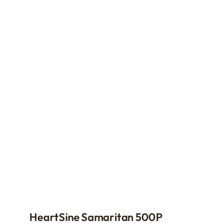
HeartSine Samaritan 500P