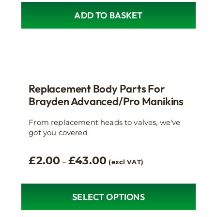
ADD TO BASKET
Replacement Body Parts For
Brayden Advanced/Pro Manikins
From replacement heads to valves, we've
got you covered
Price
£
2.00
£
43.00
–
(excl VAT)
range:
£2.00
through
SELECT OPTIONS
This
£43.00
product