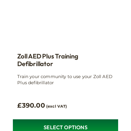
product
page
Zoll AED Plus Training
Defibrillator
Train your community to use your Zoll AED
Plus defibrillator
£
390.00
(excl VAT)
SELECT OPTIONS
This