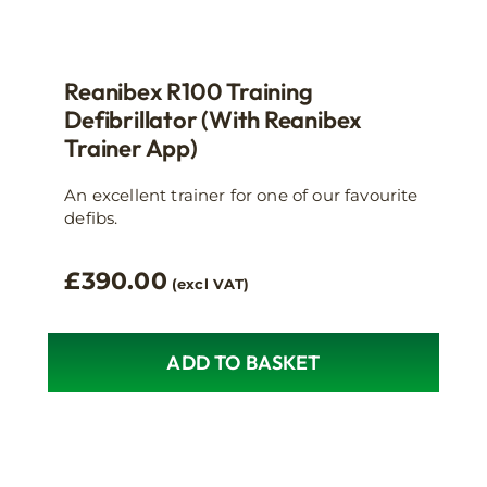
Reanibex R100 Training
Defibrillator (with Reanibex
Trainer App)
An excellent trainer for one of our favourite
defibs.
£
390.00
(excl VAT)
ADD TO BASKET