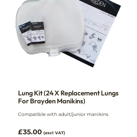
Lung Kit (24 X Replacement Lungs
For Brayden Manikins)
Compatible with adult/junior manikins
£
35.00
(excl VAT)