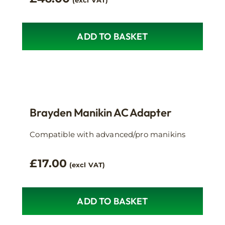
(excl VAT)
ADD TO BASKET
Brayden Manikin AC Adapter
Compatible with advanced/pro manikins
£
17.00
(excl VAT)
ADD TO BASKET