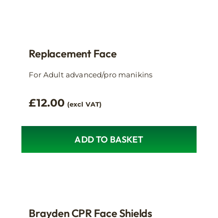
has
multiple
variants.
The
Replacement Face
options
may
For Adult advanced/pro manikins
be
chosen
£
12.00
(excl VAT)
on
the
product
ADD TO BASKET
page
Brayden CPR Face Shields