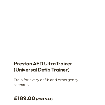
Prestan AED UltraTrainer
(Universal Defib Trainer)
Train for every defib and emergency
scenario.
£
189.00
(excl VAT)