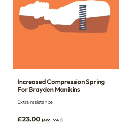
Increased Compression Spring
For Brayden Manikins
Extra resistance
£
23.00
(excl VAT)