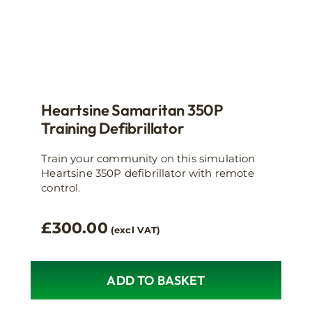
Heartsine Samaritan 350P
Training Defibrillator
Train your community on this simulation
Heartsine 350P defibrillator with remote
control.
£
300.00
(excl VAT)
ADD TO BASKET