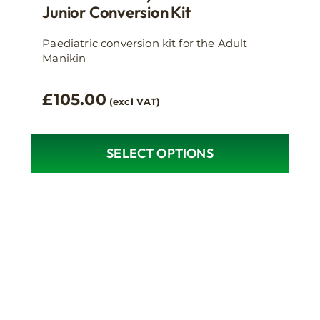
Junior Conversion Kit
Paediatric conversion kit for the Adult
Manikin
£
105.00
(excl VAT)
SELECT OPTIONS
This
product
has
multiple
variants.
The
options
may
be