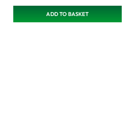
ADD TO BASKET