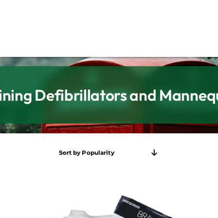
ining Defibrillators and Manneq
Sort by
Popularity