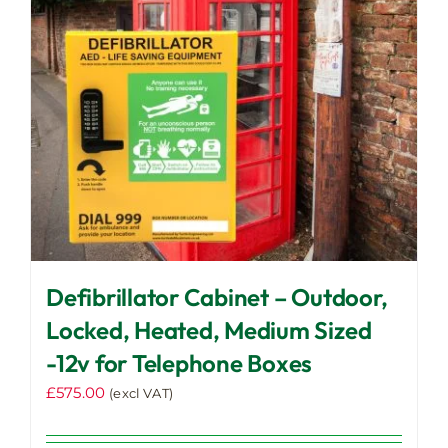
Defibrillator Cabinet – Outdoor,
Locked, Heated, Medium Sized
-12v for Telephone Boxes
£
575.00
(excl VAT)