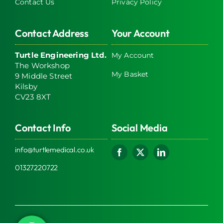
Contact Us
Privacy Policy
Contact Address
Your Account
Turtle Engineering Ltd.
My Account
The Workshop
My Basket
9 Middle Street
Kilsby
CV23 8XT
Contact Info
Social Media
info@turtlemedical.co.uk
01327220722