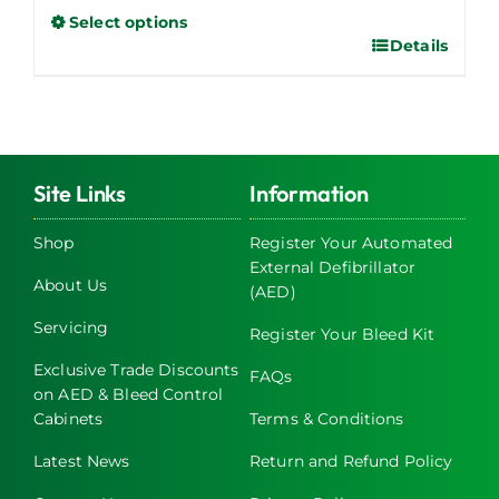
Select options
Details
This
product
has
multiple
variants.
The
Site Links
Information
options
may
Shop
Register Your Automated
External Defibrillator
be
About Us
(AED)
chosen
on
Servicing
Register Your Bleed Kit
the
Exclusive Trade Discounts
FAQs
product
on AED & Bleed Control
page
Cabinets
Terms & Conditions
Latest News
Return and Refund Policy