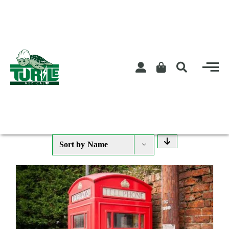
Skip
to
content
Sort by
Name