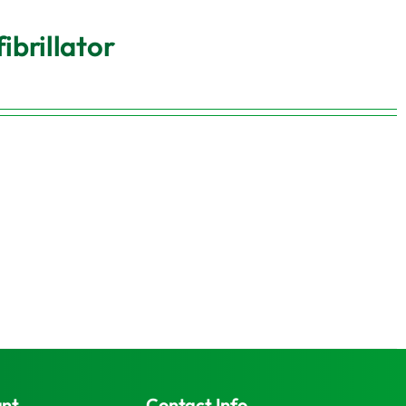
brillator
unt
Contact Info