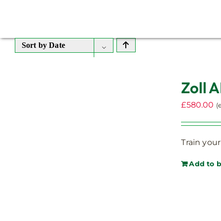
Sort by
Date
Zoll A
£
580.00
(
Train your
Add to 