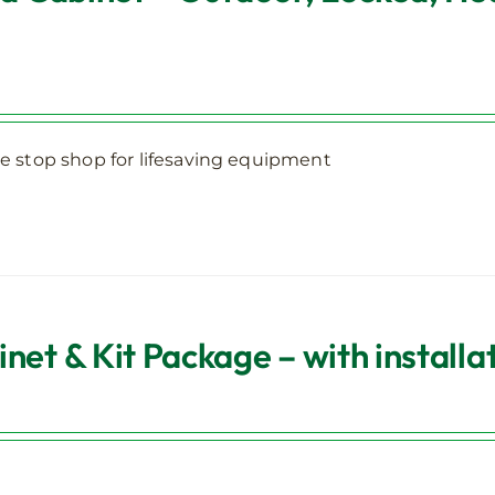
 stop shop for lifesaving equipment
et & Kit Package – with installa