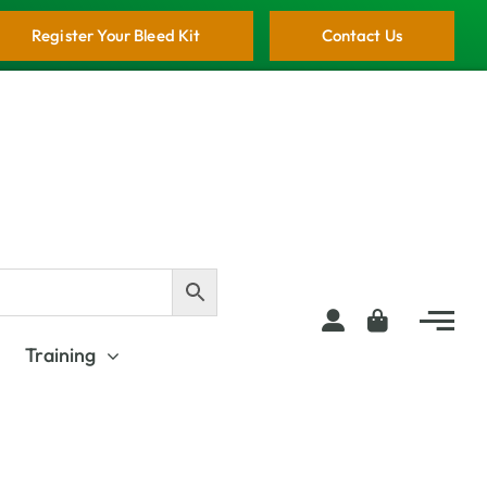
Register Your Bleed Kit
Contact Us
Training