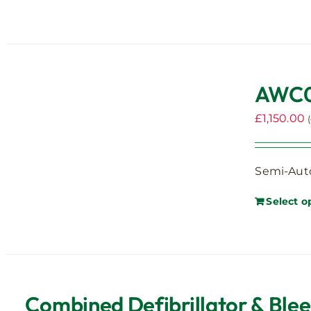
AWC00
£
1,150.00
Semi-Auto
Select o
Combined Defibrillator & Ble