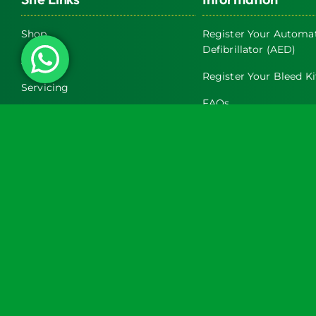
Shop
Register Your Automat
Defibrillator (AED)
About Us
Register Your Bleed Ki
Servicing
FAQs
Exclusive Trade Discounts on AED
& Bleed Control Cabinets
Terms & Conditions
Latest News
Return and Refund Pol
Contact Us
Privacy Policy
Turtle Engineering Ltd. Registered in England No. 7928392.
Registered office: The Workshop, 9 Middle Street, Kilsby, CV23 8XT