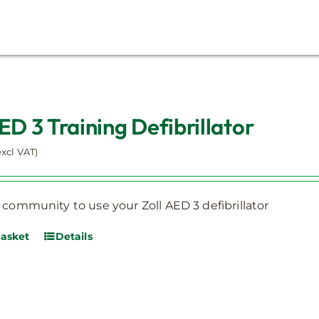
ED 3 Training Defibrillator
excl VAT)
 community to use your Zoll AED 3 defibrillator
basket
Details