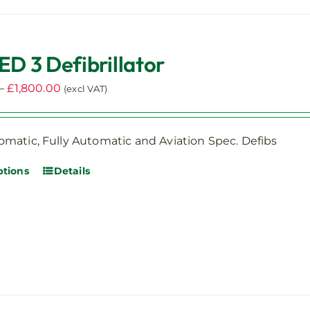
ED 3 Defibrillator
Price
–
£
1,800.00
(excl VAT)
range:
£1,250.00
matic, Fully Automatic and Aviation Spec. Defibs
through
£1,800.00
ptions
Details
This
product
has
multiple
variants.
The
options
may