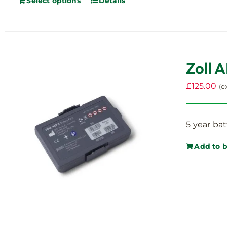
Select options
Details
on
the
product
page
Zoll 
£
125.00
(e
5 year bat
Add to 