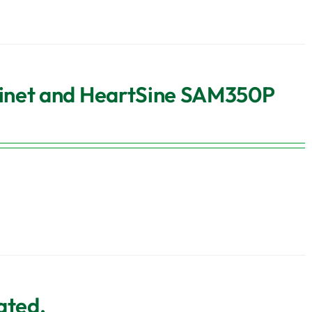
binet and HeartSine SAM350P
ated,