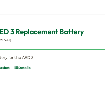
AED 3 Replacement Battery
xcl VAT)
tery for the AED 3
basket
Details