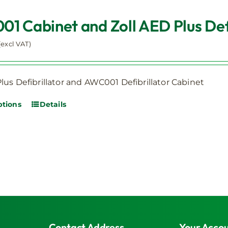
be
1 Cabinet and Zoll AED Plus Defi
chosen
on
(excl VAT)
the
product
page
lus Defibrillator and AWC001 Defibrillator Cabinet
ptions
Details
This
product
has
multiple
variants.
The
options
may
be
Contact Address
Your Acco