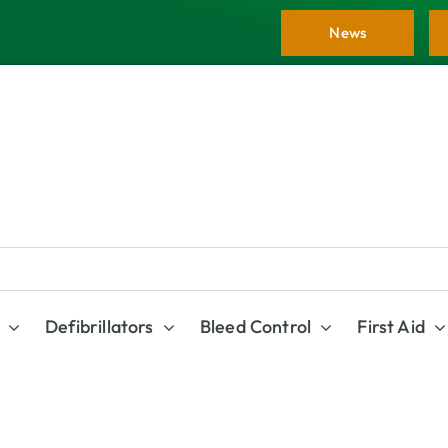
News
Defibrillators
Bleed Control
First Aid