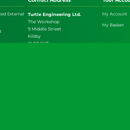
chosen
on
ed External
My Account
Turtle Engineering Ltd.
the
The Workshop
product
My Basket
9 Middle Street
t
page
Kilsby
CV23 8XT
icy