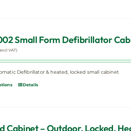
2 Small Form Defibrillator Ca
(excl VAT)
matic Defibrillator & heated, locked small cabinet
ptions
Details
ed Cabinet – Outdoor, Locked, He