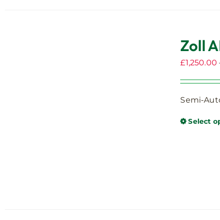
Zoll A
£
1,250.00
Semi-Auto
Select o