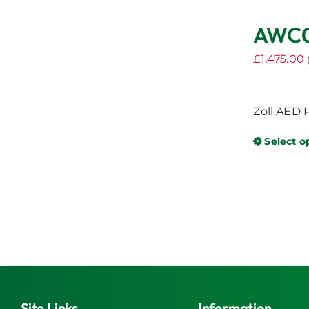
AWC00
£
1,475.00
Zoll AED P
Select o
Site Links
Information