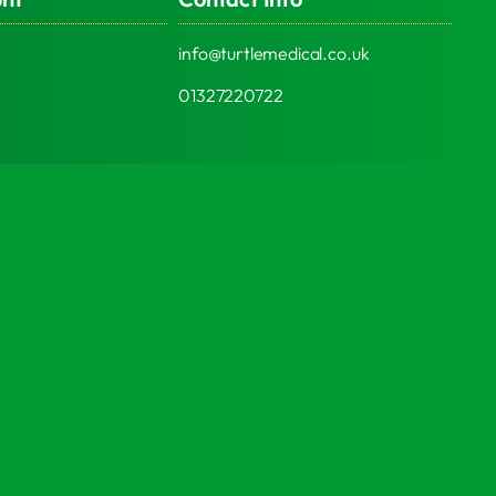
info@turtlemedical.co.uk
01327220722
Social Media
© 2026 | Turtle Engineering Ltd | All Rights Reserved