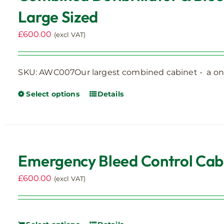
Large Sized
£
600.00
(excl VAT)
SKU: AWC007Our largest combined cabinet - a one
Select options
Details
This
product
has
multiple
variants.
Emergency Bleed Control Cabin
The
options
£
600.00
(excl VAT)
may
be
chosen