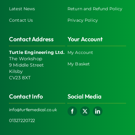
Latest News
Return and Refund Policy
Contact Us
Privacy Policy
Contact Address
Your Account
Turtle Engineering Ltd.
My Account
The Workshop
My Basket
9 Middle Street
Kilsby
CV23 8XT
Contact Info
Social Media
info@turtlemedical.co.uk
01327220722