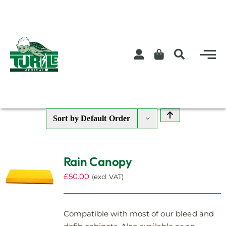
Skip
to
content
Sort by
Default Order
Rain Canopy
£
50.00
(excl VAT)
Compatible with most of our bleed and