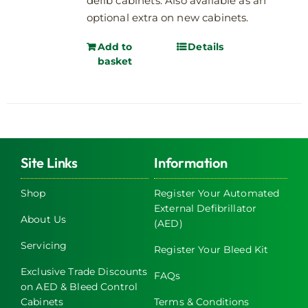
defib cabinets. Also available as an
optional extra on new cabinets.
Add to
Details
basket
Site Links
Information
Shop
Register Your Automated
External Defibrillator
About Us
(AED)
Servicing
Register Your Bleed Kit
Exclusive Trade Discounts
FAQs
on AED & Bleed Control
Cabinets
Terms & Conditions