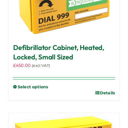
Defibrillator Cabinet, Heated,
Locked, Small Sized
£
450.00
(excl VAT)
Select options
Details
This
product
has
multiple
variants.