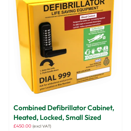
The
options
may
be
chosen
on
the
product
page
Combined Defibrillator Cabinet,
Heated, Locked, Small Sized
£
450.00
(excl VAT)