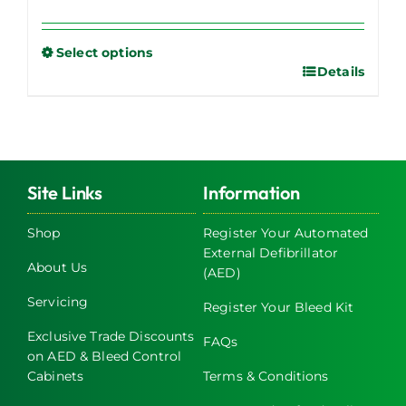
Select options
Details
This
product
has
multiple
variants.
The
Site Links
Information
options
may
Shop
Register Your Automated
External Defibrillator
be
About Us
(AED)
chosen
on
Servicing
Register Your Bleed Kit
the
Exclusive Trade Discounts
FAQs
product
on AED & Bleed Control
page
Cabinets
Terms & Conditions