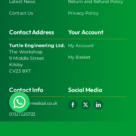
Latest News
Return and Refund Policy
Contact Us
Privacy Policy
Contact Address
Your Account
Turtle Engineering Ltd.
My Account
The Workshop
My Basket
9 Middle Street
Kilsby
CV23 8XT
Contact Info
Social Media
info@turtlemedical.co.uk
01327220722