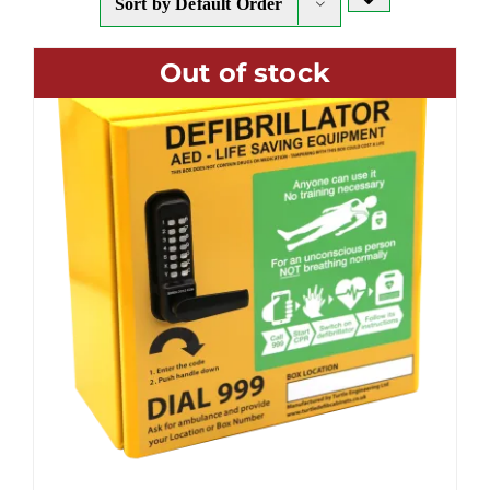
Sort by
Default Order
Out of stock