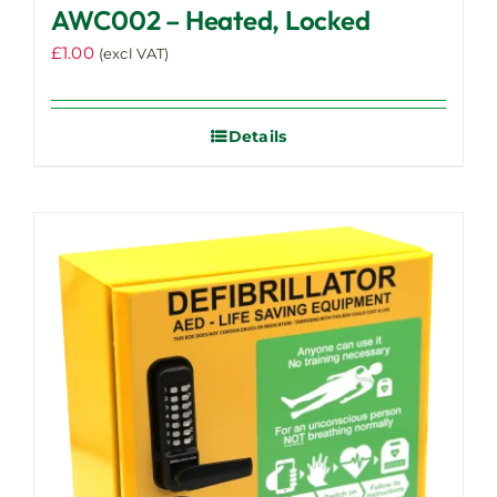
AWC002 – Heated, Locked
£
1.00
(excl VAT)
Details