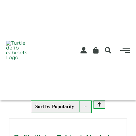
Skip
to
content
Sort by
Popularity