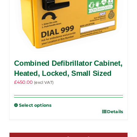
product
page
Combined Defibrillator Cabinet,
Heated, Locked, Small Sized
£
450.00
(excl VAT)
Select options
Details
This
product
has
multiple