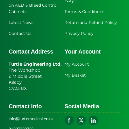
FAQs
on AED & Bleed Control
Cabinets
Terms & Conditions
Latest News
Return and Refund Policy
Contact Us
Privacy Policy
Contact Address
Your Account
Turtle Engineering Ltd.
My Account
The Workshop
My Basket
9 Middle Street
Kilsby
CV23 8XT
Contact Info
Social Media
info@turtlemedical.co.uk