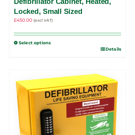
Defibrillator Cabinet, Heated,
Locked, Small Sized
£
450.00
(excl VAT)
Select options
Details
This
product
has
multiple
variants.
The
options
may
be
chosen
on
the