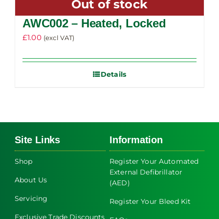
Out of stock
variants.
The
AWC002 – Heated, Locked
options
£
1.00
(excl VAT)
may
be
chosen
Details
on
the
product
page
Site Links
Information
Shop
Register Your Automated
External Defibrillator
About Us
(AED)
Servicing
Register Your Bleed Kit
Exclusive Trade Discounts