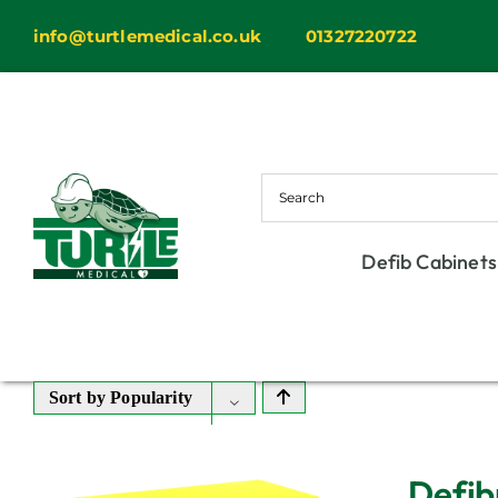
Skip
info@turtlemedical.co.uk
01327220722
to
content
Defib Cabinets
Sort by
Popularity
Defib