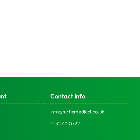
unt
Contact Info
info@turtlemedical.co.uk
01327220722