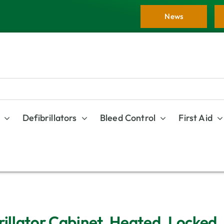
News
Defibrillators
Bleed Control
First Aid
rillator Cabinet, Heated, Locked,