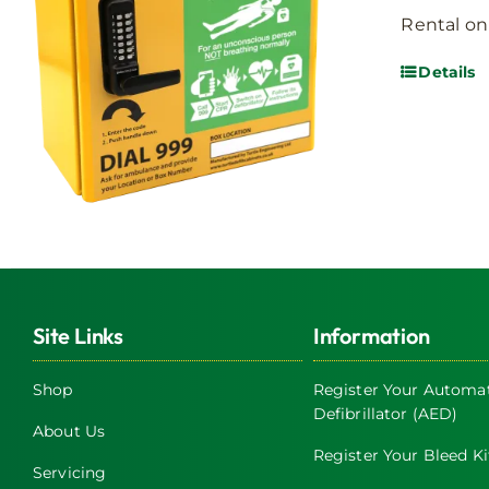
Rental on
Details
Site Links
Information
Shop
Register Your Automat
Defibrillator (AED)
About Us
Register Your Bleed Ki
Servicing