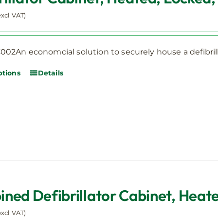
excl VAT)
02An economcial solution to securely house a defibrill
ptions
Details
This
product
has
multiple
variants.
The
options
may
be
ned Defibrillator Cabinet, Heate
chosen
on
excl VAT)