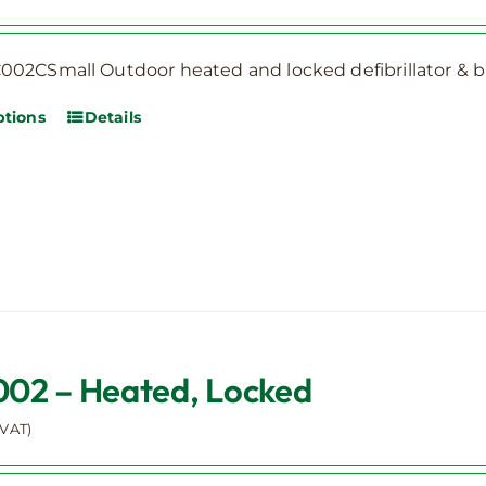
the
product
page
02CSmall Outdoor heated and locked defibrillator & bl
ptions
Details
This
product
has
multiple
variants.
The
options
may
be
2 – Heated, Locked
chosen
on
 VAT)
the
product