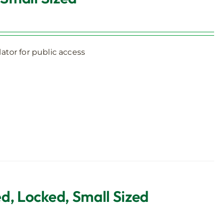
ator for public access
d, Locked, Small Sized