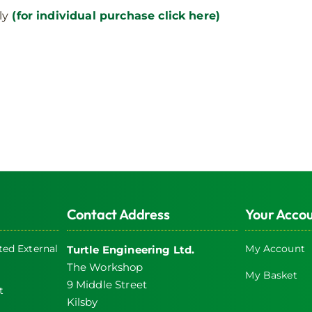
page
ly
(for individual purchase click here)
Contact Address
Your Acco
ed External
My Account
Turtle Engineering Ltd.
The Workshop
My Basket
9 Middle Street
t
Kilsby