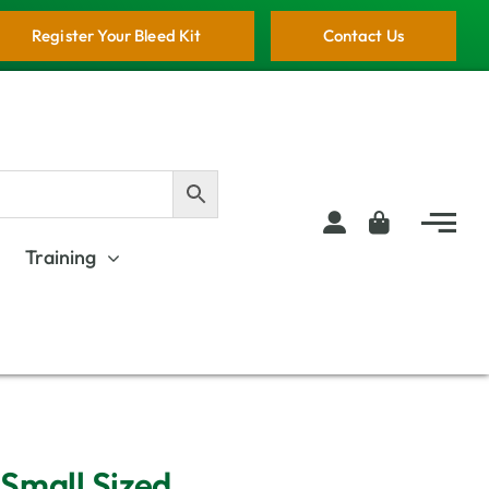
Register Your Bleed Kit
Contact Us
Training
 Small Sized