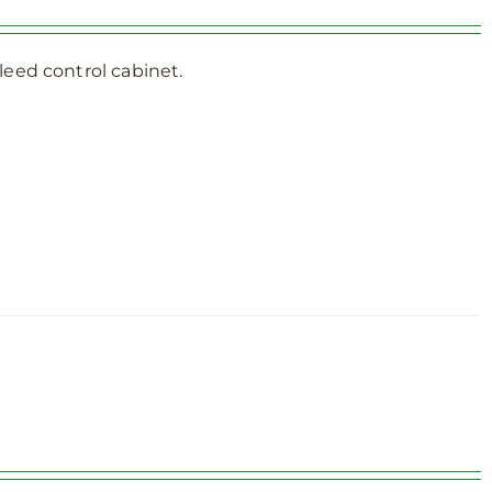
eed control cabinet.