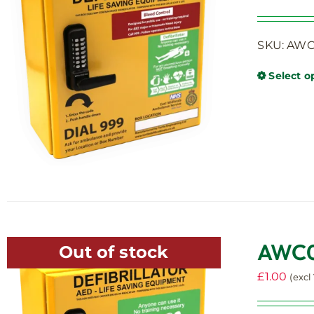
SKU: AWC0
Select o
AWC00
Out of stock
£
1.00
(excl