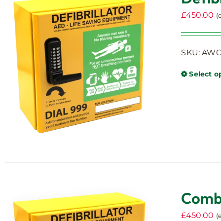
£
450.00
(
SKU: AWC0
Select o
Combi
£
450.00
(