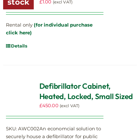
stock
£
1.00
(excl VAT)
Rental only
(for individual purchase
click here)
Details
Defibrillator Cabinet,
Heated, Locked, Small Sized
£
450.00
(excl VAT)
SKU: AWC002An economcial solution to
securely house a defibrillator for public