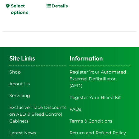
Select
Details
This
options
product
has
multiple
variants.
The
options
Site Links
Information
may
be
Shop
Register Your Automated
chosen
External Defibrillator
About Us
on
(AED)
the
Servicing
Register Your Bleed Kit
product
page
Exclusive Trade Discounts
FAQs
on AED & Bleed Control
Cabinets
Terms & Conditions
Latest News
Return and Refund Policy