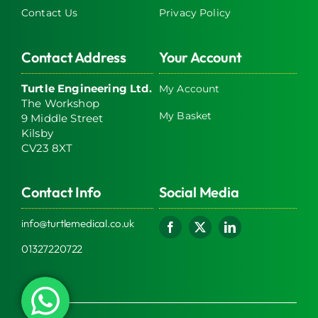
Contact Us
Privacy Policy
Contact Address
Your Account
Turtle Engineering Ltd.
My Account
The Workshop
My Basket
9 Middle Street
Kilsby
CV23 8XT
Contact Info
Social Media
info@turtlemedical.co.uk
01327220722