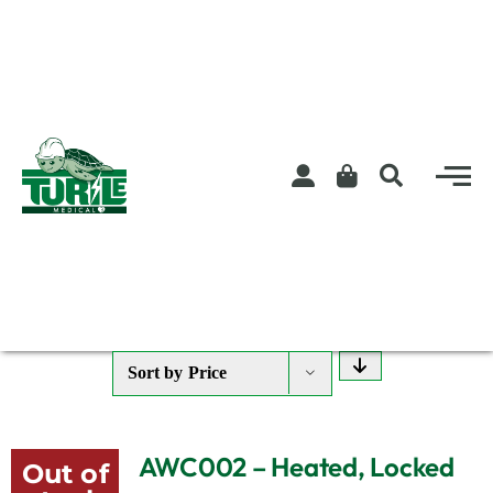
Skip
to
content
Sort by
Price
AWC002 – Heated, Locked
Out of