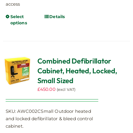
access
Select
Details
This
options
product
has
multiple
variants.
The
Combined Defibrillator
options
Cabinet, Heated, Locked,
may
be
Small Sized
chosen
£
450.00
(excl VAT)
on
the
product
SKU: AWC002CSmall Outdoor heated
page
and locked defibrillator & bleed control
cabinet.