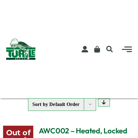
Skip
to
content
Sort by
Default Order
AWC002 – Heated, Locked
Out of