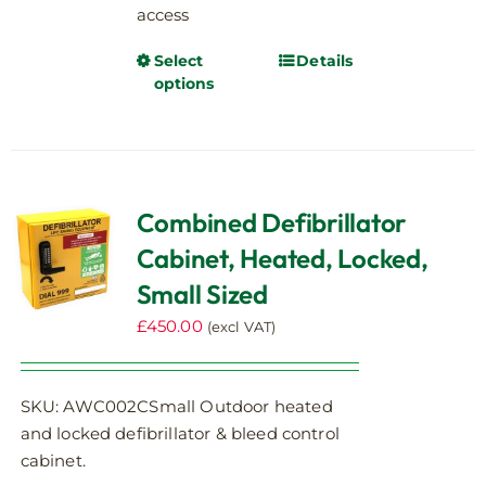
access
Select
Details
This
options
product
has
multiple
variants.
The
Combined Defibrillator
options
Cabinet, Heated, Locked,
may
be
Small Sized
chosen
£
450.00
(excl VAT)
on
the
product
SKU: AWC002CSmall Outdoor heated
page
and locked defibrillator & bleed control
cabinet.