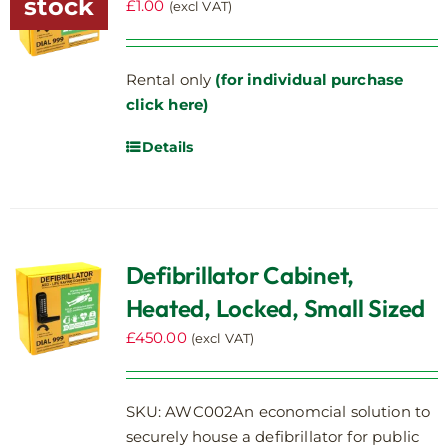
stock
£
1.00
(excl VAT)
Rental only
(for individual purchase
click here)
Details
Defibrillator Cabinet,
Heated, Locked, Small Sized
£
450.00
(excl VAT)
SKU: AWC002An economcial solution to
securely house a defibrillator for public