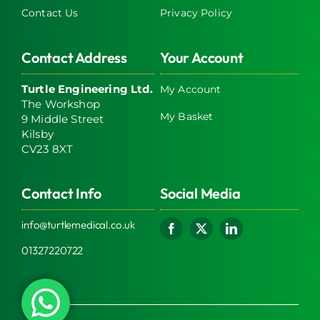
Contact Us
Privacy Policy
Contact Address
Your Account
Turtle Engineering Ltd.
My Account
The Workshop
My Basket
9 Middle Street
Kilsby
CV23 8XT
Contact Info
Social Media
info@turtlemedical.co.uk
01327220722