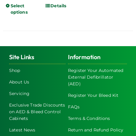
Select
Details
This
options
product
has
multiple
variants.
The
options
Site Links
Information
may
be
Shop
Register Your Automated
chosen
External Defibrillator
About Us
on
(AED)
the
Servicing
Register Your Bleed Kit
product
page
Exclusive Trade Discounts
FAQs
on AED & Bleed Control
Cabinets
Terms & Conditions
Latest News
Return and Refund Policy