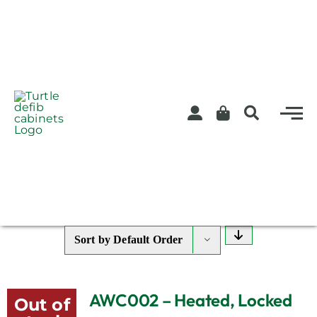
Skip
to
content
Sort by
Default Order
AWC002 – Heated, Locked
Out of