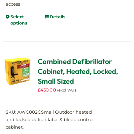
access
Select
Details
This
options
product
has
multiple
variants.
The
Combined Defibrillator
options
Cabinet, Heated, Locked,
may
be
Small Sized
chosen
£
450.00
(excl VAT)
on
the
product
SKU: AWC002CSmall Outdoor heated
page
and locked defibrillator & bleed control
cabinet.