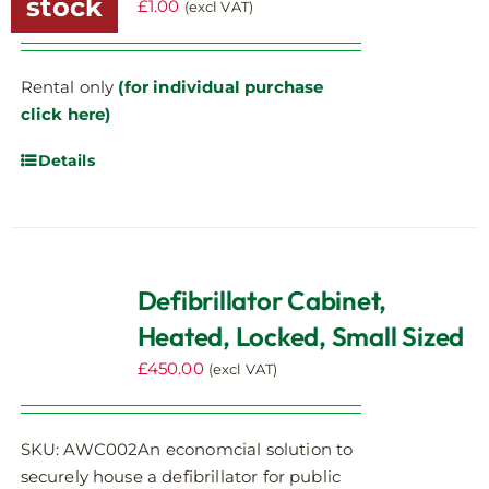
stock
£
1.00
(excl VAT)
Rental only
(for individual purchase
click here)
Details
Defibrillator Cabinet,
Heated, Locked, Small Sized
£
450.00
(excl VAT)
SKU: AWC002An economcial solution to
securely house a defibrillator for public