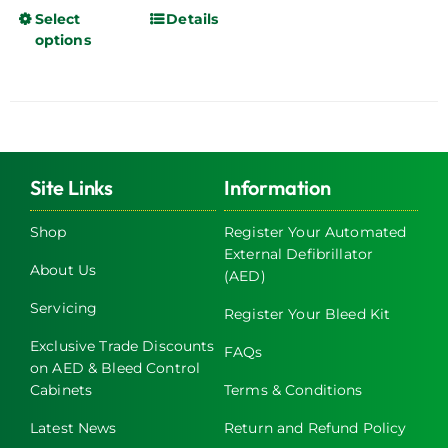
Select
Details
This
options
product
has
multiple
variants.
The
options
Site Links
Information
may
be
Shop
Register Your Automated
chosen
External Defibrillator
About Us
on
(AED)
the
Servicing
Register Your Bleed Kit
product
page
Exclusive Trade Discounts
FAQs
on AED & Bleed Control
Cabinets
Terms & Conditions
Latest News
Return and Refund Policy