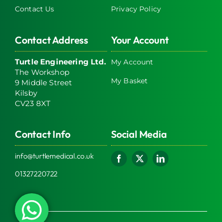
Contact Us
Privacy Policy
Contact Address
Your Account
Turtle Engineering Ltd.
My Account
The Workshop
My Basket
9 Middle Street
Kilsby
CV23 8XT
Contact Info
Social Media
info@turtlemedical.co.uk
01327220722