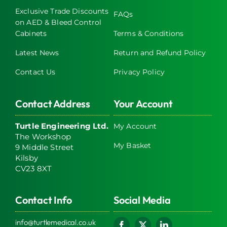
Exclusive Trade Discounts
FAQs
on AED & Bleed Control
Cabinets
Terms & Conditions
Latest News
Return and Refund Policy
Contact Us
Privacy Policy
Contact Address
Your Account
Turtle Engineering Ltd.
My Account
The Workshop
My Basket
9 Middle Street
Kilsby
CV23 8XT
Contact Info
Social Media
info@turtlemedical.co.uk