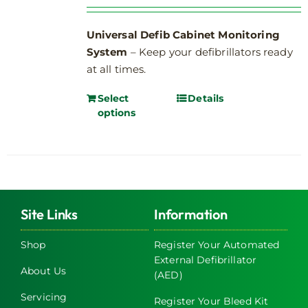
Universal Defib Cabinet Monitoring
System
– Keep your defibrillators ready
at all times.
Select
Details
options
Site Links
Information
Shop
Register Your Automated
External Defibrillator
About Us
(AED)
Servicing
Register Your Bleed Kit