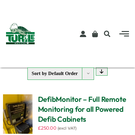
Skip
to
content
Sort by
Default Order
DefibMonitor – Full Remote
Monitoring for all Powered
Defib Cabinets
£
250.00
(excl VAT)