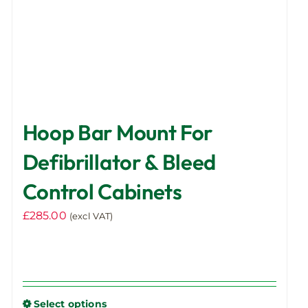
product
page
Hoop Bar Mount For
Defibrillator & Bleed
Control Cabinets
£
285.00
(excl VAT)
Select options