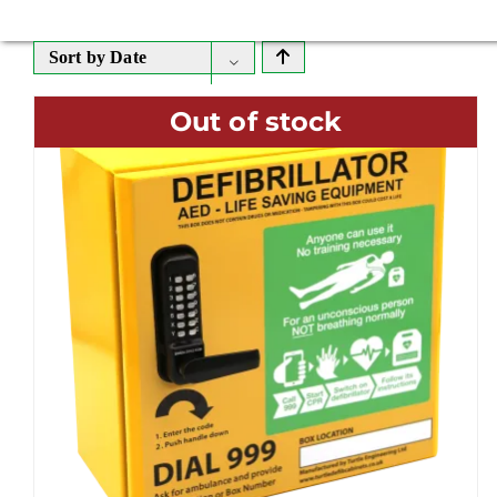
Sort by
Date
Out of stock