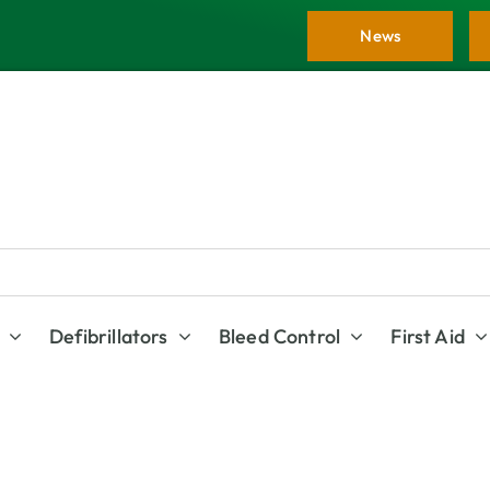
News
Defibrillators
Bleed Control
First Aid