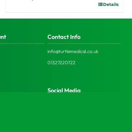
Details
This
product
has
multiple
unt
Contact Info
variants.
The
info@turtlemedical.co.uk
options
may
01327220722
be
chosen
on
Social Media
the
product
page