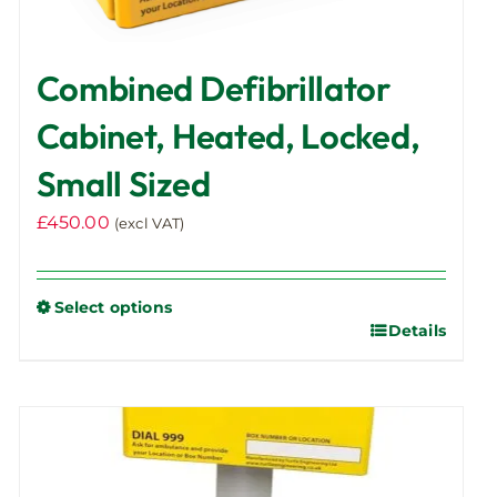
Combined Defibrillator
Cabinet, Heated, Locked,
Small Sized
£
450.00
(excl VAT)
Select options
Details
This
product
has
multiple
variants.
The