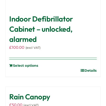
Indoor Defibrillator
Cabinet – unlocked,
alarmed
£
100.00
(excl VAT)
Select options
Details
Rain Canopy
£
50.00
(excl VAT)