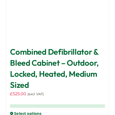
Combined Defibrillator &
Bleed Cabinet – Outdoor,
Locked, Heated, Medium
Sized
£
525.00
(excl VAT)
Select options