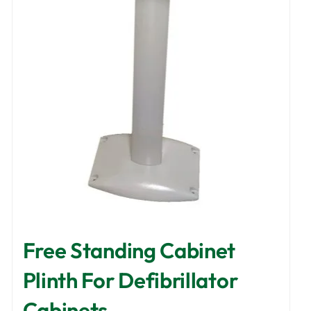
options
may
be
chosen
on
the
product
page
Free Standing Cabinet
Plinth For Defibrillator
Cabinets