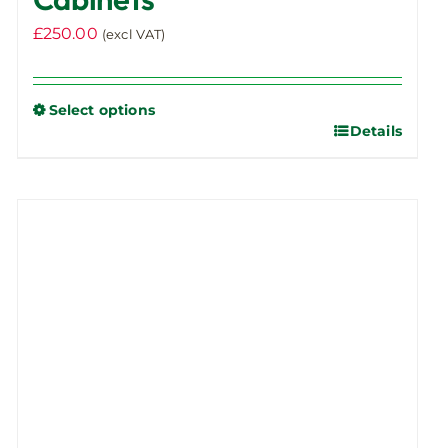
£
250.00
(excl VAT)
Select options
Details
This
product
has
multiple
variants.
The
options
may
be
chosen
on
the