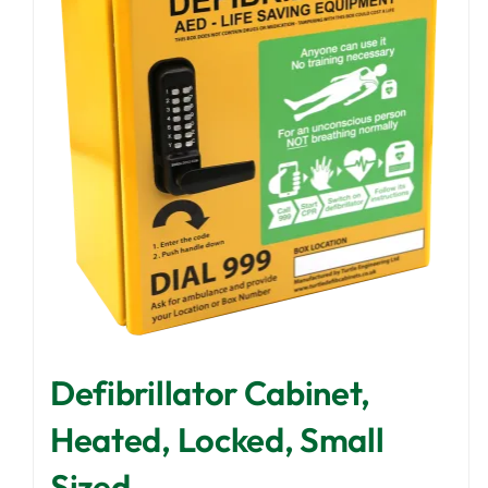
Defibrillator Cabinet,
Heated, Locked, Small
Sized