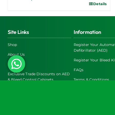
Details
This
product
has
multiple
Site Links
Information
variants.
The
Shop
Register Your Automat
options
Defibrillator (AED)
may
About Us
be
Register Your Bleed Ki
Servicing
chosen
FAQs
on
Exclusive Trade Discounts on AED
& Bleed Control Cabinets
Terms & Conditions
the
product
Latest News
Return and Refund Pol
page
Contact Us
Privacy Policy