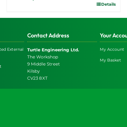
Details
This
product
has
multiple
Contact Address
Your Acco
variants.
The
ed External
My Account
Turtle Engineering Ltd.
options
The Workshop
may
My Basket
9 Middle Street
be
t
Kilsby
chosen
CV23 8XT
on
the
product
icy
page