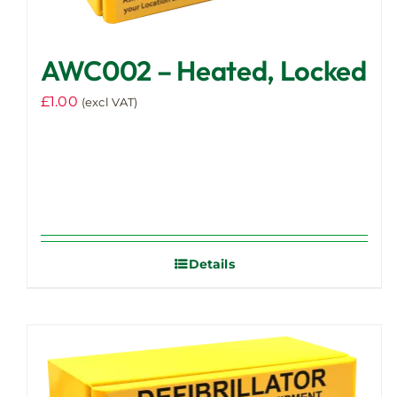
AWC002 – Heated, Locked
£
1.00
(excl VAT)
Details