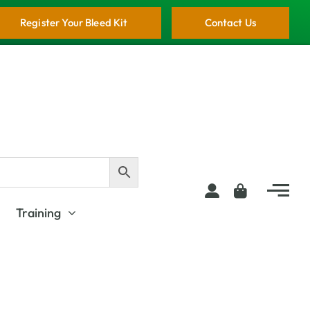
Register Your Bleed Kit
Contact Us
Training