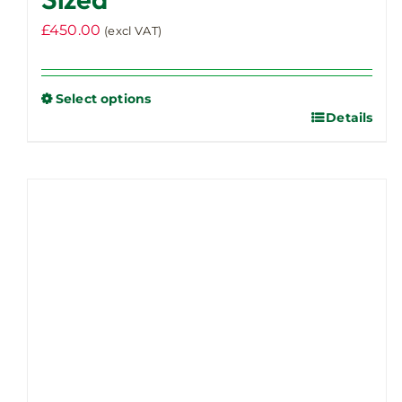
£
450.00
(excl VAT)
Select options
Details
This
product
has
multiple
variants.
The
options
may
be
chosen
on
the