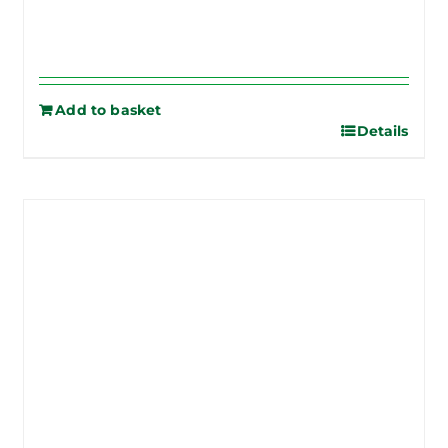
Add to basket
Details