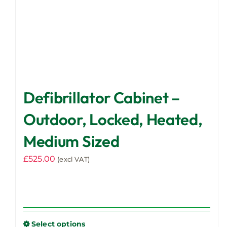
product
page
Defibrillator Cabinet –
Outdoor, Locked, Heated,
Medium Sized
£
525.00
(excl VAT)
Select options