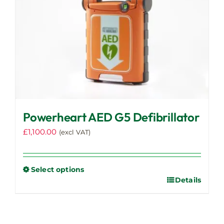
Powerheart AED G5 Defibrillator
£
1,100.00
(excl VAT)
Select options
Details
This
product
has
multiple