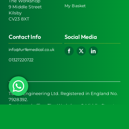
The Workshop
My Basket
9 Middle Street
Kilsby
CV23 8XT
Contact Info
Social Media
info@turtlemedical.co.uk
01327220722
Turtle Engineering Ltd. Registered in England No.
7928392.
Registered office: The Workshop, 9 Middle Street,
Kilsby, CV23 8XT
© 2026 | Turtle Engineering Ltd | All Rights Reserved