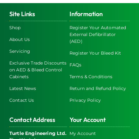
variants.
The
Site Links
Information
options
may
Shop
Register Your Automated
External Defibrillator
be
About Us
(AED)
chosen
on
Servicing
Register Your Bleed Kit
the
Exclusive Trade Discounts
FAQs
product
on AED & Bleed Control
page
Cabinets
Terms & Conditions
Latest News
Return and Refund Policy
Contact Us
Privacy Policy
Contact Address
Your Account
Turtle Engineering Ltd.
My Account