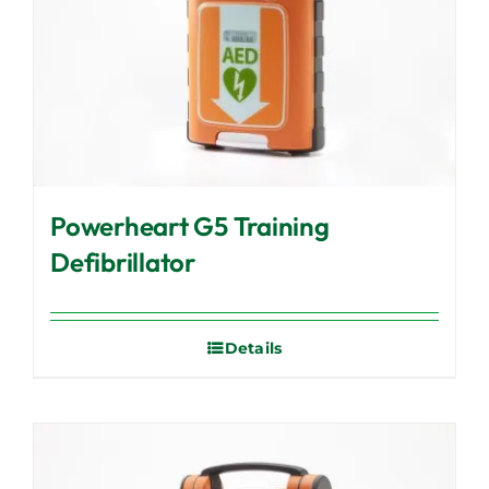
Powerheart G5 Training
Defibrillator
Details