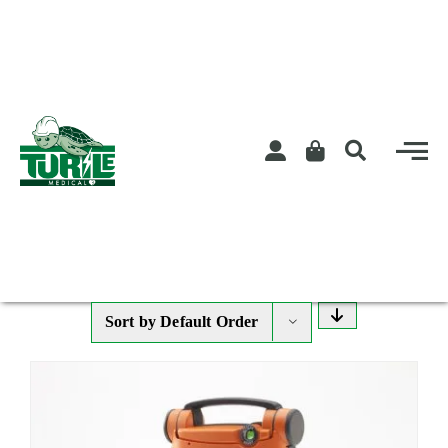
Skip
to
content
Sort by
Default Order