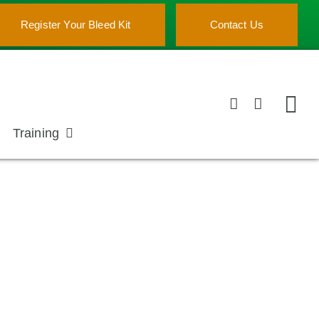
Register Your Bleed Kit
Contact Us
Training