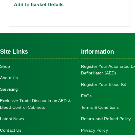
Add to basket
Details
Site Links
Information
Shop
Register Your Automated Ex
Defibrillator (AED)
About Us
Register Your Bleed Kit
Servicing
FAQs
Exclusive Trade Discounts on AED &
Bleed Control Cabinets
Terms & Conditions
Latest News
Return and Refund Policy
Contact Us
Privacy Policy