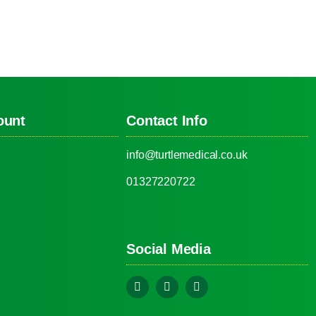
ount
Contact Info
info@turtlemedical.co.uk
01327220722
Social Media