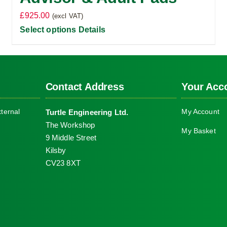
£
925.00
(excl VAT)
Select options
Details
Contact Address
Your Acc
ternal
My Account
Turtle Engineering Ltd.
The Workshop
My Basket
9 Middle Street
Kilsby
CV23 8XT