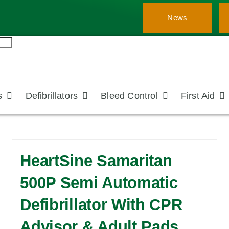
News
s
Defibrillators
Bleed Control
First Aid
HeartSine Samaritan
500P Semi Automatic
Defibrillator With CPR
Advisor & Adult Pads