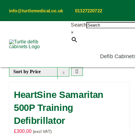
Skip
info@turtlemedical.co.uk
01327220722
to
content
Search
×
Defib Cabinet
Sort by
Price
HeartSine Samaritan
500P Training
Defibrillator
£
300.00
(excl VAT)