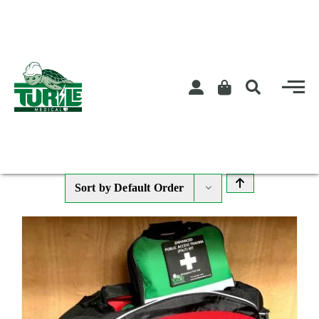
Skip
to
content
Sort by
Default Order