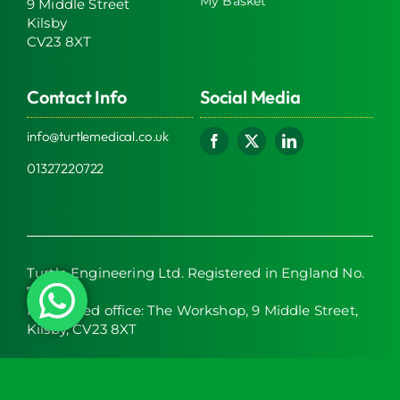
My Basket
9 Middle Street
Kilsby
CV23 8XT
Contact Info
Social Media
info@turtlemedical.co.uk
01327220722
Turtle Engineering Ltd. Registered in England No.
7928392.
Registered office: The Workshop, 9 Middle Street,
Kilsby, CV23 8XT
© 2026 | Turtle Engineering Ltd | All Rights Reserved