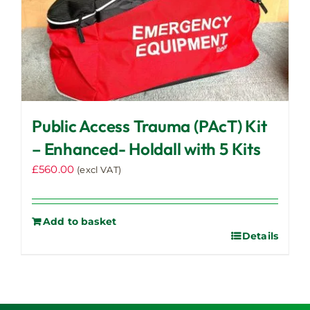
Public Access Trauma (PAcT) Kit
– Enhanced- Holdall with 5 Kits
£
560.00
(excl VAT)
Add to basket
Details