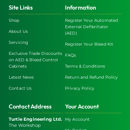
Site Links
Information
Shop
Register Your Automated
External Defibrillator
About Us
(AED)
Servicing
Register Your Bleed Kit
Exclusive Trade Discounts
FAQs
on AED & Bleed Control
Cabinets
Terms & Conditions
Latest News
Return and Refund Policy
Contact Us
Privacy Policy
Contact Address
Your Account
Turtle Engineering Ltd.
My Account
The Workshop