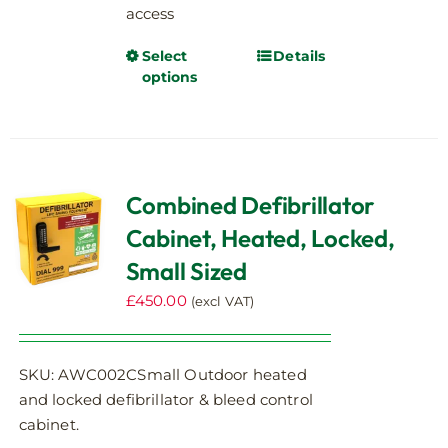
access
Select
Details
This
options
product
has
multiple
variants.
The
Combined Defibrillator
options
Cabinet, Heated, Locked,
may
be
Small Sized
chosen
£
450.00
(excl VAT)
on
the
product
SKU: AWC002CSmall Outdoor heated
page
and locked defibrillator & bleed control
cabinet.