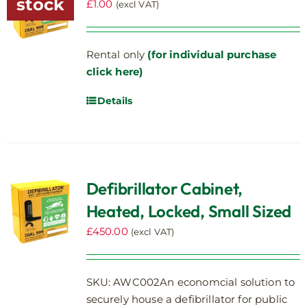
stock
£
1.00
(excl VAT)
Rental only
(for individual purchase
click here)
Details
Defibrillator Cabinet,
Heated, Locked, Small Sized
£
450.00
(excl VAT)
SKU: AWC002An economcial solution to
securely house a defibrillator for public