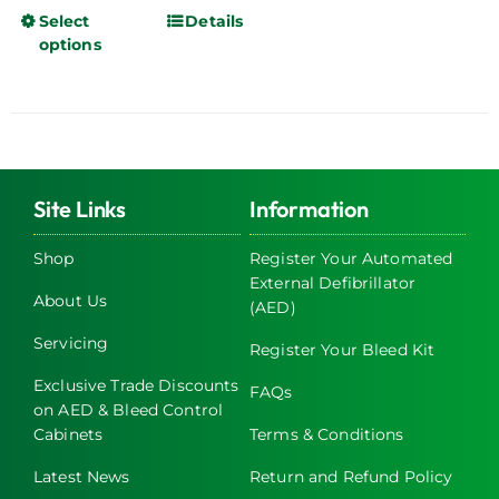
Select
Details
This
options
product
has
multiple
variants.
The
options
Site Links
Information
may
be
Shop
Register Your Automated
chosen
External Defibrillator
About Us
on
(AED)
the
Servicing
Register Your Bleed Kit
product
page
Exclusive Trade Discounts
FAQs
on AED & Bleed Control
Cabinets
Terms & Conditions
Latest News
Return and Refund Policy