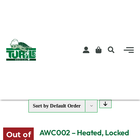
Skip
to
content
Sort by
Default Order
AWC002 – Heated, Locked
Out of