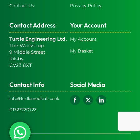
Contact Us
Privacy Policy
Contact Address
Your Account
Turtle Engineering Ltd.
My Account
The Workshop
My Basket
9 Middle Street
Kilsby
CV23 8XT
Contact Info
Social Media
info@turtlemedical.co.uk
01327220722