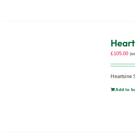
Heart
£
105.00
(e
Heartsine 
Add to b