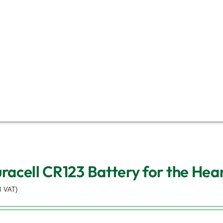
uracell CR123 Battery for the Hear
l VAT)