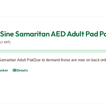
Sine Samaritan AED Adult Pad Pa
xcl VAT)
Samaritan Adult PakDue to demand these are now on back orde
asket
Details