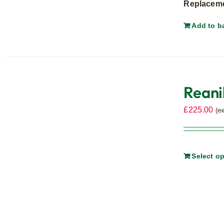
Replacemen
Add to b
Reani
£
225.00
(e
Select o