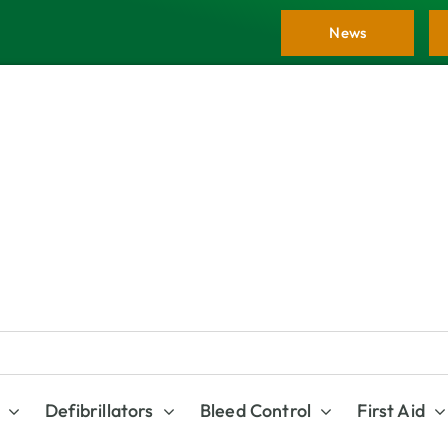
News
Defibrillators
Bleed Control
First Aid