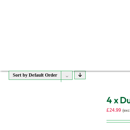
Sort by
Default Order
4 x D
£
24.99
(exc