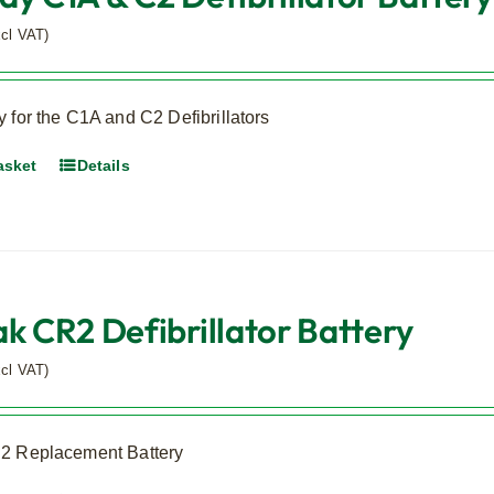
xcl VAT)
 for the C1A and C2 Defibrillators
asket
Details
ak CR2 Defibrillator Battery
xcl VAT)
2 Replacement Battery