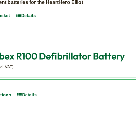
t batteries for the HeartHero Elliot
asket
Details
bex R100 Defibrillator Battery
xcl VAT)
ptions
Details