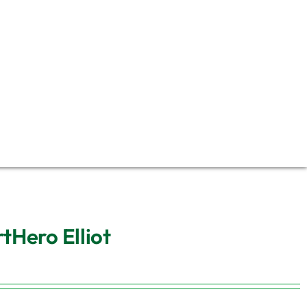
tHero Elliot