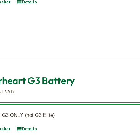
asket
Details
heart G3 Battery
xcl VAT)
l G3 ONLY (not G3 Elite)
asket
Details