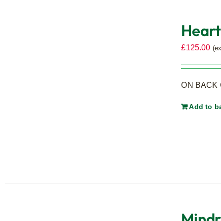
Heart
£
125.00
(e
ON BACK O
Add to b
Mindr