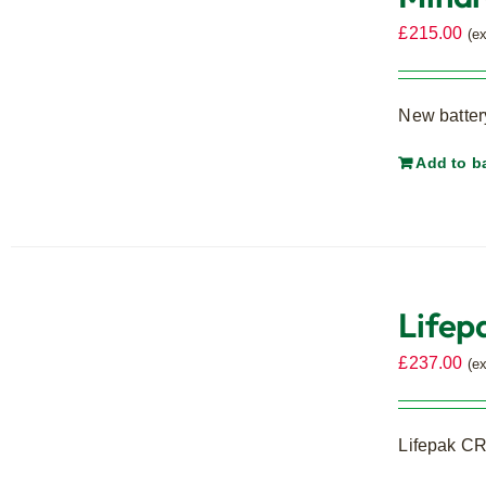
£
215.00
(e
New battery
Add to b
Lifep
£
237.00
(e
Lifepak CR