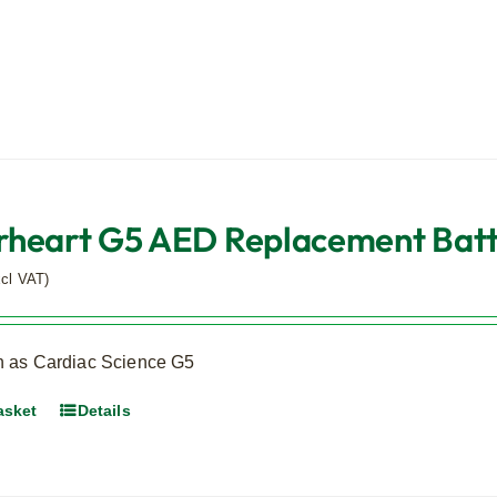
heart G5 AED Replacement Batter
xcl VAT)
 as Cardiac Science G5
asket
Details