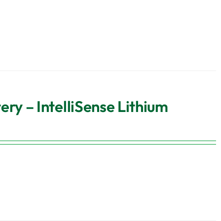
y – IntelliSense Lithium