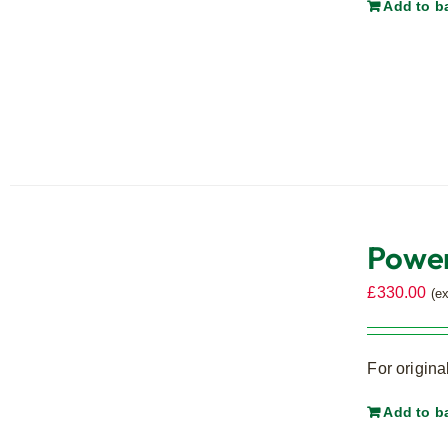
Add to b
Power
£
330.00
(e
For origina
Add to b