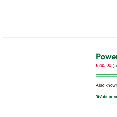
Power
£
285.00
(e
Also known
Add to b