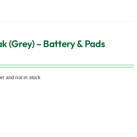
k (Grey) – Battery & Pads
r and not in stock