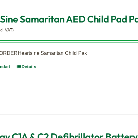
Sine Samaritan AED Child Pad Pak
xcl VAT)
RDERHeartsine Samaritan Child Pak
asket
Details
ay C1A & C2 Defibrillator Battery