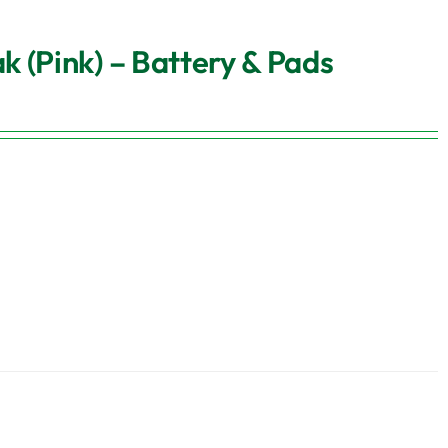
 (Pink) – Battery & Pads