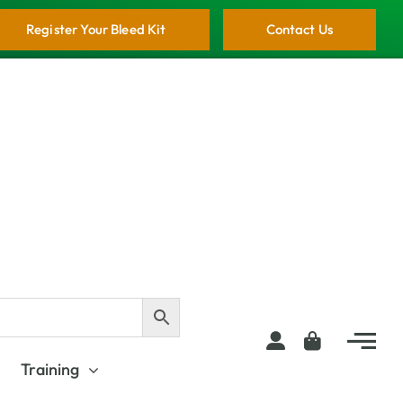
Register Your Bleed Kit
Contact Us
Training