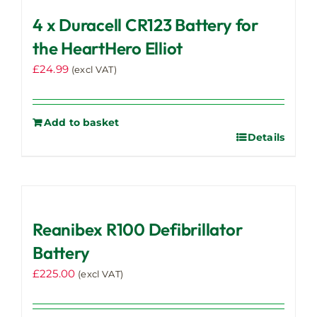
4 x Duracell CR123 Battery for
the HeartHero Elliot
£
24.99
(excl VAT)
Add to basket
Details
Reanibex R100 Defibrillator
Battery
£
225.00
(excl VAT)