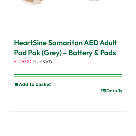
HeartSine Samaritan AED Adult
Pad Pak (Grey) – Battery & Pads
£
105.00
(excl VAT)
Add to basket
Details