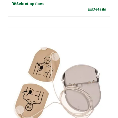
Select options
Details