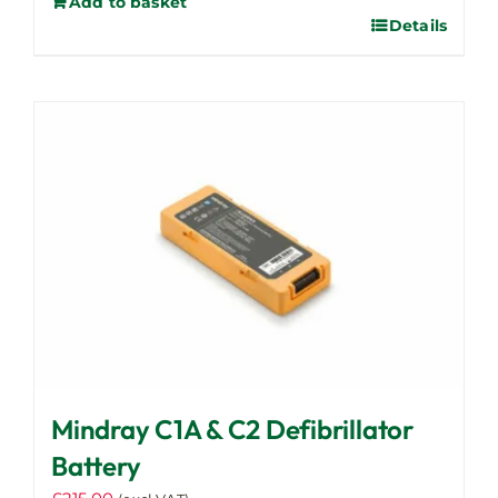
Add to basket
Details
Mindray C1A & C2 Defibrillator
Battery