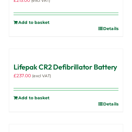
£
215.00
(excl VAT)
Add to basket
Details
Lifepak CR2 Defibrillator Battery
£
237.00
(excl VAT)
Add to basket
Details