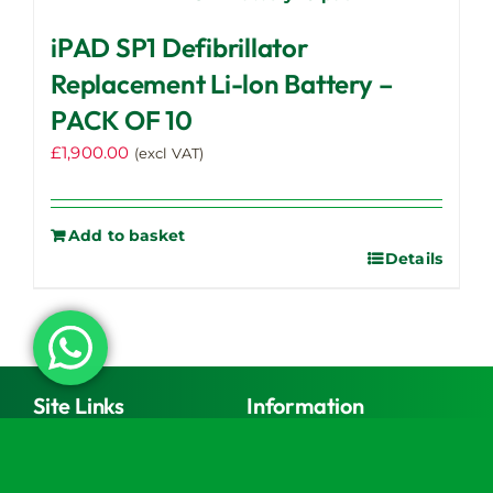
iPAD SP1 Defibrillator
Replacement Li-lon Battery –
PACK OF 10
£
1,900.00
(excl VAT)
Add to basket
Details
Site Links
Information
Shop
Register Your Automated
External Defibrillator