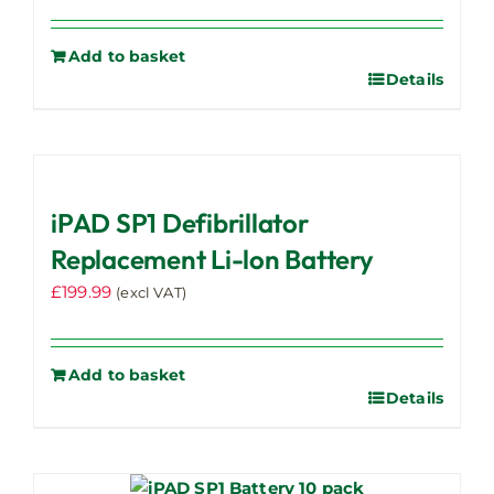
Add to basket
Details
iPAD SP1 Defibrillator
Replacement Li-lon Battery
£
199.99
(excl VAT)
Add to basket
Details