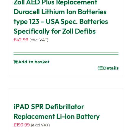
Zoll AED Plus Replacement
Duracell Lithium Ion Batteries
type 123 – USA Spec. Batteries
Specifically for Zoll Defibs
£
42.99
(excl VAT)
Add to basket
Details
iPAD SPR Defibrillator
Replacement Li-lon Battery
£
199.99
(excl VAT)