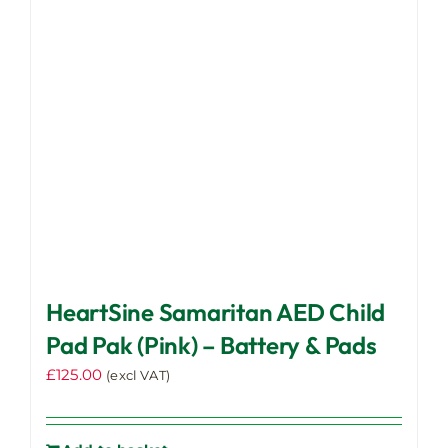
HeartSine Samaritan AED Child
Pad Pak (Pink) – Battery & Pads
£
125.00
(excl VAT)