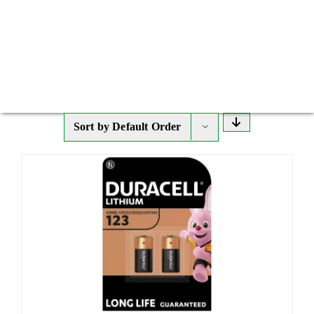
Sort by
Default Order