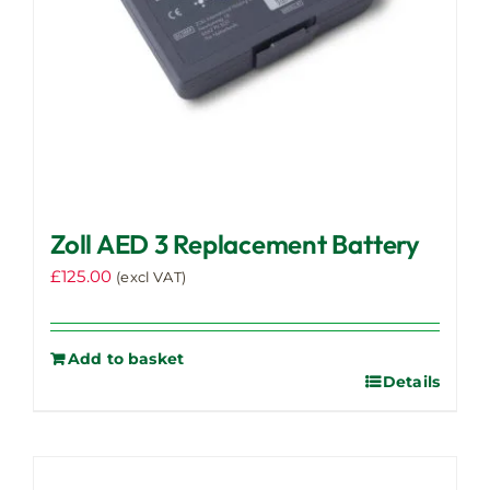
Zoll AED 3 Replacement Battery
£
125.00
(excl VAT)
Add to basket
Details