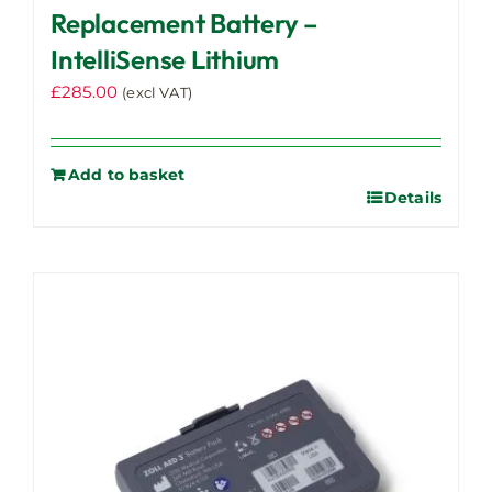
Replacement Battery –
IntelliSense Lithium
£
285.00
(excl VAT)
Add to basket
Details