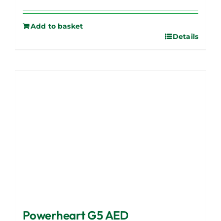
Add to basket
Details
Powerheart G5 AED