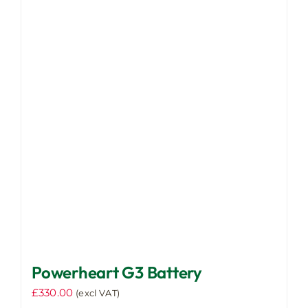
Powerheart G3 Battery
£
330.00
(excl VAT)