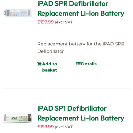
iPAD SPR Defibrillator
Replacement Li-lon Battery
£
199.99
(excl VAT)
Replacement battery for the iPAD SPR
Defibrillator
Add to
Details
basket
iPAD SP1 Defibrillator
Replacement Li-lon Battery
£
199.99
(excl VAT)