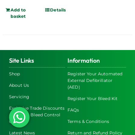
Add to
Details
basket
Site Links
Information
Shop
Register Your Automated
External Defibrillator
About Us
(AED)
Servicing
Register Your Bleed Kit
Exclusive Trade Discounts
FAQs
on AED & Bleed Control
Cabinets
Terms & Conditions
Latest News
Return and Refund Policy