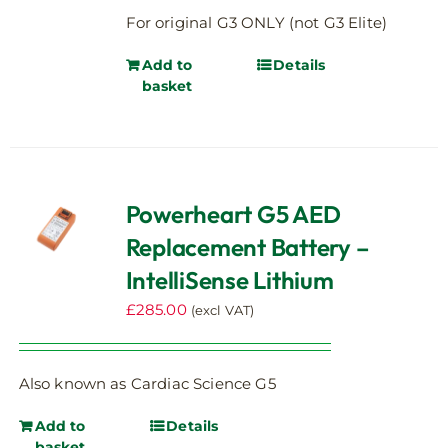
For original G3 ONLY (not G3 Elite)
Add to
Details
basket
Powerheart G5 AED
Replacement Battery –
IntelliSense Lithium
£
285.00
(excl VAT)
Also known as Cardiac Science G5
Add to
Details
basket