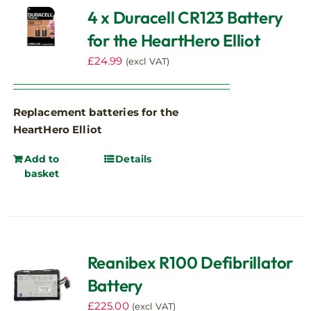
4 x Duracell CR123 Battery
for the HeartHero Elliot
£
24.99
(excl VAT)
Replacement batteries for the
HeartHero Elliot
Add to
Details
basket
Reanibex R100 Defibrillator
Battery
£
225.00
(excl VAT)