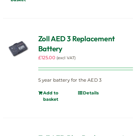
Zoll AED 3 Replacement
Battery
£
125.00
(excl VAT)
5 year battery for the AED 3
Add to
Details
basket