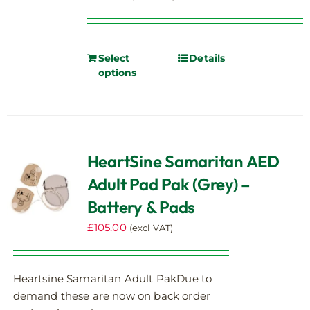
Select
Details
options
HeartSine Samaritan AED
Adult Pad Pak (Grey) –
Battery & Pads
£
105.00
(excl VAT)
Heartsine Samaritan Adult PakDue to
demand these are now on back order