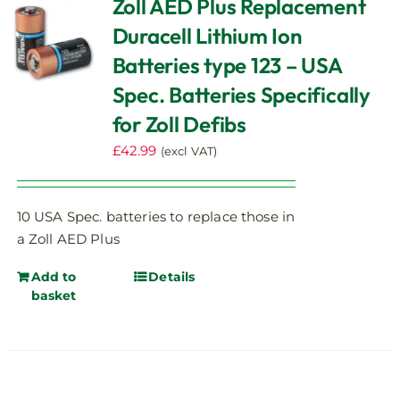
Zoll AED Plus Replacement
Duracell Lithium Ion
Batteries type 123 – USA
Spec. Batteries Specifically
for Zoll Defibs
£
42.99
(excl VAT)
10 USA Spec. batteries to replace those in
a Zoll AED Plus
Add to
Details
basket