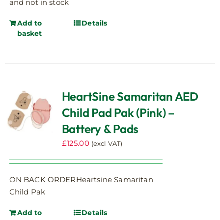
and not in stock
Add to
Details
basket
HeartSine Samaritan AED
Child Pad Pak (Pink) –
Battery & Pads
£
125.00
(excl VAT)
ON BACK ORDERHeartsine Samaritan
Child Pak
Add to
Details