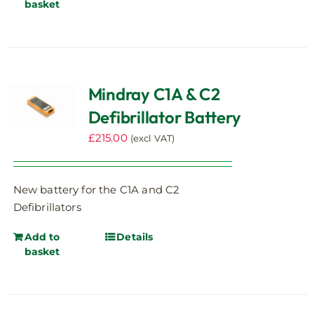
basket
Mindray C1A & C2
Defibrillator Battery
£
215.00
(excl VAT)
New battery for the C1A and C2
Defibrillators
Add to
Details
basket