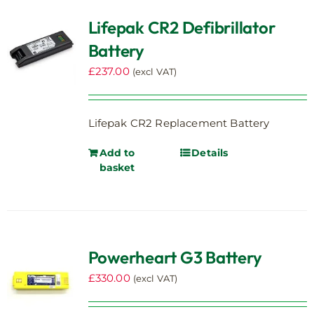
Lifepak CR2 Defibrillator
Battery
£
237.00
(excl VAT)
Lifepak CR2 Replacement Battery
Add to
Details
basket
Powerheart G3 Battery
£
330.00
(excl VAT)