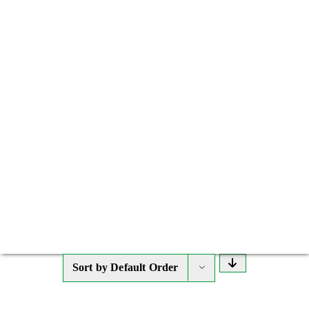
Sort by
Default Order