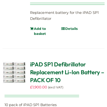
Replacement battery for the iPAD SP1
Defibrillator
Add to
Details
basket
iPAD SP1 Defibrillator
Replacement Li-lon Battery –
PACK OF 10
£
1,900.00
(excl VAT)
10 pack of iPAD SP1 Batteries