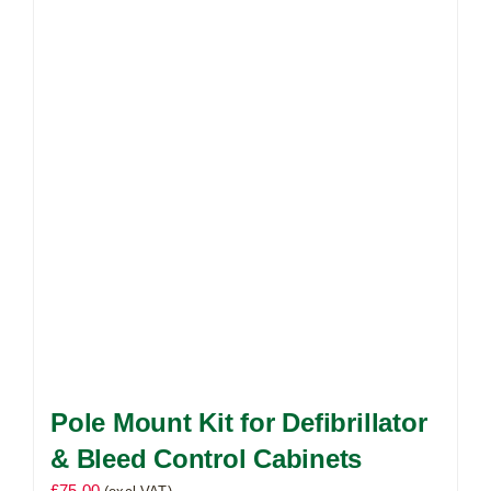
The
options
may
be
chosen
on
the
product
page
Pole Mount Kit for Defibrillator
& Bleed Control Cabinets
£
75.00