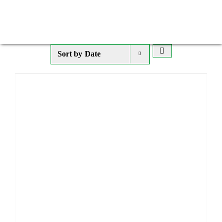
Sort by
Date