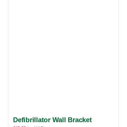
Defibrillator Wall Bracket