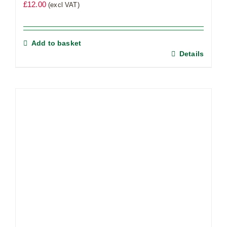
£
12.00
(excl VAT)
Add to basket
Details