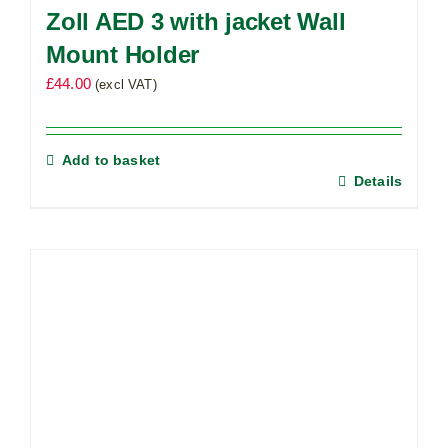
Zoll AED 3 with jacket Wall
Mount Holder
£
44.00
(excl VAT)
Add to basket
Details