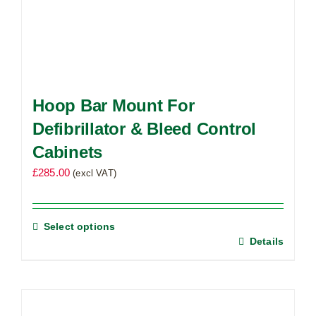
Hoop Bar Mount For
Defibrillator & Bleed Control
Cabinets
£
285.00
(excl VAT)
Select options
Details
This
product
has
multiple
variants.