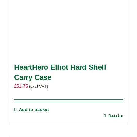
HeartHero Elliot Hard Shell
Carry Case
£
51.75
(excl VAT)
Add to basket
Details