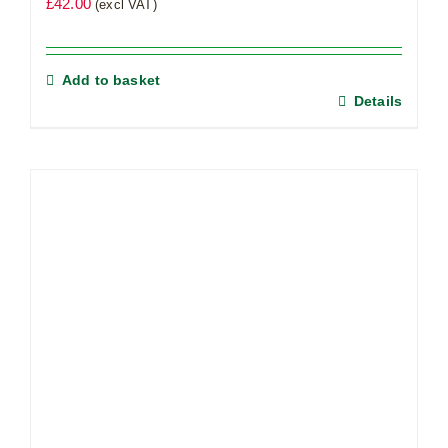
£
42.00
(excl VAT)
Add to basket
Details