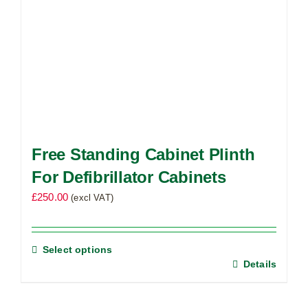
Free Standing Cabinet Plinth
For Defibrillator Cabinets
£
250.00
(excl VAT)
Select options
Details
This
product
has