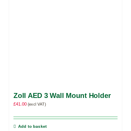
Zoll AED 3 Wall Mount Holder
£
41.00
(excl VAT)
Add to basket