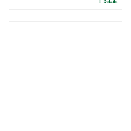
Details