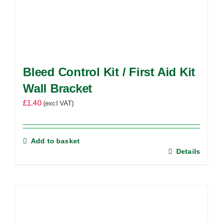
Bleed Control Kit / First Aid Kit
Wall Bracket
£
1.40
(excl VAT)
Add to basket
Details