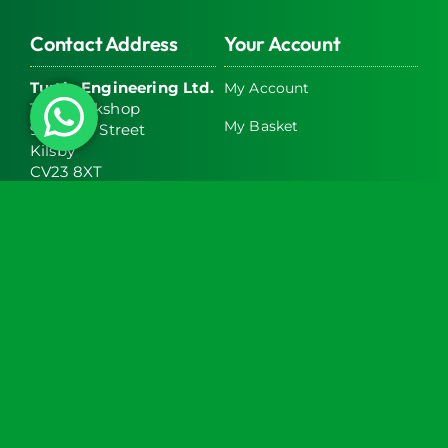
Contact Address
Your Account
Turtle Engineering Ltd.
My Account
The Workshop
My Basket
9 Middle Street
Kilsby
CV23 8XT
Contact Info
Social Media
info@turtlemedical.co.uk
01327220722
Turtle Engineering Ltd. Registered in England No.