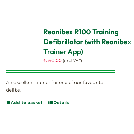
Reanibex R100 Training
Defibrillator (with Reanibex
Trainer App)
£
390.00
(excl VAT)
An excellent trainer for one of our favourite
defibs.
Add to basket
Details