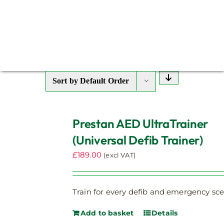
Sort by
Default Order
Prestan AED UltraTrainer
(Universal Defib Trainer)
£
189.00
(excl VAT)
Train for every defib and emergency sce
Add to basket
Details