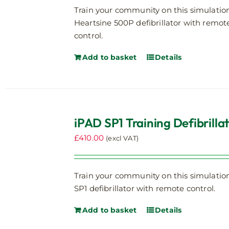
Train your community on this simulatio
Heartsine 500P defibrillator with remot
control.
Add to basket
Details
iPAD SP1 Training Defibrilla
£
410.00
(excl VAT)
Train your community on this simulatio
SP1 defibrillator with remote control.
Add to basket
Details