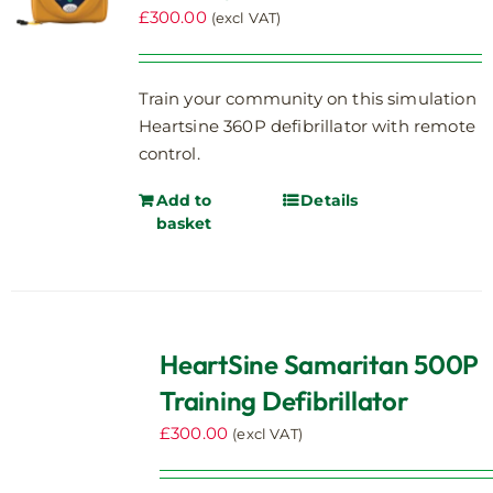
£
300.00
(excl VAT)
Train your community on this simulation
Heartsine 360P defibrillator with remote
control.
Add to
Details
basket
HeartSine Samaritan 500P
Training Defibrillator
£
300.00
(excl VAT)