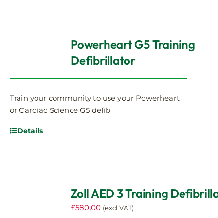
Powerheart G5 Training
Defibrillator
Train your community to use your Powerheart
or Cardiac Science G5 defib
Details
Zoll AED 3 Training Defibrill
£
580.00
(excl VAT)