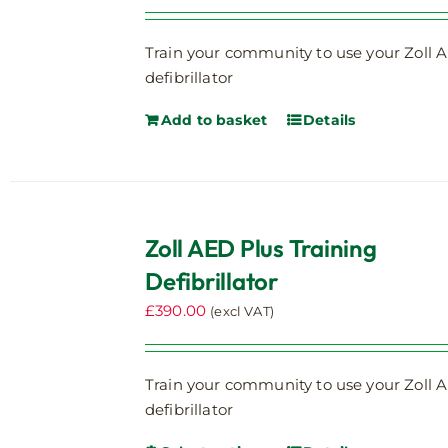
Train your community to use your Zoll 
defibrillator
Add to basket
Details
Zoll AED Plus Training
Defibrillator
£
390.00
(excl VAT)
Train your community to use your Zoll 
defibrillator