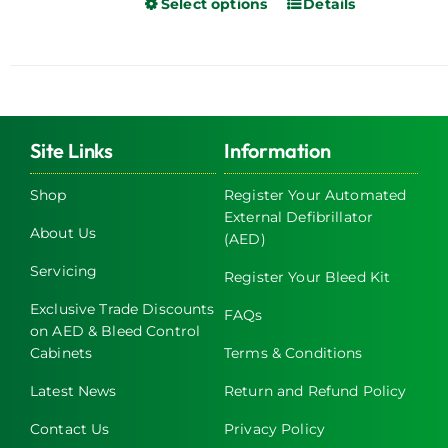
Select options
Details
This
product
has
multiple
variants.
The
Site Links
Information
options
may
Shop
Register Your Automated
be
External Defibrillator
chosen
About Us
(AED)
on
Servicing
Register Your Bleed Kit
the
product
Exclusive Trade Discounts
FAQs
page
on AED & Bleed Control
Cabinets
Terms & Conditions
Latest News
Return and Refund Policy
Contact Us
Privacy Policy