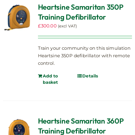
Heartsine Samaritan 350P
Training Defibrillator
£
300.00
(excl VAT)
Train your community on this simulation
Heartsine 350P defibrillator with remote
control.
Add to
Details
basket
Heartsine Samaritan 360P
Training Defibrillator