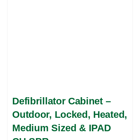
may
be
chosen
on
the
product
page
Defibrillator Cabinet –
Outdoor, Locked, Heated,
Medium Sized & IPAD