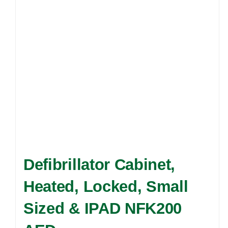
may
be
chosen
on
the
product
page
Defibrillator Cabinet,
Heated, Locked, Small
Sized & IPAD NFK200