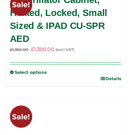
Sale!
The
Heated, Locked, Small
options
Sized & IPAD CU-SPR
may
be
AED
chosen
on
Original
Current
£
1,300.00
£
1,350.00
(excl VAT)
the
price
price
product
was:
is:
Select options
page
£1,350.00.
£1,300.00.
Details
This
product
has
multiple
variants.
Sale!
The
options