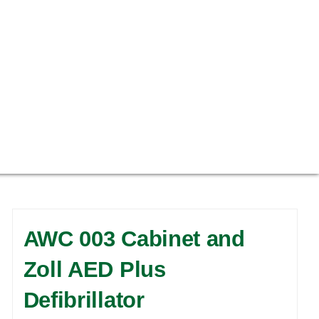
AWC 003 Cabinet and
Zoll AED Plus
Defibrillator