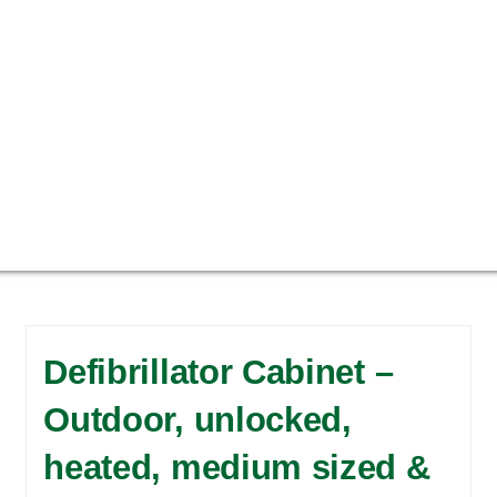
Defibrillator Cabinet –
Outdoor, unlocked,
heated, medium sized &