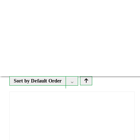
Sort by
Default Order