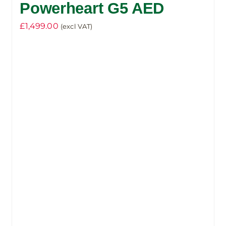
Powerheart G5 AED
£
1,499.00
(excl VAT)