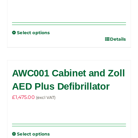
Select options
Details
This
product
has
multiple
AWC001 Cabinet and Zoll
variants.
The
AED Plus Defibrillator
options
£
1,475.00
(excl VAT)
may
be
chosen
on
the
Select options