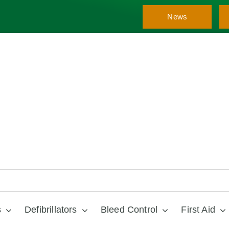
News
s
Defibrillators
Bleed Control
First Aid