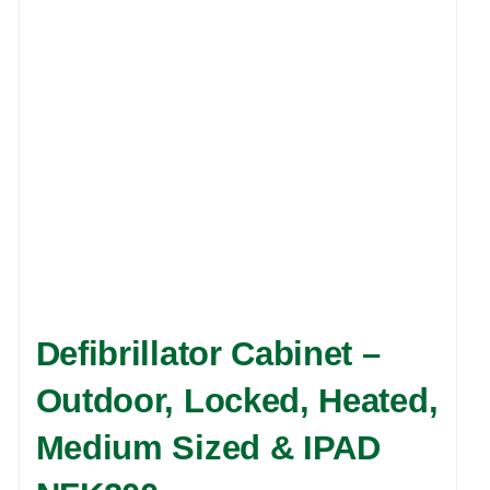
may
be
chosen
on
the
product
page
Defibrillator Cabinet –
Outdoor, Locked, Heated,
Medium Sized & IPAD