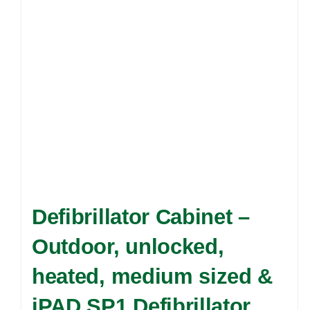
Defibrillator Cabinet –
Outdoor, unlocked,
heated, medium sized &
iPAD SP1 Defibrillator