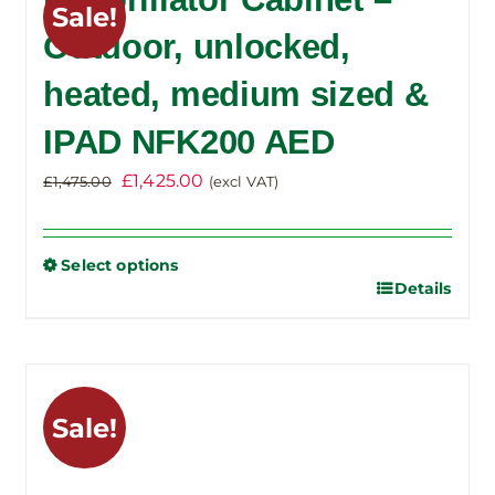
Sale!
The
Outdoor, unlocked,
options
heated, medium sized &
may
be
IPAD NFK200 AED
chosen
on
Original
Current
£
1,425.00
£
1,475.00
(excl VAT)
the
price
price
product
was:
is:
Select options
page
£1,475.00.
£1,425.00.
Details
This
product
has
multiple
variants.
Sale!
The
options