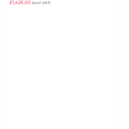
£
1,425.00
(excl VAT)