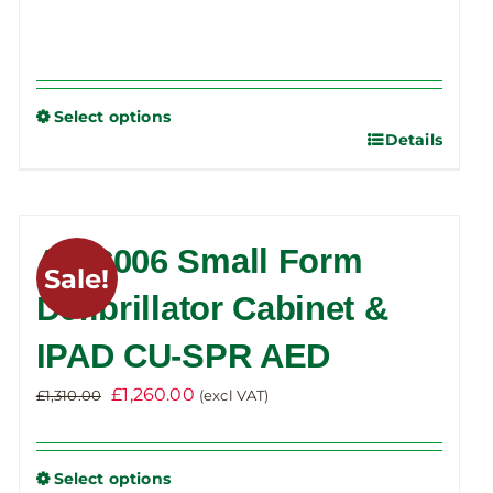
Select options
Details
This
product
has
multiple
AWC006 Small Form
variants.
Sale!
The
Defibrillator Cabinet &
options
IPAD CU-SPR AED
may
be
Original
Current
£
1,260.00
£
1,310.00
(excl VAT)
chosen
price
price
on
was:
is:
the
Select options
£1,310.00.
£1,260.00.