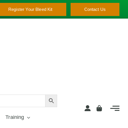
Register Your Bleed Kit
Contact Us
Training