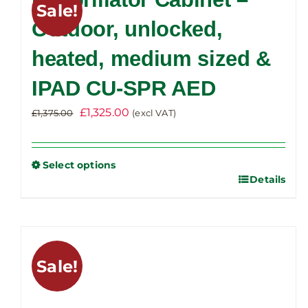
Sale!
The
Outdoor, unlocked,
options
heated, medium sized &
may
be
IPAD CU-SPR AED
chosen
on
Original
Current
£
1,325.00
£
1,375.00
(excl VAT)
the
price
price
product
was:
is:
Select options
page
£1,375.00.
£1,325.00.
Details
This
product
has
multiple
variants.
Sale!
The
options