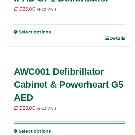
£
1,325.00
(excl VAT)
Select options
Details
This
product
has
multiple
AWC001 Defibrillator
variants.
The
Cabinet & Powerheart G5
options
AED
may
be
£
1,525.00
(excl VAT)
chosen
on
the
Select options