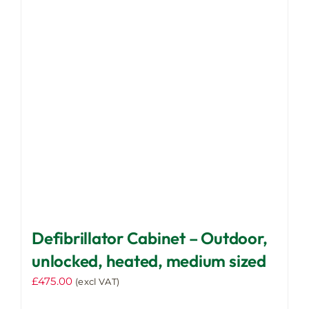
be
chosen
on
the
product
page
Defibrillator Cabinet – Outdoor,
unlocked, heated, medium sized
£
475.00
(excl VAT)