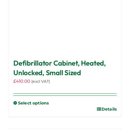
Defibrillator Cabinet, Heated,
Unlocked, Small Sized
£
410.00
(excl VAT)
Select options
Details
This
product
has