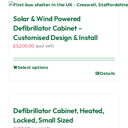
Solar & Wind Powered
Defibrillator Cabinet –
Customised Design & Install
£
3,200.00
(excl VAT)
Select options
Details
Defibrillator Cabinet, Heated,
Locked, Small Sized