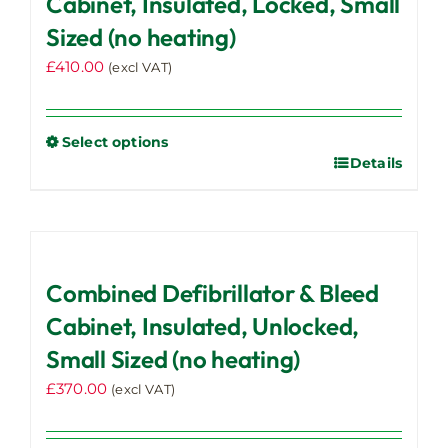
Cabinet, Insulated, Locked, Small
Sized (no heating)
£
410.00
(excl VAT)
Select options
Details
This
product
has
multiple
variants.
Combined Defibrillator & Bleed
The
options
Cabinet, Insulated, Unlocked,
may
Small Sized (no heating)
be
£
370.00
chosen
(excl VAT)
on
the