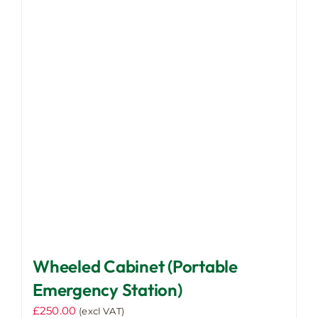
Wheeled Cabinet (Portable
Emergency Station)
£
250.00
(excl VAT)