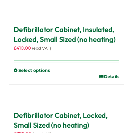
Defibrillator Cabinet, Insulated,
Locked, Small Sized (no heating)
£
410.00
(excl VAT)
Select options
Details
This
product
has
multiple
variants.
Defibrillator Cabinet, Locked,
The
options
Small Sized (no heating)
may