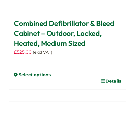
Combined Defibrillator & Bleed
Cabinet – Outdoor, Locked,
Heated, Medium Sized
£
525.00
(excl VAT)
Select options
Details
This
product
has
multiple
variants.
The
options
may