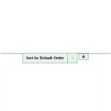
Sort by
Default Order