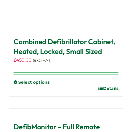
Combined Defibrillator Cabinet,
Heated, Locked, Small Sized
£
450.00
(excl VAT)
Select options
Details
This
product
has
multiple
variants.
DefibMonitor – Full Remote
The