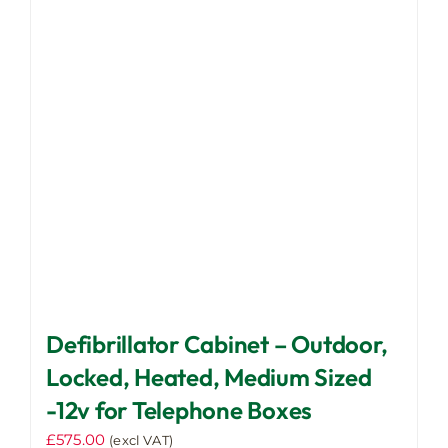
options
may
be
chosen
on
the
product
page
Defibrillator Cabinet – Outdoor,
Locked, Heated, Medium Sized
-12v for Telephone Boxes
£
575.00
(excl VAT)