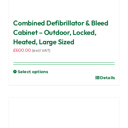
Combined Defibrillator & Bleed
Cabinet – Outdoor, Locked,
Heated, Large Sized
£
600.00
(excl VAT)
Select options
Details
This
product
has
multiple
variants.
The
options