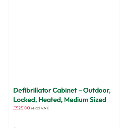
may
be
chosen
on
the
product
page
Defibrillator Cabinet – Outdoor,
Locked, Heated, Medium Sized
£
525.00
(excl VAT)