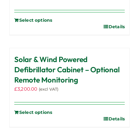
Select options
Details
Solar & Wind Powered
Defibrillator Cabinet – Optional
Remote Monitoring
£
3,200.00
(excl VAT)
Select options
Details