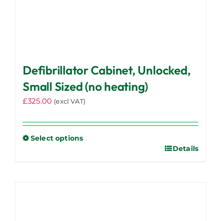
Defibrillator Cabinet, Unlocked,
Small Sized (no heating)
£
325.00
(excl VAT)
Select options
Details
This
product
has
multiple
variants.
The