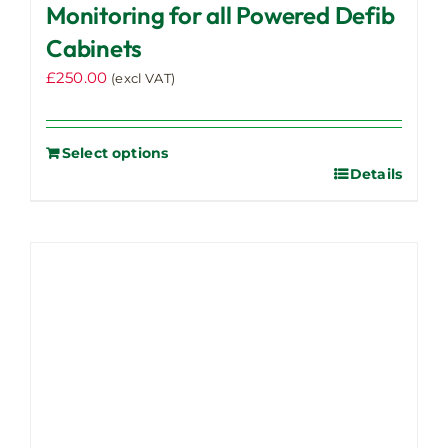
options
Monitoring for all Powered Defib
may
Cabinets
be
£
250.00
chosen
(excl VAT)
on
the
product
Select options
Details
page