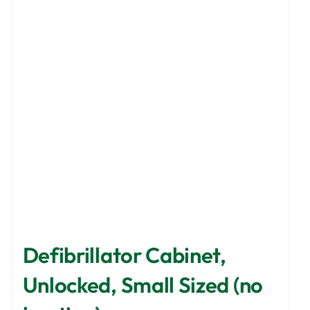
options
may
be
chosen
on
the
product
page
Defibrillator Cabinet,
Unlocked, Small Sized (no