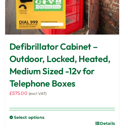
page
Defibrillator Cabinet –
Outdoor, Locked, Heated,
Medium Sized -12v for
Telephone Boxes
£
575.00
(excl VAT)
Select options
Details
This