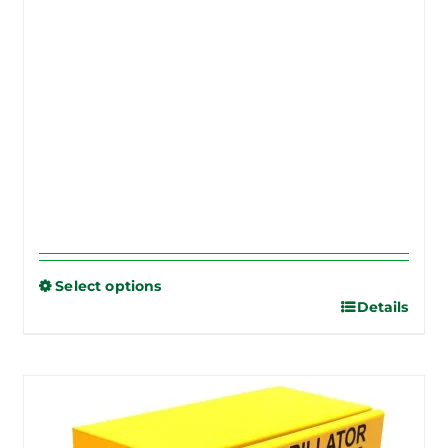
Select options
Details
This
product
has
multiple
variants.
The