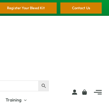
Register Your Bleed Kit
Contact Us
Training