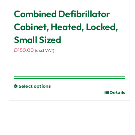
Combined Defibrillator
Cabinet, Heated, Locked,
Small Sized
£
450.00
(excl VAT)
Select options
Details
This
product
has
multiple
variants.
The