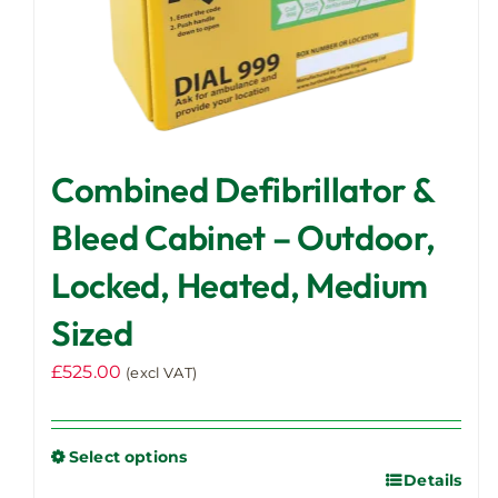
page
Combined Defibrillator &
Bleed Cabinet – Outdoor,
Locked, Heated, Medium
Sized
£
525.00
(excl VAT)
Select options
Details
This