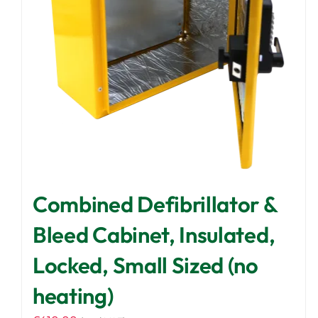
Combined Defibrillator &
Bleed Cabinet, Insulated,
Locked, Small Sized (no
heating)