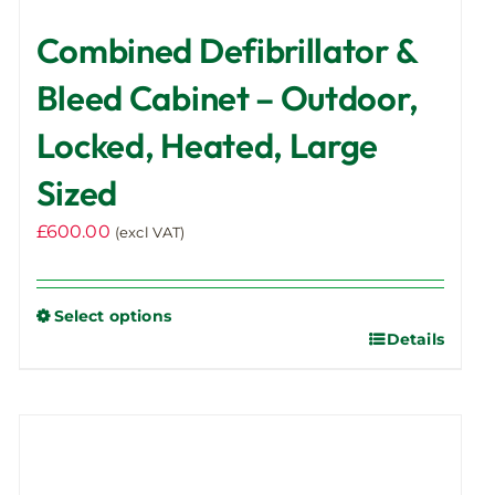
Combined Defibrillator &
Bleed Cabinet – Outdoor,
Locked, Heated, Large
Sized
£
600.00
(excl VAT)
Select options
Details
This
product
has
multiple
variants.
The