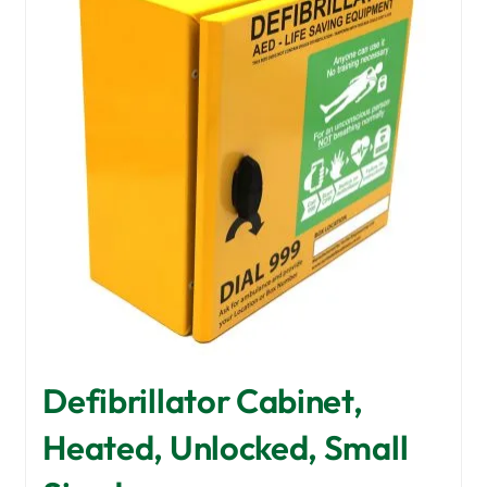
options
may
be
chosen
on
the
product
page
Defibrillator Cabinet,
Heated, Unlocked, Small