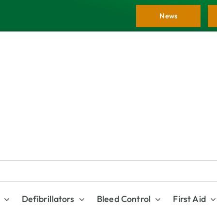
News
Defibrillators
Bleed Control
First Aid