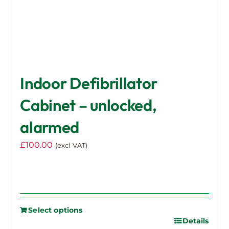
page
Indoor Defibrillator
Cabinet – unlocked,
alarmed
£
100.00
(excl VAT)
Select options
Details