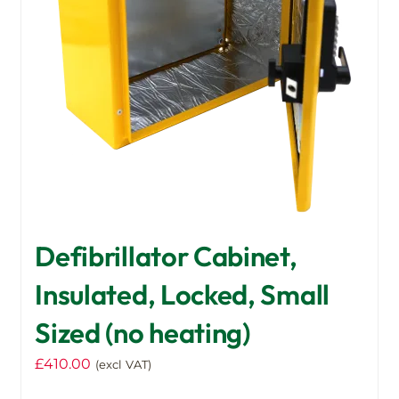
Defibrillator Cabinet,
Insulated, Locked, Small
Sized (no heating)
£
410.00
(excl VAT)