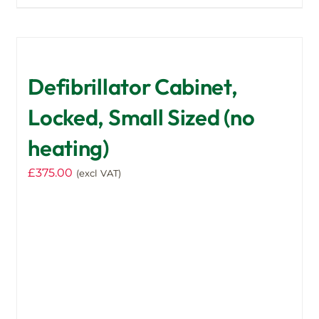
Defibrillator Cabinet,
Locked, Small Sized (no
heating)
£
375.00
(excl VAT)