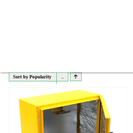
Sort by
Popularity