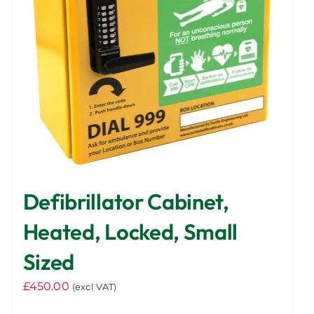
Defibrillator Cabinet,
Heated, Locked, Small
Sized
£
450.00
(excl VAT)