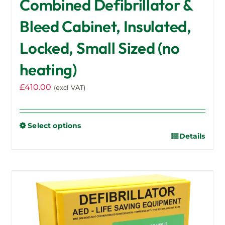
Combined Defibrillator &
Bleed Cabinet, Insulated,
Locked, Small Sized (no
heating)
£
410.00
(excl VAT)
Select options
Details
This
product
has
multiple
variants.
The
options