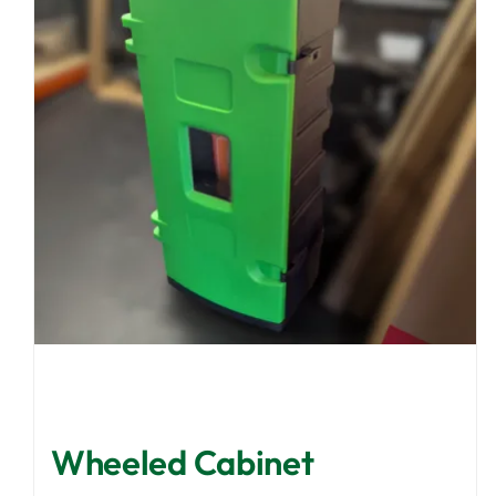
Wheeled Cabinet