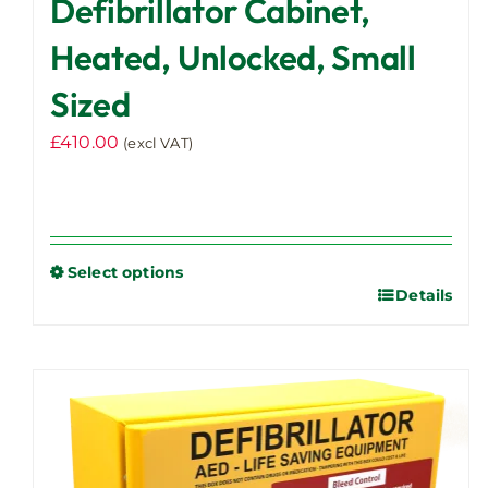
Defibrillator Cabinet,
Heated, Unlocked, Small
Sized
£
410.00
(excl VAT)
Select options
Details
This
product
has
multiple
variants.
The
options