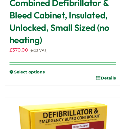
Combined Defibrillator &
Bleed Cabinet, Insulated,
Unlocked, Small Sized (no
heating)
£
370.00
(excl VAT)
Select options
Details
This
product
has
multiple
variants.
The
options