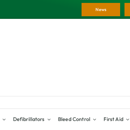
News
Defibrillators
Bleed Control
First Aid