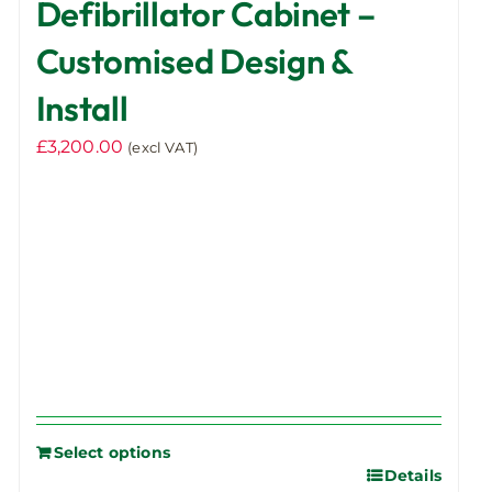
Defibrillator Cabinet –
Customised Design &
Install
£
3,200.00
(excl VAT)
Select options
Details