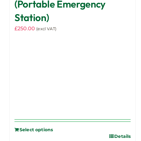
(Portable Emergency
Station)
£
250.00
(excl VAT)
Select options
Details