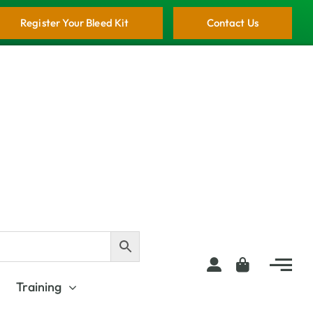
Register Your Bleed Kit
Contact Us
Training