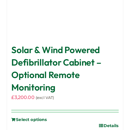
Solar & Wind Powered
Defibrillator Cabinet –
Optional Remote
Monitoring
£
3,200.00
(excl VAT)
Select options
Details