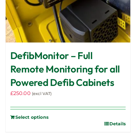
DefibMonitor – Full
Remote Monitoring for all
Powered Defib Cabinets
£
250.00
(excl VAT)
Select options
Details