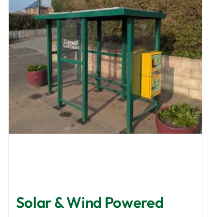
Solar & Wind Powered