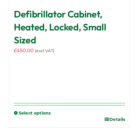
Defibrillator Cabinet,
Heated, Locked, Small
Sized
£
450.00
(excl VAT)
Select options
Details
This
product