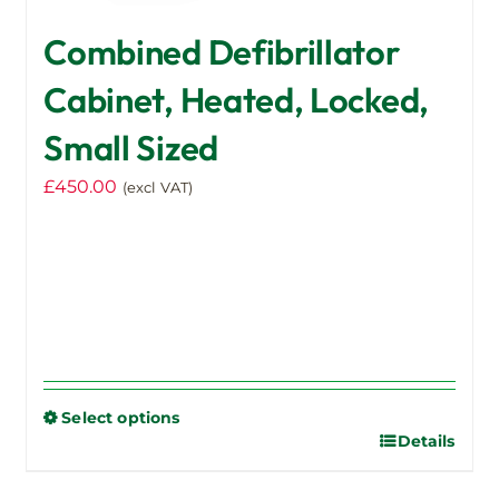
Combined Defibrillator
Cabinet, Heated, Locked,
Small Sized
£
450.00
(excl VAT)
Select options
Details
This
product