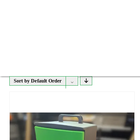
Sort by
Default Order