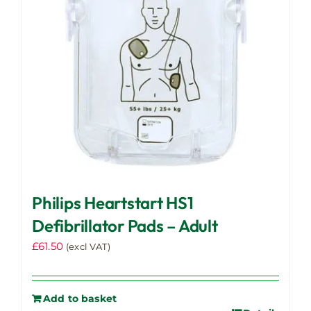
Philips Heartstart HS1
Defibrillator Pads – Adult
£
61.50
(excl VAT)
Add to basket