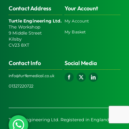
Contact Address
Your Account
Turtle Engineering Ltd.
My Account
The Workshop
My Basket
9 Middle Street
Kilsby
CV23 8XT
Contact Info
Social Media
info@turtlemedical.co.uk
01327220722
Turtle Engineering Ltd. Registered in England No.
7928392.