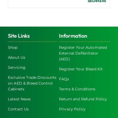
Details
Site Links
Information
Shop
Register Your Automated
External Defibrillator
About Us
(AED)
Servicing
Register Your Bleed Kit
Exclusive Trade Discounts
FAQs
on AED & Bleed Control
Cabinets
Terms & Conditions
Latest News
Return and Refund Policy
Contact Us
Privacy Policy