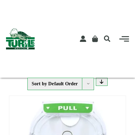
Skip
to
content
Sort by
Default Order