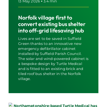
13 May 2026
▪
3.4 min
Norfolk village first to
convert existing bus shelter
into off-grid lifesaving hub
Lives are set to be saved in Suffield
Green thanks to an innovative new
emergency defibrillator cabinet
installed by Suffield Parish Council.
The solar and wind-powered cabinet is
a bespoke design by Turtle Medical
and is fitted to an existing brick and
tiled roof bus shelter in the Norfolk
village.