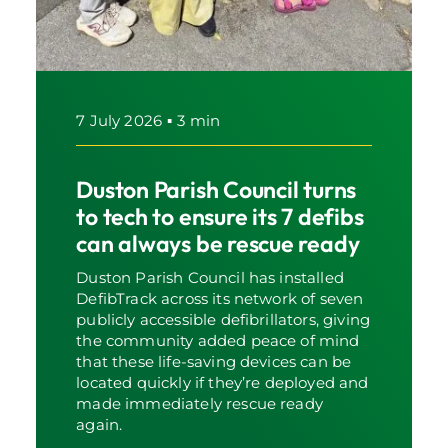
7 July 2026
▪
3 min
Duston Parish Council turns
to tech to ensure its 7 defibs
can always be rescue ready
Duston Parish Council has installed
DefibTrack across its network of seven
publicly accessible defibrillators, giving
the community added peace of mind
that these life-saving devices can be
located quickly if they’re deployed and
made immediately rescue ready
again.