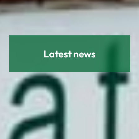
Latest news