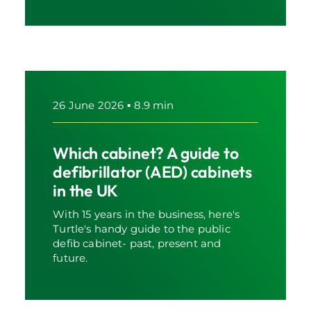
26 June 2026
▪
8.9 min
Which cabinet? A guide to
defibrillator (AED) cabinets
in the UK
With 15 years in the business, here's
Turtle's handy guide to the public
defib cabinet- past, present and
future.