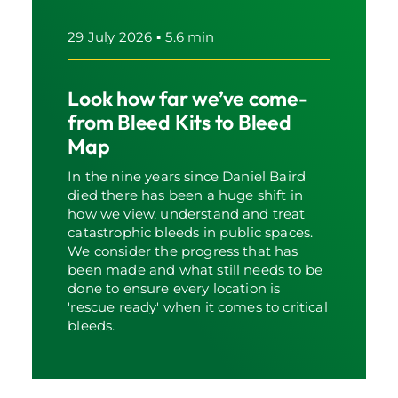
29 July 2026
▪
5.6 min
Look how far we’ve come-
from Bleed Kits to Bleed
Map
In the nine years since Daniel Baird
died there has been a huge shift in
how we view, understand and treat
catastrophic bleeds in public spaces.
We consider the progress that has
been made and what still needs to be
done to ensure every location is
'rescue ready' when it comes to critical
bleeds.