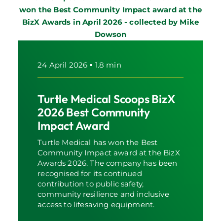
24 April 2026
▪
1.8 min
Turtle Medical Scoops BizX
2026 Best Community
Impact Award
Turtle Medical has won the Best
Community Impact award at the BizX
Awards 2026. The company has been
recognised for its continued
contribution to public safety,
community resilience and inclusive
access to lifesaving equipment.