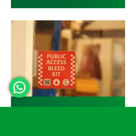
31 March 2026
▪
11 min
Which bleed kit? Turtle