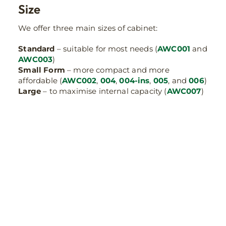
Size
We offer three main sizes of cabinet:
Standard
– suitable for most needs (
AWC001
and
AWC003
)
Small Form
– more compact and more
affordable (
AWC002
,
004
,
004-ins
,
005
, and
006
)
Large
– to maximise internal capacity (
AWC007
)