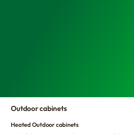
Outdoor cabinets
Heated Outdoor cabinets