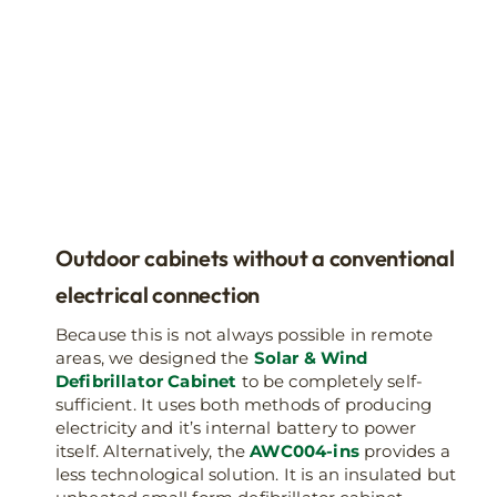
Outdoor cabinets without a conventional
electrical connection
Because this is not always possible in remote
areas, we designed the
Solar & Wind
Defibrillator Cabinet
to be completely self-
sufficient. It uses both methods of producing
electricity and it’s internal battery to power
itself. Alternatively, the
AWC004-ins
provides a
less technological solution. It is an insulated but