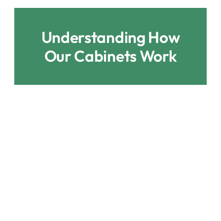
Understanding How
Our Cabinets Work