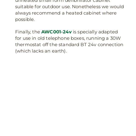
unheated small form defibrillator cabinet
suitable for outdoor use. Nonetheless we would
always recommend a heated cabinet where
possible.
Finally, the
AWC001-24v
is specially adapted
for use in old telephone boxes, running a 30W
thermostat off the standard BT 24v connection
(which lacks an earth).