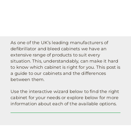
As one of the UK’s leading manufacturers of
defibrillator and bleed cabinets we have an
extensive range of products to suit every
situation. This, understandably, can make it hard
to know which cabinet is right for you. This post is
a guide to our cabinets and the differences
between them.
Use the interactive wizard below to find the right
cabinet for your needs or explore below for more
information about each of the available options.