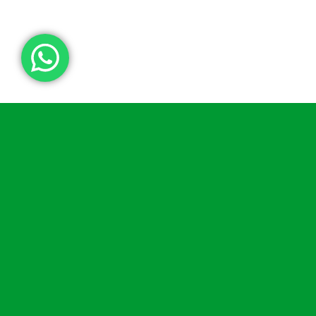
Indoor Cabinets
Our unheated cabinets are predominantly
designed for indoor use but can also be used
outdoors in certain circumstances (please
contact us
for further advice).
Our small white
Indoor Defibrillator Cabinet
is
our simplest cabinet, it features a clear Perspex
front, magnetic door, and battery powered alarm
as standard. The
AWC004
and
AWC005
are
more conventional metal cabinets like the rest of
our range. The difference between the two is the
locking mechanism.