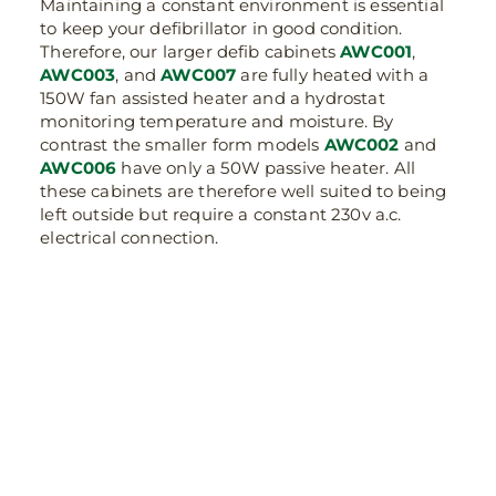
Maintaining a constant environment is essential
to keep your defibrillator in good condition.
Therefore, our larger defib cabinets
AWC001
,
AWC003
, and
AWC007
are fully heated with a
150W fan assisted heater and a hydrostat
monitoring temperature and moisture. By
contrast the smaller form models
AWC002
and
AWC006
have only a 50W passive heater. All
these cabinets are therefore well suited to being
left outside but require a constant 230v a.c.
electrical connection.