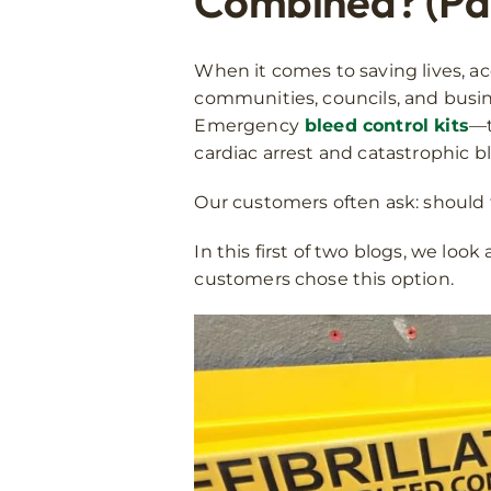
Combined? (Par
When it comes to saving lives, ac
communities, councils, and busin
Emergency
bleed control kits
—t
cardiac arrest and catastrophic b
Our customers often ask: should 
In this first of two blogs, we lo
customers chose this option.