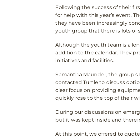
Following the success of their fir
for help with this year’s event.
they have been increasingly con
youth group that there is lots of 
Although the youth team is a lon
addition to the calendar. They pr
initiatives and facilities.
Samantha Maunder, the group’s
contacted Turtle to discuss opti
clear focus on providing equipm
quickly rose to the top of their wis
During our discussions on emerge
but it was kept inside and theref
At this point, we offered to quote