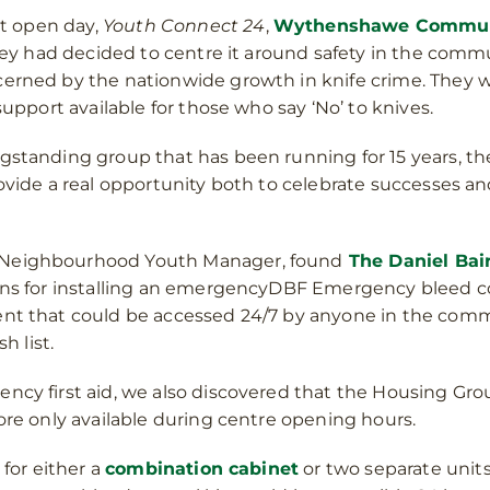
st open day,
Youth Connect 24
,
Wythenshawe Communi
 They had decided to centre it around safety in the com
cerned by the nationwide growth in knife crime. They 
support available for those who say ‘No’ to knives.
gstanding group that has been running for 15 years, t
ovide a real opportunity both to celebrate successes a
 Neighbourhood Youth Manager, found
The Daniel Bai
ons for installing an emergencyDBF Emergency bleed con
ent that could be accessed 24/7 by anyone in the comm
h list.
ncy first aid, we also discovered that the Housing Grou
ore only available during centre opening hours.
 for either a
combination cabinet
or two separate units