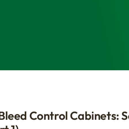
 Bleed Control Cabinets: 