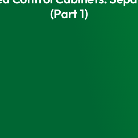
(Part 1)