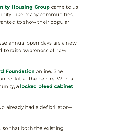
ty Housing Group
came to us
munity. Like many communities,
wanted to show their popular
hese annual open days are a new
nd to raise awareness of new
rd Foundation
online. She
trol kit at the centre. With a
unity, a
locked bleed cabinet
p already had a defibrillator—
, so that both the existing