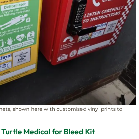
inets, shown here with customised vinyl prints to
urtle Medical for Bleed Kit