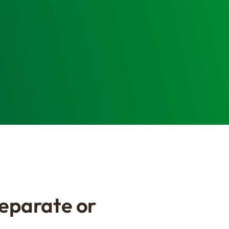
Separate or