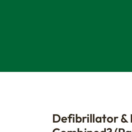
Defibrillator &