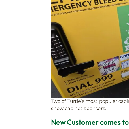
Two of Turtle’s most popular cab
show cabinet sponsors.
New Customer comes to T