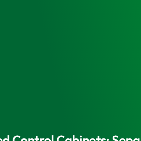
eed Control Cabinets: Se