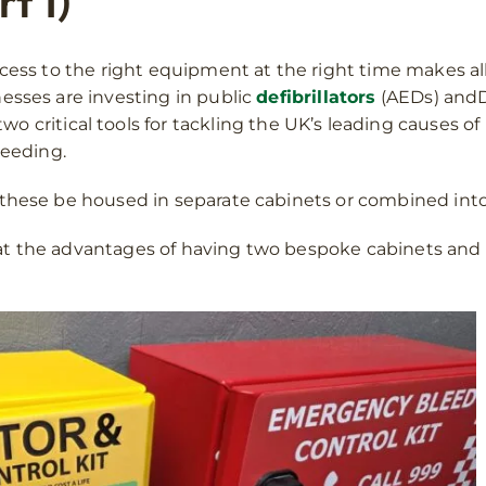
t 1)
cess to the right equipment at the right time makes all 
esses are investing in public
defibrillators
(AEDs) andD
wo critical tools for tackling the UK’s leading causes 
leeding.
these be housed in separate cabinets or combined into
ok at the advantages of having two bespoke cabinets and