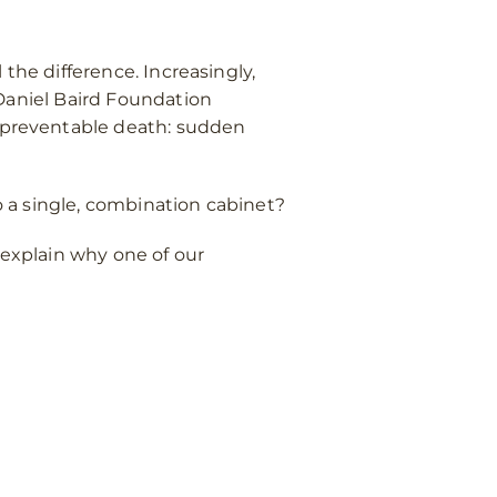
the difference. Increasingly,
aniel Baird Foundation
of preventable death: sudden
 a single, combination cabinet?
 explain why one of our