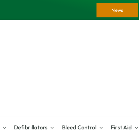
News
Defibrillators
Bleed Control
First Aid