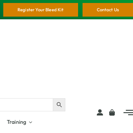
Register Your Bleed Kit
Contact Us
Training