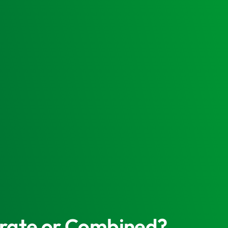
parate or Combined?