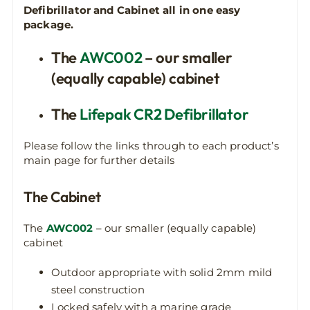
Defibrillator and Cabinet all in one easy
package.
The
AWC002
– our smaller
(equally capable) cabinet
The
Lifepak CR2 Defibrillator
Please follow the links through to each product’s
main page for further details
The Cabinet
The
AWC002
– our smaller (equally capable)
cabinet
Outdoor appropriate with solid 2mm mild
steel construction
Locked safely with a marine grade