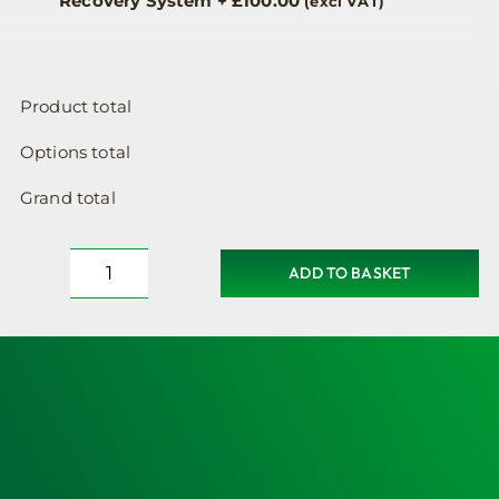
Recovery System
+
£
100.00
(excl VAT)
Product total
Options total
Grand total
ADD TO BASKET
Defibrillator
Cabinet,
Heated,
Locked,
Small
Sized
&
Lifepak