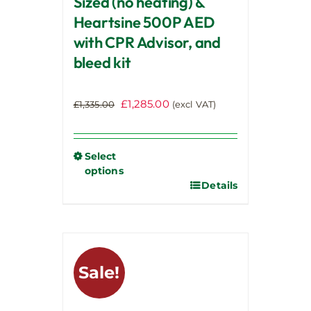
Sized (no heating) &
Heartsine 500P AED
with CPR Advisor, and
bleed kit
Original
Current
£
1,285.00
£
1,335.00
(excl VAT)
price
price
was:
is:
£1,335.00.
£1,285.00.
Select
options
Details
This
product
has
multiple
variants.
Sale!
The
options
may