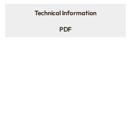
Technical Information
PDF