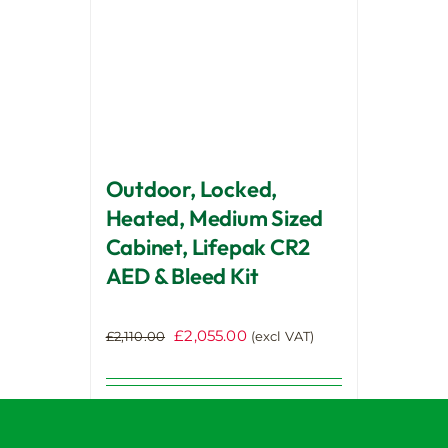
be
chosen
on
the
product
page
Outdoor, Locked,
Heated, Medium Sized
Cabinet, Lifepak CR2
AED & Bleed Kit
Original
Current
£
2,055.00
£
2,110.00
(excl VAT)
price
price
was:
is:
£2,110.00.
£2,055.00.
Select
options