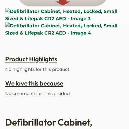
Product Highlights
No highlights for this product
We love this because
No comments for this product
Defibrillator Cabinet,