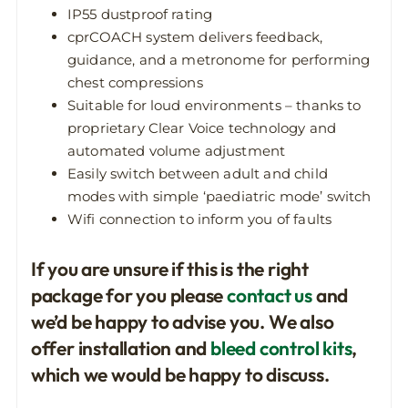
IP55 dustproof rating
cprCOACH system delivers feedback,
guidance, and a metronome for performing
chest compressions
Suitable for loud environments – thanks to
proprietary Clear Voice technology and
automated volume adjustment
Easily switch between adult and child
modes with simple ‘paediatric mode’ switch
Wifi connection to inform you of faults
If you are unsure if this is the right
package for you please
contact us
and
we’d be happy to advise you. We also
offer installation and
bleed control kits
,
which we would be happy to discuss.