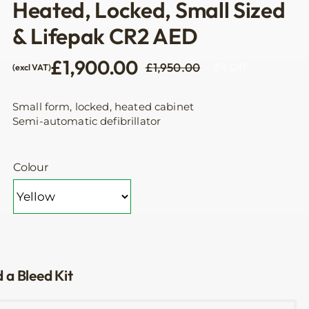
Heated, Locked, Small Sized
& Lifepak CR2 AED
£
1,900.00
£
1,950.00
3% Off
(excl VAT)
Original
Current
price
price
was:
is:
Small form, locked, heated cabinet
£1,950.00.
£1,900.00.
Semi-automatic defibrillator
Colour
 a Bleed Kit