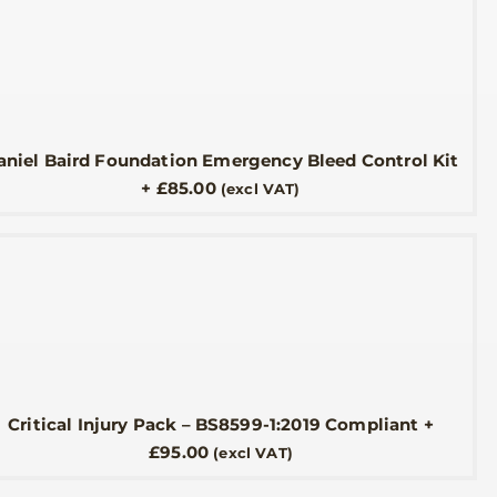
aniel Baird Foundation Emergency Bleed Control Kit
+
£
85.00
(excl VAT)
Critical Injury Pack – BS8599-1:2019 Compliant
+
£
95.00
(excl VAT)