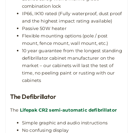
combination lock
IP66, IK10 rated (Fully waterproof, dust proof
and the highest impact rating available)
Passive 50W heater
Flexible mounting options (pole / post
mount, fence mount, wall mount, etc.)
10 year guarantee from the longest standing
defibrillator cabinet manufacturer on the
market – our cabinets will last the test of
time, no peeling paint or rusting with our
cabinets
The Defibrillator
The
Lifepak CR2 semi-automatic defibrillator
Simple graphic and audio instructions
No confusing display