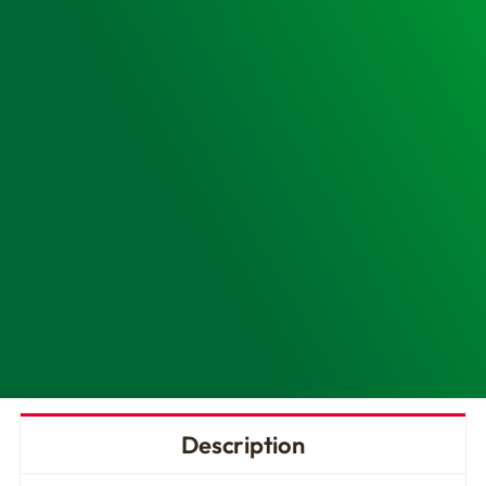
CR2
AED
quantity
Description