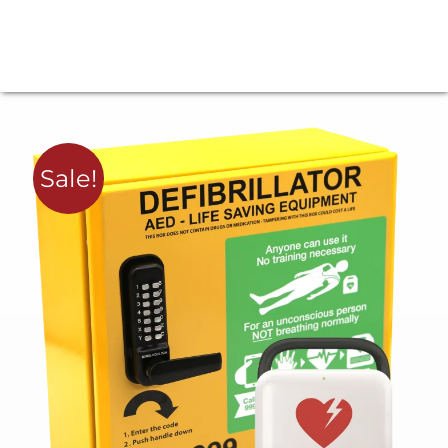
Sale!