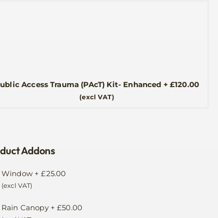
ublic Access Trauma (PAcT) Kit- Enhanced
+
£
120.00
(excl VAT)
duct Addons
Window
+
£
25.00
(excl VAT)
Rain Canopy
+
£
50.00