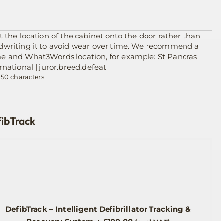
t the location of the cabinet onto the door rather than
dwriting it to avoid wear over time. We recommend a
e and What3Words location, for example: St Pancras
rnational | juror.breed.defeat
 50 characters
ibTrack
DefibTrack – Intelligent Defibrillator Tracking &