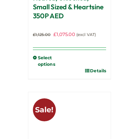
Small Sized & Heartsine
350P AED
Original
Current
£
1,075.00
£
1,125.00
(excl VAT)
price
price
was:
is:
£1,125.00.
£1,075.00.
Select
options
Details
This
product
has
multiple
variants.
Sale!
The
options
may
be