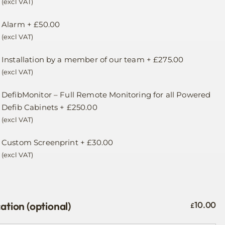
(excl VAT)
Alarm
+
£
50.00
(excl VAT)
Installation by a member of our team
+
£
275.00
(excl VAT)
DefibMonitor – Full Remote Monitoring for all Powered
Defib Cabinets
+
£
250.00
(excl VAT)
Custom Screenprint
+
£
30.00
(excl VAT)
ation (optional)
10.00
£