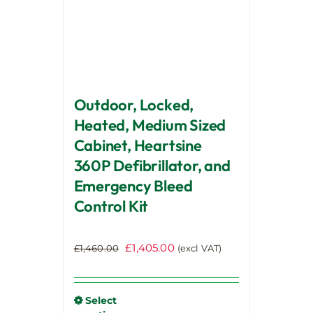
chosen
on
the
product
page
Outdoor, Locked,
Heated, Medium Sized
Cabinet, Heartsine
360P Defibrillator, and
Emergency Bleed
Control Kit
Original
Current
£
1,405.00
£
1,460.00
(excl VAT)
price
price
was:
is:
£1,460.00.
£1,405.00.
Select