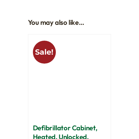
You may also like…
Sale!
Defibrillator Cabinet,
Heated, Unlocked,