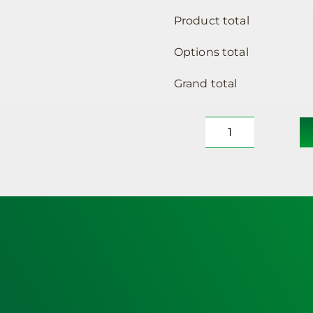
Product total
Options total
Grand total
Defibrillator
Cabinet
–
Outdoor,
unlocked,
heated,
medium
sized
&
Powerheart