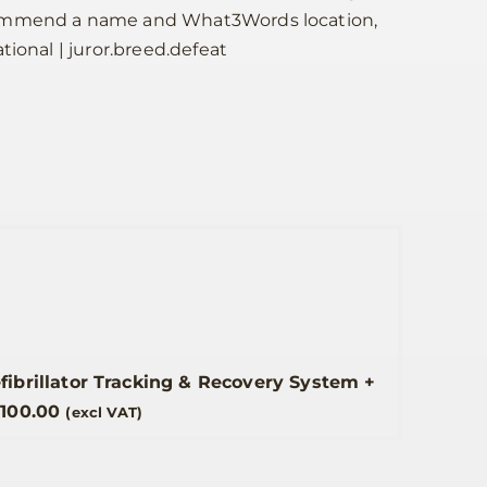
commend a name and What3Words location,
tional | juror.breed.defeat
efibrillator Tracking & Recovery System
+
£
100.00
(excl VAT)