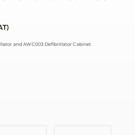
AT)
illator and AWC003 Defibrillator Cabinet