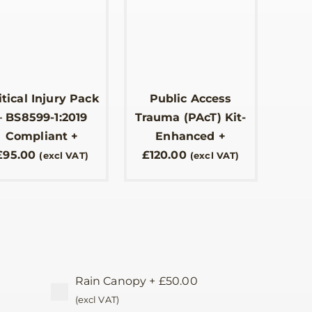
itical Injury Pack
Public Access
– BS8599-1:2019
Trauma (PAcT) Kit-
Compliant
+
Enhanced
+
£
95.00
£
120.00
(excl VAT)
(excl VAT)
Rain Canopy
+
£
50.00
(excl VAT)