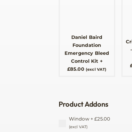
Daniel Baird
Cr
Foundation
Emergency Bleed
Control Kit
+
£
85.00
(excl VAT)
Product Addons
Window
+
£
25.00
(excl VAT)