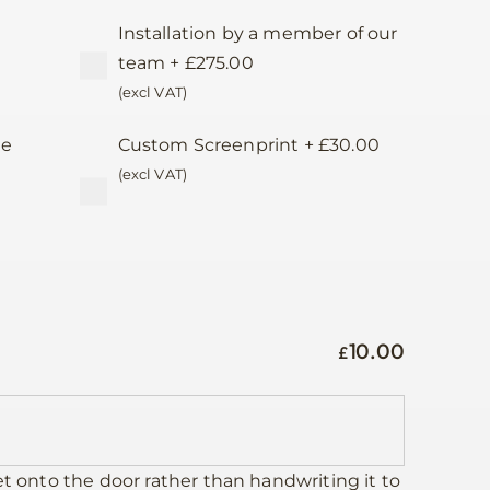
Installation by a member of our
team
+
£
275.00
(excl VAT)
te
Custom Screenprint
+
£
30.00
d
(excl VAT)
10.00
£
et onto the door rather than handwriting it to