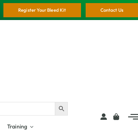
Register Your Bleed Kit
Contact Us
Training