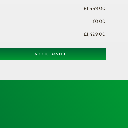
£
1,499.00
£
0.00
£
1,499.00
ADD TO BASKET