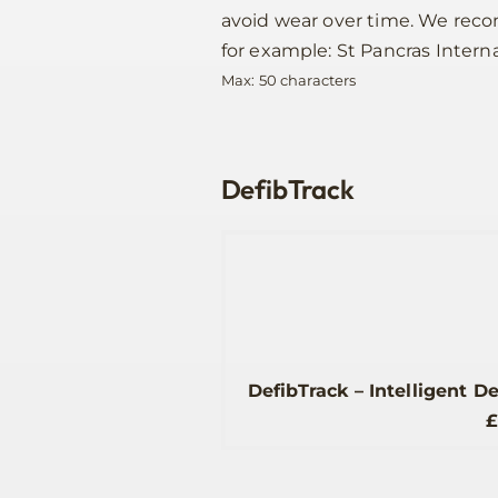
avoid wear over time. We re
for example: St Pancras Interna
Max: 50 characters
DefibTrack
DefibTrack – Intelligent D