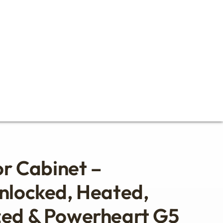
or Cabinet –
nlocked, Heated,
zed & Powerheart G5