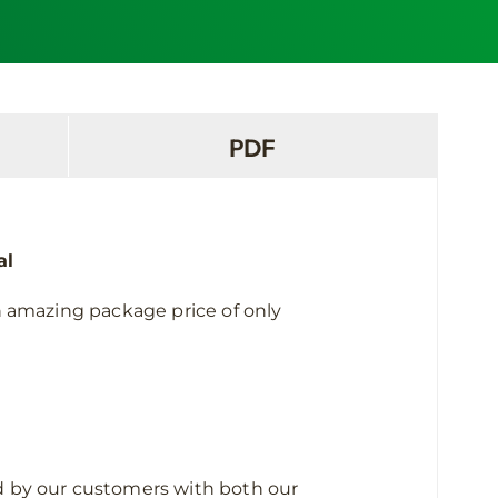
PDF
al
n amazing package price of only
sed by our customers with both our