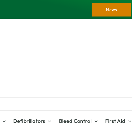
News
Defibrillators
Bleed Control
First Aid