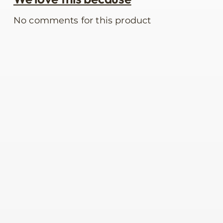
No comments for this product