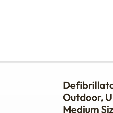
Defibrillat
Outdoor, U
Medium Si