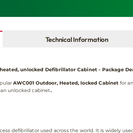
G5
AED
quantity
Technical Information
ated, unlocked Defibrillator Cabinet - Package De
pular
AWC001
Outdoor, Heated, locked Cabinet
for a
or an unlocked cabinet
.
ess defibrillator used across the world. It is widely u