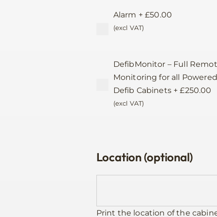
Alarm
+
£
50.00
(excl VAT)
DefibMonitor – Full Remo
Monitoring for all Powere
Defib Cabinets
+
£
250.00
(excl VAT)
Location (optional)
Print the location of the cabin