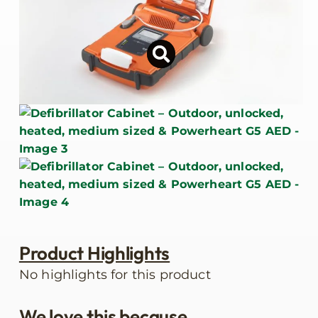
Product Highlights
No highlights for this product
We love this because