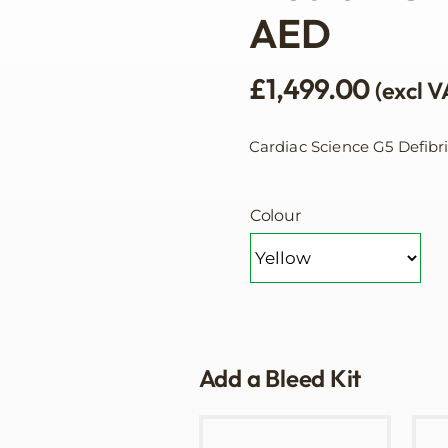
AED
£
1,499.00
(excl V
Cardiac Science G5 Defibr
Colour
Add a Bleed Kit