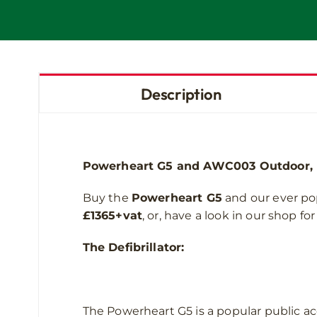
Description
Powerheart G5 and AWC003 Outdoor, he
Buy the
Powerheart G5
and our ever po
£1365+vat
, or, have a look in our shop f
The Defibrillator:
The Powerheart G5 is a popular public acc