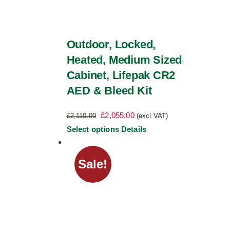
Outdoor, Locked,
Heated, Medium Sized
Cabinet, Lifepak CR2
AED & Bleed Kit
Original
Current
£
2,055.00
£
2,110.00
(excl VAT)
price
price
This
Select options
Details
was:
is:
product
£2,110.00.
£2,055.00.
has
Sale!
multiple
variants.
The
options
may