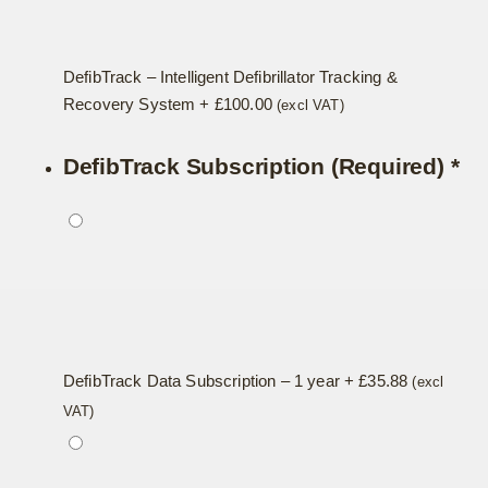
DefibTrack – Intelligent Defibrillator Tracking &
Recovery System
+
£
100.00
(excl VAT)
DefibTrack Subscription (Required)
*
DefibTrack Data Subscription – 1 year
+
£
35.88
(excl
VAT)