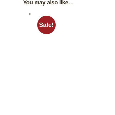
You may also like…
Sale!