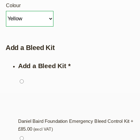
Colour
Add a Bleed Kit
Add a Bleed Kit
*
Daniel Baird Foundation Emergency Bleed Control Kit
+
£
85.00
(excl VAT)