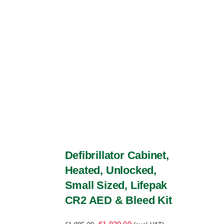
be
chosen
on
the
product
page
Defibrillator Cabinet,
Heated, Unlocked,
Small Sized, Lifepak
CR2 AED & Bleed Kit
Original
Current