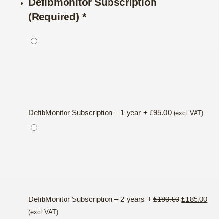
Defibmonitor Subscription
(Required)
*
DefibMonitor Subscription – 1 year
+
£
95.00
(excl VAT)
Original
Cur
DefibMonitor Subscription – 2 years
+
£
190.00
£
185.00
price
pri
(excl VAT)