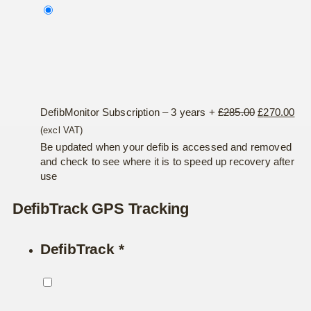
was:
is:
£190.00.
£18
Original
Cur
DefibMonitor Subscription – 3 years
+
£
285.00
£
270.00
price
pri
(excl VAT)
was:
is:
Be updated when your defib is accessed and removed
and check to see where it is to speed up recovery after
£285.00.
£27
use
DefibTrack GPS Tracking
DefibTrack
*