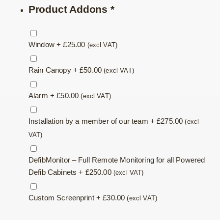
Product Addons
*
Window
+
£
25.00
(excl VAT)
Rain Canopy
+
£
50.00
(excl VAT)
Alarm
+
£
50.00
(excl VAT)
Installation by a member of our team
+
£
275.00
(excl
VAT)
DefibMonitor – Full Remote Monitoring for all Powered
Defib Cabinets
+
£
250.00
(excl VAT)
Custom Screenprint
+
£
30.00
(excl VAT)