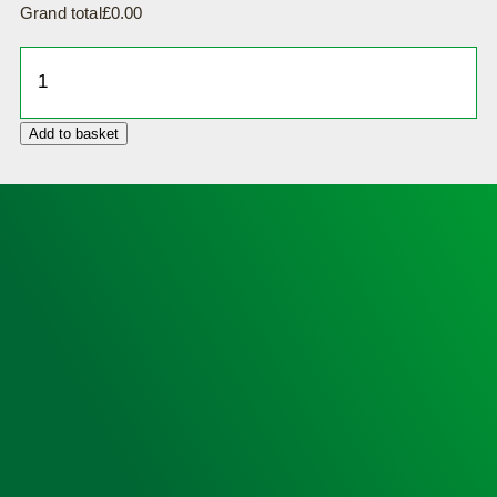
Grand total
£
0.00
Defibrillator
Cabinet,
Insulated,
Add to basket
Locked,
Small
Sized
(no
heating)
and
HeartSine
350P
AED
quantity