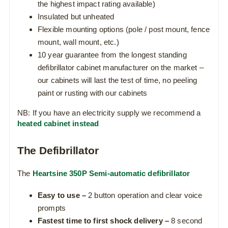
the highest impact rating available)
Insulated but unheated
Flexible mounting options (pole / post mount, fence
mount, wall mount, etc.)
10 year guarantee from the longest standing
defibrillator cabinet manufacturer on the market –
our cabinets will last the test of time, no peeling
paint or rusting with our cabinets
NB: If you have an electricity supply we recommend a
heated cabinet instead
The Defibrillator
The
Heartsine 350P Semi-automatic defibrillator
Easy to use –
2 button operation and clear voice
prompts
Fastest time to first shock delivery –
8 second