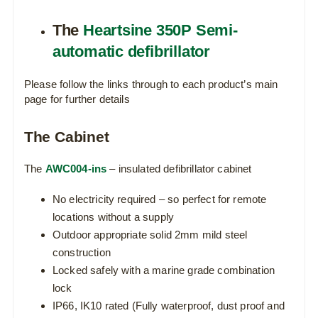
The
Heartsine 350P Semi-
automatic defibrillator
Please follow the links through to each product’s main
page for further details
The Cabinet
The
AWC004-ins
– insulated defibrillator cabinet
No electricity required – so perfect for remote
locations without a supply
Outdoor appropriate solid 2mm mild steel
construction
Locked safely with a marine grade combination
lock
IP66, IK10 rated (Fully waterproof, dust proof and