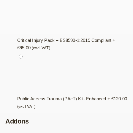
Critical Injury Pack – BS8599-1:2019 Compliant
+
£
95.00
(excl VAT)
Public Access Trauma (PAcT) Kit- Enhanced
+
£
120.00
(excl VAT)
Addons