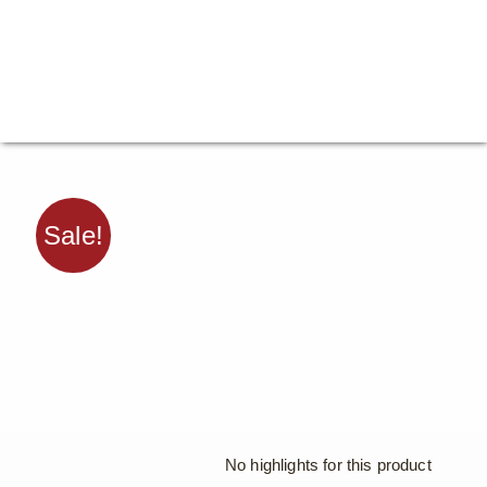
Sale!
No highlights for this product