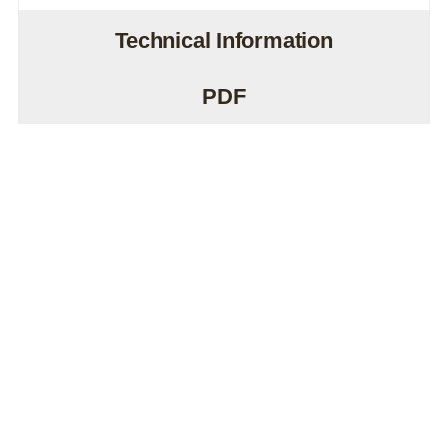
Technical Information
PDF