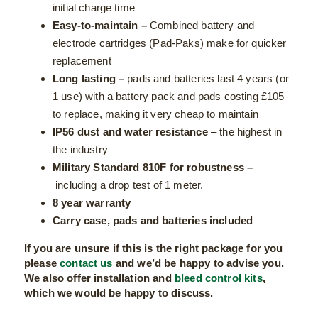
initial charge time
Easy-to-maintain –
Combined battery and
electrode cartridges (Pad-Paks) make for quicker
replacement
Long lasting –
pads and batteries last 4 years (or
1 use) with a battery pack and pads costing £105
to replace, making it very cheap to maintain
IP56
dust and water resistance
– the highest in
the industry
Military Standard 810F for robustness –
including a drop test of 1 meter.
8 year warranty
Carry case, pads and batteries included
If you are unsure if this is the right package for you
please
contact us
and we’d be happy to advise you.
We also offer installation and
bleed control kits
,
which we would be happy to discuss.