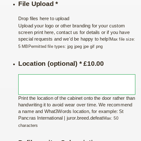
File Upload
*
Drop files here to upload
Upload your logo or other branding for your custom
screen print here, contact us for details or if you have
special requests and we'd be happy to help!
Max file size:
5 MB
Permitted file types: jpg jpeg jpe gif png
Location (optional)
*
£
10.00
Print the location of the cabinet onto the door rather than
handwriting it to avoid wear over time. We recommend
a name and What3Words location, for example: St
Pancras International | juror.breed.defeat
Max: 50
characters