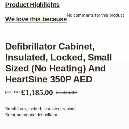
Product Highlights
No comments for this product
We love this because
Defibrillator Cabinet,
Insulated, Locked, Small
Sized (no Heating) And
HeartSine 350P AED
£
1,185.00
£
1,235.00
4% Off
(excl VAT)
Original
Current
price
price
was:
is:
Small form, locked, insulated cabinet
£1,235.00.
£1,185.00.
Semi-automatic defibrillator