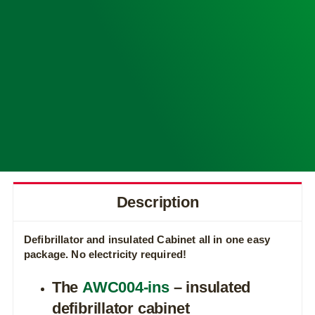
Description
Defibrillator and insulated Cabinet all in one easy
package.
No electricity required!
The
AWC004-ins
– insulated
defibrillator cabinet