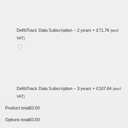
DefibTrack Data Subscription – 2 years
+
£
71.76
(excl
VAT)
DefibTrack Data Subscription – 3 years
+
£
107.64
(excl
VAT)
Product total
£
0.00
Options total
£
0.00