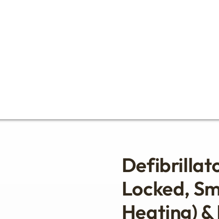
Defibrillat
Locked, Sm
Heating) &