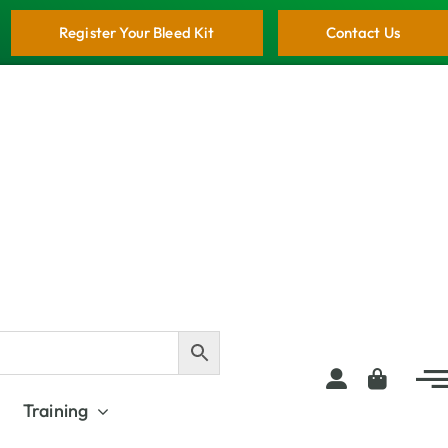
Register Your Bleed Kit
Contact Us
Training