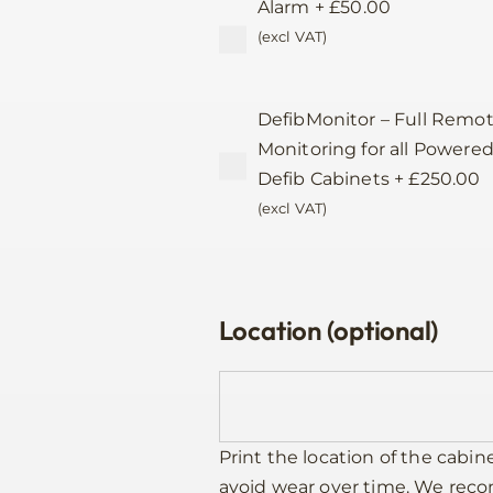
Alarm
+
£
50.00
(excl VAT)
DefibMonitor – Full Remo
Monitoring for all Powere
Defib Cabinets
+
£
250.00
(excl VAT)
Location (optional)
Print the location of the cabin
avoid wear over time. We re