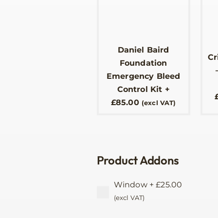
Daniel Baird
Cr
Foundation
Emergency Bleed
Control Kit
+
£
85.00
(excl VAT)
Product Addons
Window
+
£
25.00
(excl VAT)