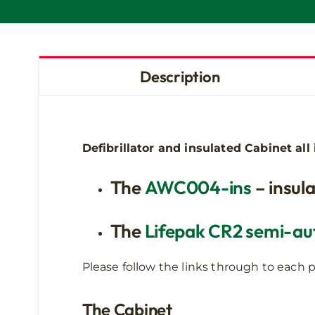
Description
Defibrillator and insulated Cabinet al
The
AWC004-ins
– insula
The
Lifepak CR2 semi-aut
Please follow the links through to each p
The Cabinet