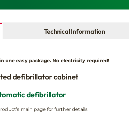
AED
quantity
Technical Information
l in one easy package.
No electricity required!
ted defibrillator cabinet
omatic defibrillator
roduct’s main page for further details