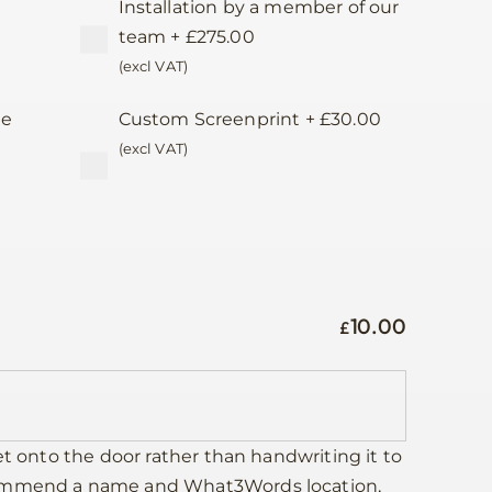
Installation by a member of our
team
+
£
275.00
(excl VAT)
te
Custom Screenprint
+
£
30.00
d
(excl VAT)
10.00
£
et onto the door rather than handwriting it to
commend a name and What3Words location,