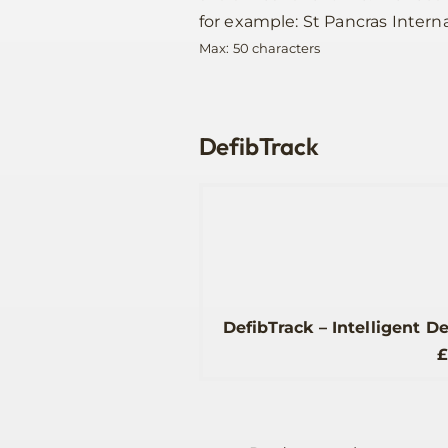
for example: St Pancras Interna
Max: 50 characters
DefibTrack
DefibTrack – Intelligent D