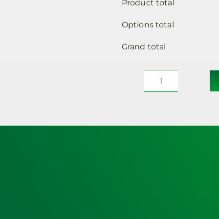
Product total
Options total
Grand total
Defibrillator
Cabinet,
Insulated,
Locked,
Small
Sized
(no
heating)
&
Lifepak
CR2