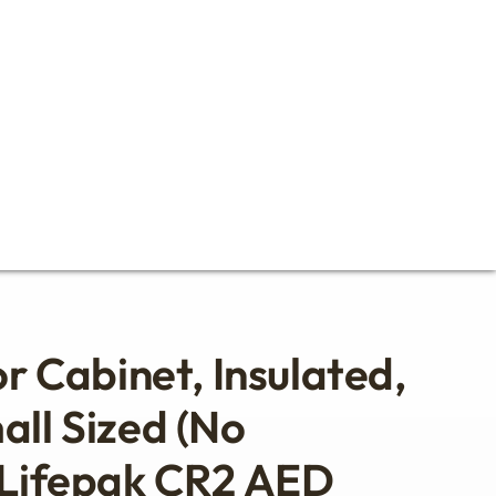
or Cabinet, Insulated,
all Sized (no
 Lifepak CR2 AED