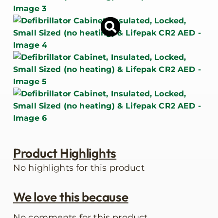
Product Highlights
No highlights for this product
We love this because
No comments for this product