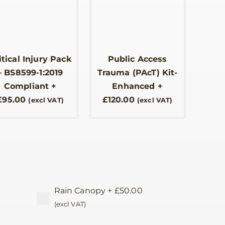
itical Injury Pack
Public Access
– BS8599-1:2019
Trauma (PAcT) Kit-
Compliant
+
Enhanced
+
£
95.00
£
120.00
(excl VAT)
(excl VAT)
Rain Canopy
+
£
50.00
(excl VAT)