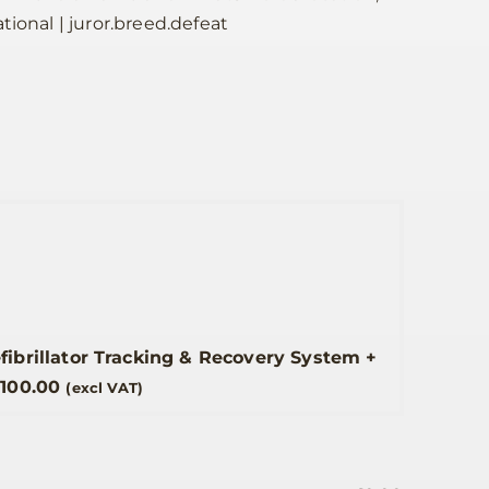
tional | juror.breed.defeat
efibrillator Tracking & Recovery System
+
£
100.00
(excl VAT)