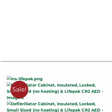
Sale!