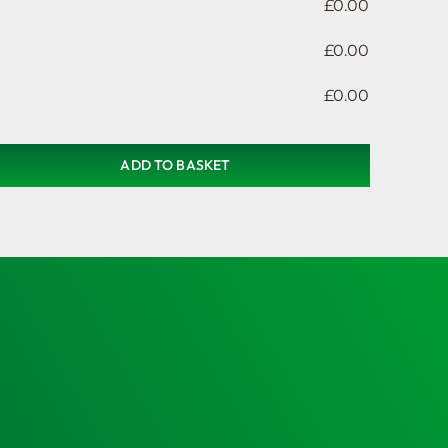
£
0.00
£
0.00
£
0.00
ADD TO BASKET