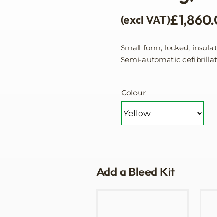
£
1,860
(excl VAT)
Small form, locked, insula
Semi-automatic defibrilla
Colour
Add a Bleed Kit