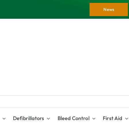
News
Defibrillators
Bleed Control
First Aid