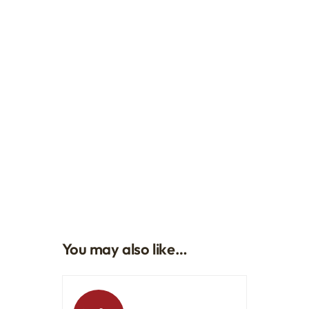
You may also like…