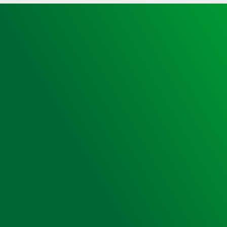
Heated,
Unlocked,
Small
Sized,
Heartsine
350P
AED
&
Bleed
Kit
quantity