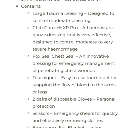
Contains:
Large Trauma Dressing – Designed to
control moderate bleeding
ChitoGauze® XR Pro – A haemostatic
gauze dressing that is very effective,
designed to control moderate to very
severe haemorrhage
Fox Seal Chest Seal – An innovative
dressing for emergency management
of penetrating chest wounds
Tourniquet – Easy to use tourniquet for
stopping the flow of blood to the arms
or legs
2 pairs of disposable Gloves – Personal
protection
Scissors – Emergency sheers for quickly
and effectively removing clothes
Emergency Foil Blanket – keeps