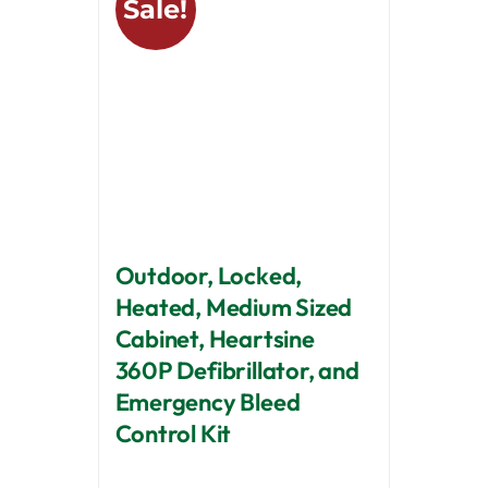
Sale!
Outdoor, Locked,
Heated, Medium Sized
Cabinet, Heartsine
360P Defibrillator, and
Emergency Bleed
Control Kit