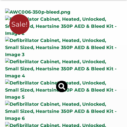
Sale!