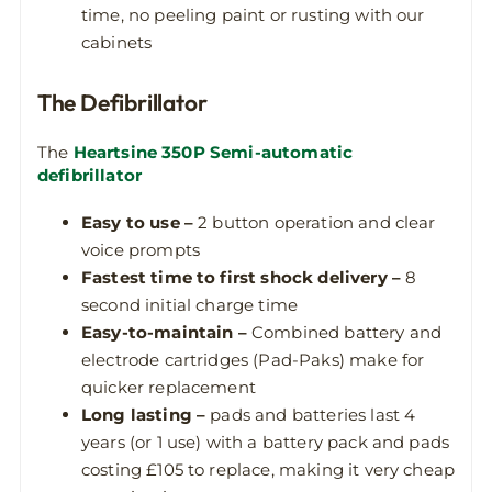
time, no peeling paint or rusting with our
cabinets
The Defibrillator
The
Heartsine 350P Semi-automatic
defibrillator
Easy to use –
2 button operation and clear
voice prompts
Fastest time to first shock delivery –
8
second initial charge time
Easy-to-maintain –
Combined battery and
electrode cartridges (Pad-Paks) make for
quicker replacement
Long lasting –
pads and batteries last 4
years (or 1 use) with a battery pack and pads
costing £105 to replace, making it very cheap