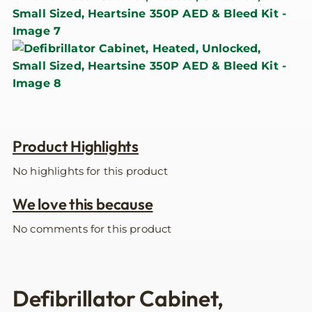
Product Highlights
No highlights for this product
We love this because
No comments for this product
Defibrillator Cabinet,