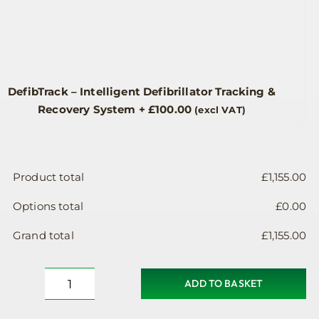
DefibTrack – Intelligent Defibrillator Tracking &
Recovery System
+
£
100.00
(excl VAT)
Product total
£
1,155.00
Options total
£
0.00
Grand total
£
1,155.00
ADD TO BASKET
Defibrillator
Cabinet,