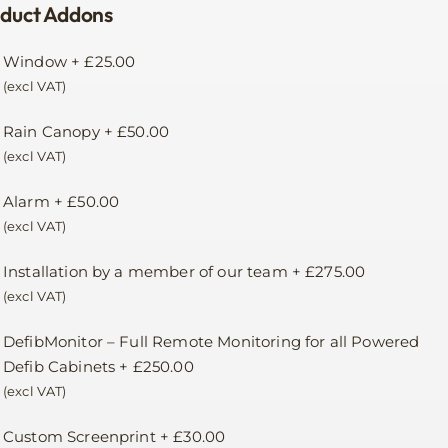
duct Addons
Window
+
£
25.00
(excl VAT)
Rain Canopy
+
£
50.00
(excl VAT)
Alarm
+
£
50.00
(excl VAT)
Installation by a member of our team
+
£
275.00
(excl VAT)
DefibMonitor – Full Remote Monitoring for all Powered
Defib Cabinets
+
£
250.00
(excl VAT)
Custom Screenprint
+
£
30.00