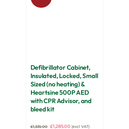
options
may
be
chosen
on
the
product
page
Defibrillator Cabinet,
Insulated, Locked, Small
Sized (no heating) &
Heartsine 500P AED
with CPR Advisor, and
bleed kit
Original
Current
£
1,285.00
£
1,335.00
(excl VAT)