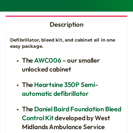
Description
Defibrillator, bleed kit, and cabinet all in one
easy package.
The
AWC006
– our smaller
unlocked cabinet
The
Heartsine 350P Semi-
automatic defibrillator
The
Daniel Baird Foundation Bleed
Control Kit
developed by West
Midlands Ambulance Service