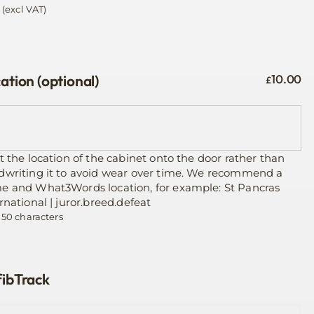
(excl VAT)
ation (optional)
10.00
£
t the location of the cabinet onto the door rather than
dwriting it to avoid wear over time. We recommend a
e and What3Words location, for example: St Pancras
rnational | juror.breed.defeat
 50 characters
ibTrack