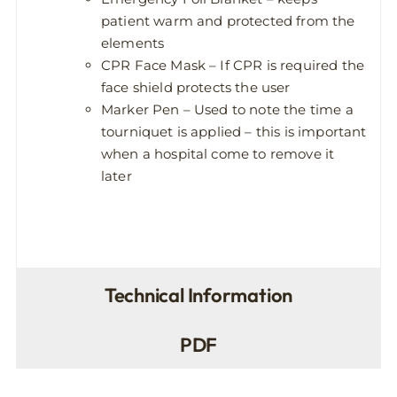
patient warm and protected from the
elements
CPR Face Mask – If CPR is required the
face shield protects the user
Marker Pen – Used to note the time a
tourniquet is applied – this is important
when a hospital come to remove it
later
Technical Information
PDF