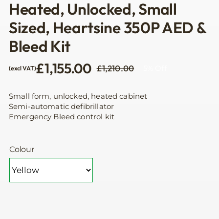
Heated, Unlocked, Small
Sized, Heartsine 350P AED &
Bleed Kit
£
1,155.00
£
1,210.00
5% Off
(excl VAT)
Original
Current
price
price
was:
is:
Small form, unlocked, heated cabinet
£1,210.00.
£1,155.00.
Semi-automatic defibrillator
Emergency Bleed control kit
Colour