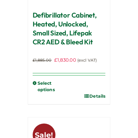
page
Defibrillator Cabinet,
Heated, Unlocked,
Small Sized, Lifepak
CR2 AED & Bleed Kit
Original
Current
£
1,830.00
£
1,885.00
(excl VAT)
price
price
was:
is:
£1,885.00.
£1,830.00.
Select
options
Details
This
product
has
multiple
variants.
Sale!
The