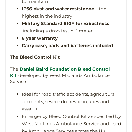
to maintain
IP56
dust and water resistance
– the
highest in the industry
Military Standard 810F for robustness –
including a drop test of 1 meter.
8 year warranty
Carry case, pads and batteries included
The Bleed Control Kit
The
Daniel Baird Foundation Bleed Control
Kit
developed by West Midlands Ambulance
Service
Ideal for road traffic accidents, agricultural
accidents, severe domestic injuries and
assault
Emergency Bleed Control Kit as specified by
West Midlands Ambulance Service and used
by Ambulance Services across the UK