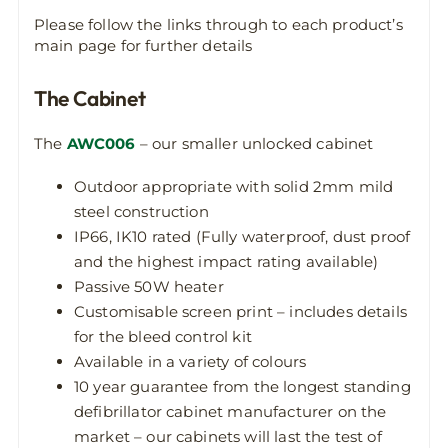
Please follow the links through to each product’s
main page for further details
The Cabinet
The
AWC006
– our smaller unlocked cabinet
Outdoor appropriate with solid 2mm mild
steel construction
IP66, IK10 rated (Fully waterproof, dust proof
and the highest impact rating available)
Passive 50W heater
Customisable screen print – includes details
for the bleed control kit
Available in a variety of colours
10 year guarantee from the longest standing
defibrillator cabinet manufacturer on the
market – our cabinets will last the test of