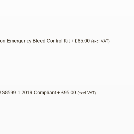
ion Emergency Bleed Control Kit
+
£
85.00
(excl VAT)
– BS8599-1:2019 Compliant
+
£
95.00
(excl VAT)