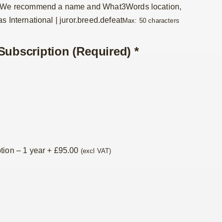
. We recommend a name and What3Words location,
s International | juror.breed.defeat
Max: 50 characters
Subscription (Required)
*
tion – 1 year
+
£
95.00
(excl VAT)