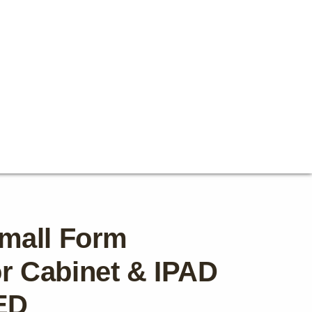
mall Form
tor Cabinet & IPAD
ED