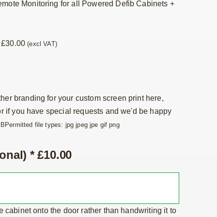
emote Monitoring for all Powered Defib Cabinets
+
+
£
30.00
(excl VAT)
her branding for your custom screen print here,
 or if you have special requests and we'd be happy
MB
Permitted file types: jpg jpeg jpe gif png
onal)
*
£
10.00
he cabinet onto the door rather than handwriting it to