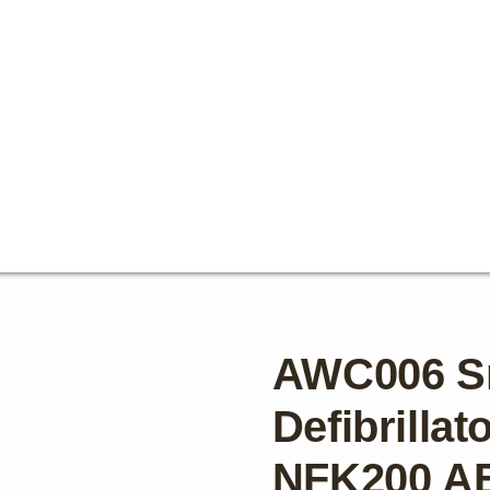
AWC006 S
Defibrilla
NFK200 A