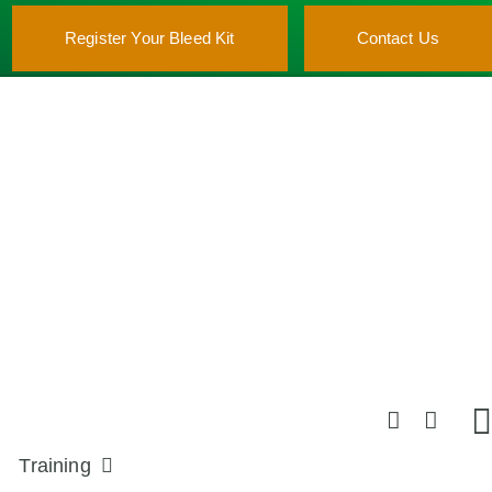
Register Your Bleed Kit
Contact Us
Training