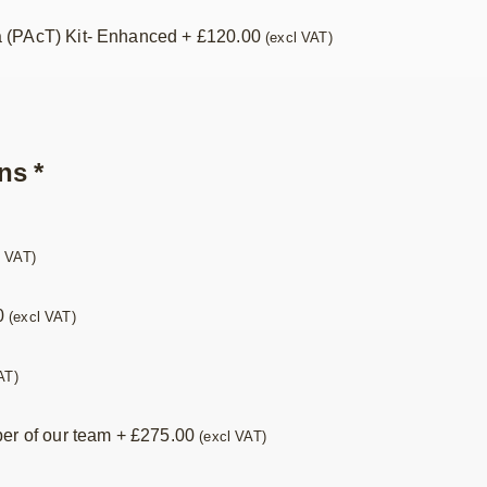
 (PAcT) Kit- Enhanced
+
£
120.00
(excl VAT)
ns
*
l VAT)
0
(excl VAT)
AT)
ber of our team
+
£
275.00
(excl VAT)