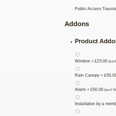
Public Access Trauma
Addons
Product Addo
Window
+
£
25.00
(exc
Rain Canopy
+
£
50.0
Alarm
+
£
50.00
(excl V
Installation by a mem