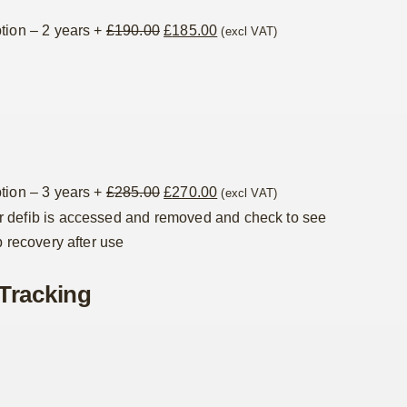
Original
Current
tion – 2 years
+
£
190.00
£
185.00
(excl VAT)
price
price
was:
is:
£190.00.
£185.00.
Original
Current
tion – 3 years
+
£
285.00
£
270.00
(excl VAT)
price
price
 defib is accessed and removed and check to see
was:
is:
p recovery after use
£285.00.
£270.00.
Tracking