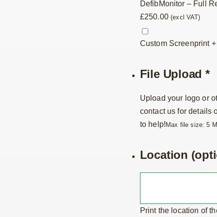
DefibMonitor – Full R
£
250.00
(excl VAT)
Custom Screenprint
File Upload
*
Upload your logo or ot
contact us for details
to help!
Max file size: 5 
Location (opti
Print the location of t