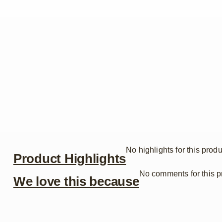
No highlights for this produ
Product Highlights
No comments for this p
We love this because