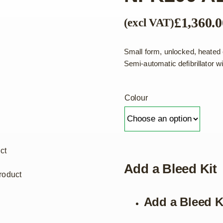
£
1,360.0
(excl VAT)
Small form, unlocked, heated 
Semi-automatic defibrillator
Colour
ct
Add a Bleed Kit
roduct
Add a Bleed K