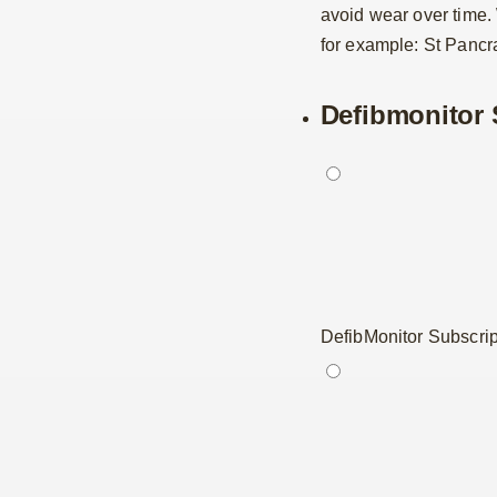
avoid wear over time
for example: St Pancra
Defibmonitor 
DefibMonitor Subscrip