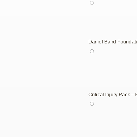
Daniel Baird Foundat
Critical Injury Pack 