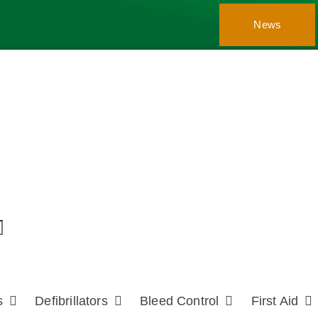
News
s
Defibrillators
Bleed Control
First Aid