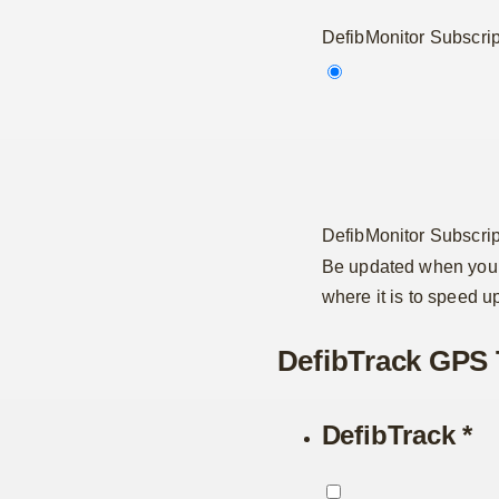
DefibMonitor Subscrip
DefibMonitor Subscrip
Be updated when your
where it is to speed u
DefibTrack GPS 
DefibTrack
*