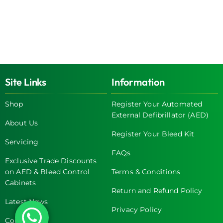
Site Links
Information
Shop
Register Your Automated
External Defibrillator (AED)
About Us
Register Your Bleed Kit
Servicing
FAQs
Exclusive Trade Discounts
on AED & Bleed Control
Terms & Conditions
Cabinets
Return and Refund Policy
Latest News
Privacy Policy
Contact Us