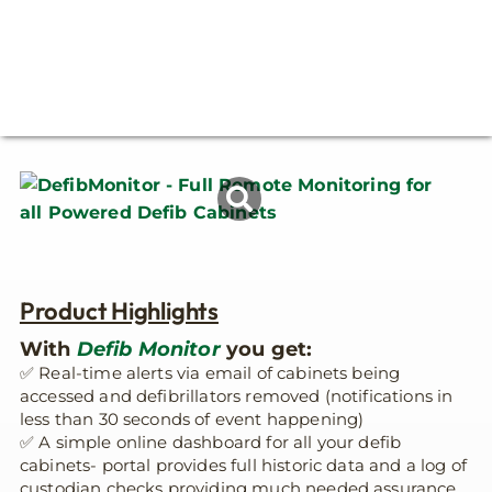
Product Highlights
With
Defib Monitor
you get:
✅ Real-time alerts via email of cabinets being
accessed and defibrillators removed (notifications in
less than 30 seconds of event happening)
✅ A simple online dashboard for all your defib
cabinets- portal provides full historic data and a log of
custodian checks providing much needed assurance