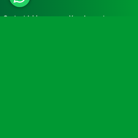
Contact Address
Your Account
Turtle Engineering Ltd.
My Account
The Workshop
My Basket
9 Middle Street
Kilsby
CV23 8XT
Contact Info
Social Media
info@turtlemedical.co.uk
01327220722
Turtle Engineering Ltd. Registered in England No.