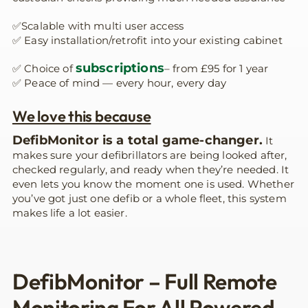
✅Scalable with multi user access
✅ Easy installation/retrofit into your existing cabinet
subscriptions
✅ Choice of
– from £95 for 1 year
✅ Peace of mind — every hour, every day
We love this because
DefibMonitor is a total game-changer.
It
makes sure your defibrillators are being looked after,
checked regularly, and ready when they’re needed. It
even lets you know the moment one is used. Whether
you’ve got just one defib or a whole fleet, this system
makes life a lot easier.
DefibMonitor – Full Remote
Monitoring For All Powered