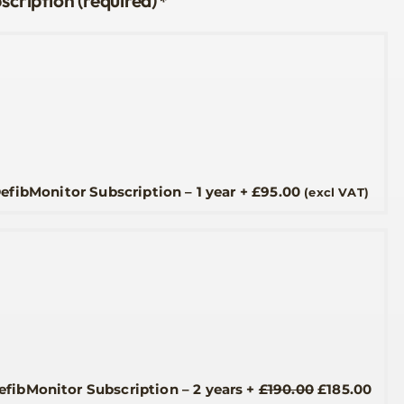
*
efibMonitor Subscription – 1 year
+
£
95.00
(excl VAT)
Original
Curr
efibMonitor Subscription – 2 years
+
£
190.00
£
185.00