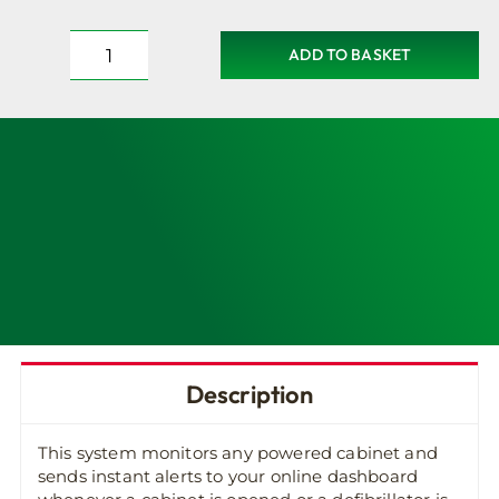
ADD TO BASKET
DefibMonitor
-
Full
Remote
Monitoring
for
all
Powered
Defib
Cabinets
quantity
Description
This system monitors any powered cabinet and
sends instant alerts to your online dashboard