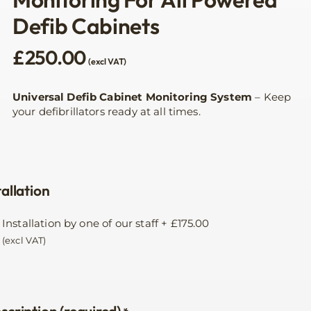
Defib Cabinets
£
250.00
(excl VAT)
Universal Defib Cabinet Monitoring System
– Keep
your defibrillators ready at all times.
tallation
Installation by one of our staff
+
£
175.00
(excl VAT)
scription (required)