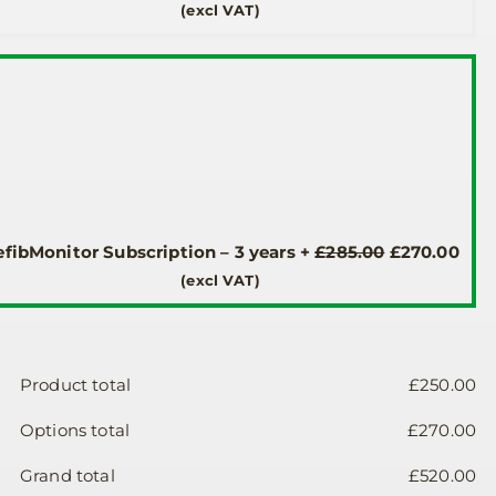
price
pric
(excl VAT)
was:
is:
£190.00.
£185
Original
Cur
fibMonitor Subscription – 3 years
+
£
285.00
£
270.00
price
pric
(excl VAT)
was:
is:
£285.00.
£270
Product total
£
250.00
Options total
£
270.00
Grand total
£
520.00