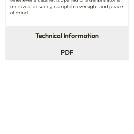
whenever a cabinet is opened or a defibrillator is
removed, ensuring complete oversight and peace
of mind.
Technical Information
PDF