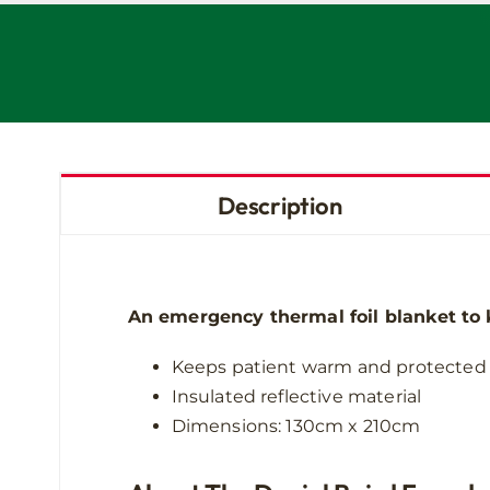
Description
An emergency thermal foil blanket to 
Keeps patient warm and protected
Insulated reflective material
Dimensions: 130cm x 210cm