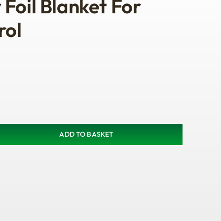
Foil Blanket For
rol
ADD TO BASKET