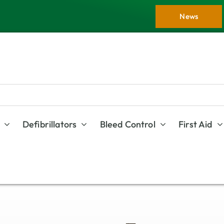
News
Defibrillators
Bleed Control
First Aid