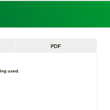
PDF
ing used.