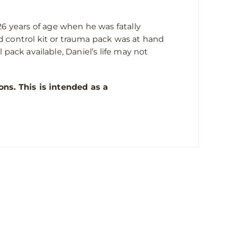
6 years of age when he was fatally
ed control kit or trauma pack was at hand
 pack available, Daniel’s life may not
ons. This is intended as a