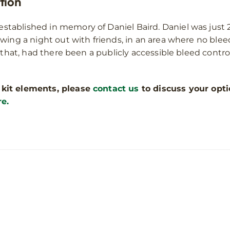
tion
stablished in memory of Daniel Baird. Daniel was just 2
owing a night out with friends, in an area where no ble
 that, had there been a publicly accessible bleed control
 kit elements, please
contact us
to discuss your opti
re.