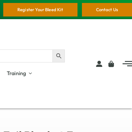
Register Your Bleed Kit
Contact Us
Training