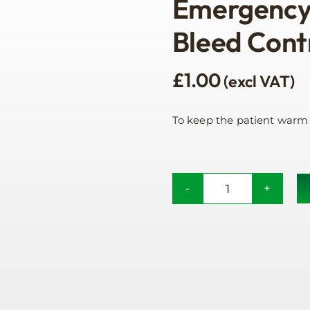
Emergency 
Bleed Cont
£
1.00
(excl VAT)
To keep the patient warm
Emergency
Foil
Blanket
For
Bleed
Control
quantity