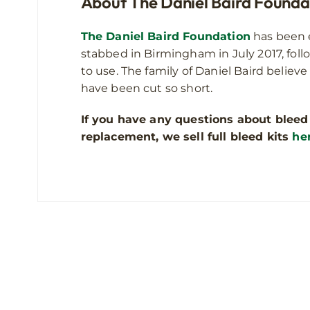
About The Daniel Baird Founda
The Daniel Baird Foundation
has been e
stabbed in Birmingham in July 2017, foll
to use. The family of Daniel Baird believe
have been cut so short.
If you have any questions about bleed
replacement, we sell full bleed kits
he