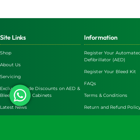
Site Links
Information
Shop
Register Your Automated
Defibrillator (AED)
About Us
Register Your Bleed Kit
Servicing
FAQs
Exclusive Trade Discounts on AED &
Bleed Control Cabinets
Terms & Conditions
Latest News
Return and Refund Polic
Contact Us
Privacy Policy