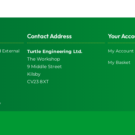
Contact Address
Your Acco
 External
My Account
Turtle Engineering Ltd.
The Workshop
My Basket
9 Middle Street
Kilsby
CV23 8XT
y