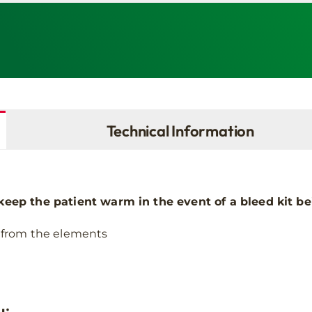
Technical Information
keep the patient warm in the event of a bleed kit be
 from the elements