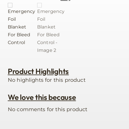
Product Highlights
No highlights for this product
We love this because
No comments for this product