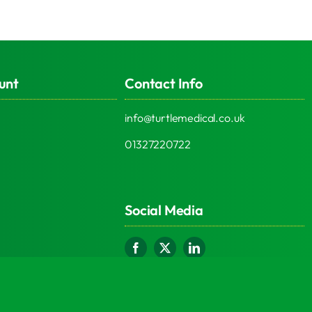
unt
Contact Info
info@turtlemedical.co.uk
01327220722
Social Media