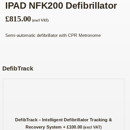
IPAD NFK200 Defibrillator
£
815.00
(excl VAT)
Semi-automatic defibrillator with CPR Metronome
DefibTrack
DefibTrack – Intelligent Defibrillator Tracking &
Recovery System
+
£
100.00
(excl VAT)