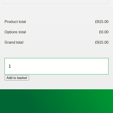
Product total
£
815.00
Options total
£
0.00
Grand total
£
815.00
IPAD
NFK200
Defibrillator
Add to basket
quantity