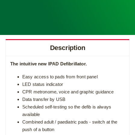
Description
The intuitive new IPAD Defibrillator.
Easy access to pads from front panel
LED status indicator
CPR metronome, voice and graphic guidance
Data transfer by USB
Scheduled self-testing so the defib is always
available
Combined adult / paediatric pads - switch at the
push of a button