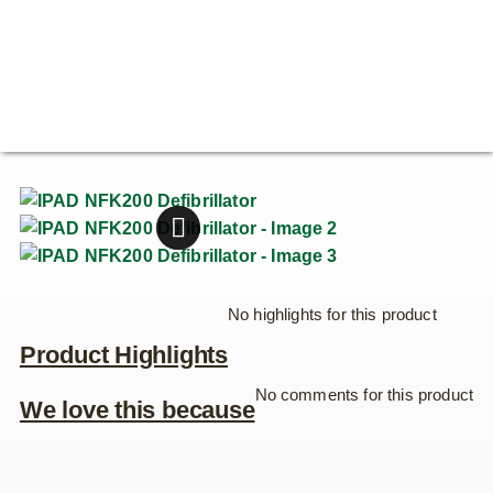
No highlights for this product
Product Highlights
No comments for this product
We love this because