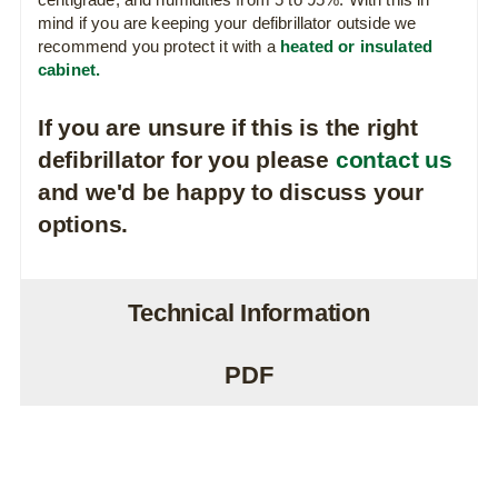
mind if you are keeping your defibrillator outside we
recommend you protect it with a
heated or insulated
cabinet.
If you are unsure if this is the right
defibrillator for you please
contact us
and we'd be happy to discuss your
options.
Technical Information
PDF