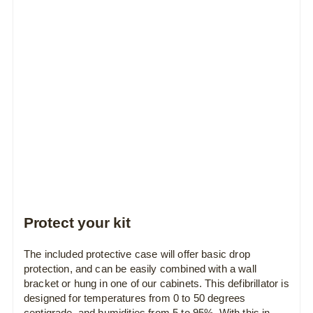
Protect your kit
The included protective case will offer basic drop
protection, and can be easily combined with a wall
bracket or hung in one of our cabinets. This defibrillator is
designed for temperatures from 0 to 50 degrees
centigrade, and humidities from 5 to 95%. With this in