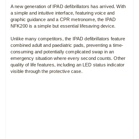
A new generation of IPAD defibrillators has arrived. With
a simple and intuitive interface, featuring voice and
graphic guidance and a CPR metronome, the IPAD
NFK200 is a simple but essential lifesaving device.
Unlike many competitors, the IPAD defibrillators feature
combined adult and paediatric pads, preventing a time-
consuming and potentially complicated swap in an
emergency situation where every second counts. Other
quality of life features, including an LED status indicator
visible through the protective case.