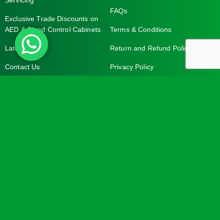
Servicing
FAQs
Exclusive Trade Discounts on
AED & Bleed Control Cabinets
Terms & Conditions
Latest News
Return and Refund Policy
Contact Us
Privacy Policy
Contact Address
Your Account
Turtle Engineering Ltd.
My Account
The Workshop
My Basket
9 Middle Street
Kilsby
CV23 8XT
Contact Info
Social Media
info@turtlemedical.co.uk