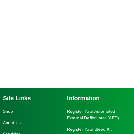
Site Links
Information
Shop
Register Your Automated
External Defibrillator (AED)
About Us
Register Your Bleed Kit