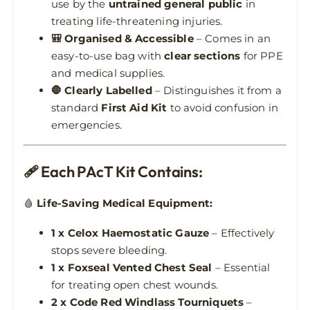
use by the
untrained general public
in
treating life-threatening injuries.
🎒 Organised & Accessible
– Comes in an
easy-to-use bag with
clear sections
for PPE
and medical supplies.
🛑 Clearly Labelled
– Distinguishes it from a
standard
First Aid Kit
to avoid confusion in
emergencies.
🩹 Each PAcT Kit Contains:
🩸
Life-Saving Medical Equipment:
1 x Celox Haemostatic Gauze
– Effectively
stops severe bleeding.
1 x Foxseal Vented Chest Seal
– Essential
for treating open chest wounds.
2 x Code Red Windlass Tourniquets
–