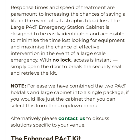
Response times and speed of treatment are
paramount to increasing the chances of saving a
life in the event of catastrophic blood loss. The
Large PAcT Emergency Station Cabinet is
designed to be easily identifiable and accessible
to minimise the time lost looking for equipment
and maximise the chance of effective
intervention in the event of a large scale
emergency. With
no lock
, access is instant —
simply open the door to break the security seal
and retrieve the kit.
NOTE:
For ease we have combined the two PAcT
holdalls and large cabinet into a single package, if
you would like just the cabinet then you can
select this from the dropdown menu.
Alternatively please
contact us
to discuss
solutions specific to your venue.
The Enhanced PAcT Kit