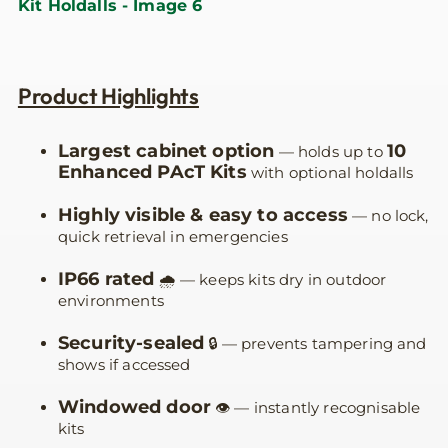
Product Highlights
Largest cabinet option
10
— holds up to
Enhanced PAcT Kits
with optional holdalls
Highly visible & easy to access
— no lock,
quick retrieval in emergencies
IP66 rated
🌧️ — keeps kits dry in outdoor
environments
Security-sealed
🔒 — prevents tampering and
shows if accessed
Windowed door
👁️ — instantly recognisable
kits