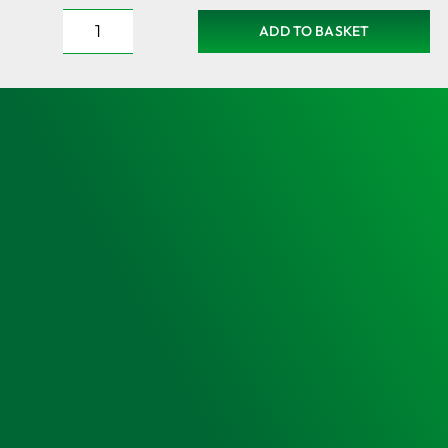
ADD TO BASKET
Large
PAcT
Emergency
Station
Cabinet
–
Security
sealed
with
Optional
Enhanced
PAcT
Kit
Holdalls
quantity