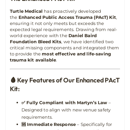
Turtle Medical
has proactively developed
the
Enhanced Public Access Trauma (PAcT) Kit
,
ensuring it not only meets but exceeds the
expected legal requirements. Drawing from real-
world experience with the
Daniel Baird
Foundation Bleed Kits
, we have identified two
critical missing components and integrated them
to provide the
most effective and life-saving
trauma kit available
.
🩸 Key Features of Our Enhanced PAcT
Kit:
✅ Fully Compliant with Martyn’s Law
–
Designed to align with new venue safety
requirements.
🆘 Immediate Response
– Specifically for