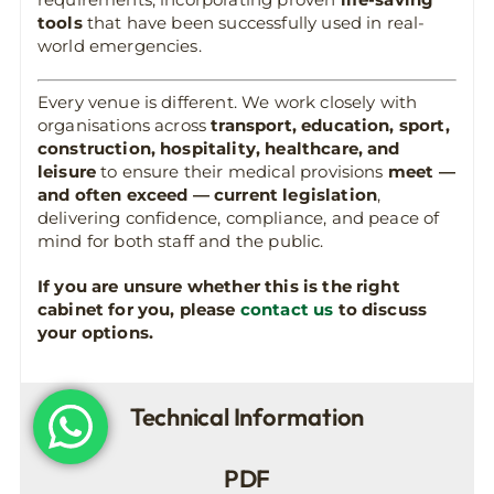
tools
that have been successfully used in real-
world emergencies.
Every venue is different. We work closely with
organisations across
transport, education, sport,
construction, hospitality, healthcare, and
leisure
to ensure their medical provisions
meet —
and often exceed — current legislation
,
delivering confidence, compliance, and peace of
mind for both staff and the public.
If you are unsure whether this is the right
cabinet for you, please
contact us
to discuss
your options.
Technical Information
PDF