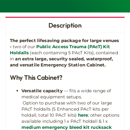
Description
The perfect lifesaving package for large venues
-
two of our
Public Access Trauma (PAcT) Kit
Holdalls
(each containing 5 PAcT Kits), contained
in
an extra large, security sealed, waterproof,
and versatile Emergency Station Cabinet.
Why This Cabinet?
Versatile capacity
— fits a wide range of
medical equipment setups.
Option to purchase with two of our large
PAcT holdalls (5 Enhanced PAcT kits per
holdall, total 10 PAcT kits)
here
; other options
available including 1 x PAcT holdall & 1 x
medium emergency bleed kit rucksack