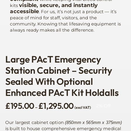
visible, secure, and instantly
kits
accessible
. For us, it’s not just a product — it’s
peace of mind for staff, visitors, and the
community. Knowing that lifesaving equipment is
always ready makes all the difference.
Large PAcT Emergency
Station Cabinet – Security
Sealed With Optional
Enhanced PAcT Kit Holdalls
Price
£
195.00
£
1,295.00
2% Off
–
(excl VAT)
range:
£195.00
through
Our largest cabinet option
(850mm x 565mm x 375mm)
£1,295.00
is built to house comprehensive emergency medical