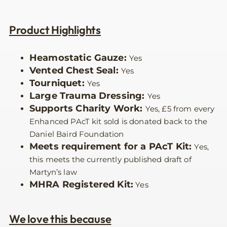
Product Highlights
Heamostatic Gauze:
Yes
Vented Chest Seal:
Yes
Tourniquet:
Yes
Large Trauma Dressing:
Yes
Supports Charity Work:
Yes, £5 from every
Enhanced PAcT kit sold is donated back to the
Daniel Baird Foundation
Meets requirement for a PAcT Kit:
Yes,
this meets the currently published draft of
Martyn’s law
MHRA Registered Kit:
Yes
We love this because