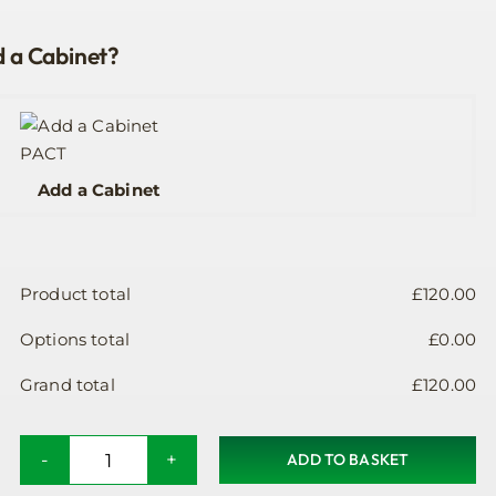
 a Cabinet?
Add a Cabinet
Product total
£
120.00
Options total
£
0.00
Grand total
£
120.00
ADD TO BASKET
Public