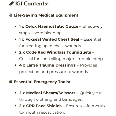
🩹 Kit Contents:
🩸
Life-Saving Medical Equipment:
1 x Celox Haemostatic Gauze
– Effectively
stops severe bleeding.
1 x Foxseal Vented Chest Seal
– Essential
for treating open chest wounds.
2 x Code Red Windlass Tourniquets
–
Critical for controlling major limb bleeding.
4 x Large Trauma Dressings
– Provides
protection and pressure to wounds.
🛠
Essential Emergency Tools:
2 x Medical Shears/Scissors
– Quickly cut
through clothing and bandages.
2 x CPR Face Shields
– Ensures safe mouth-
to-mouth resuscitation.