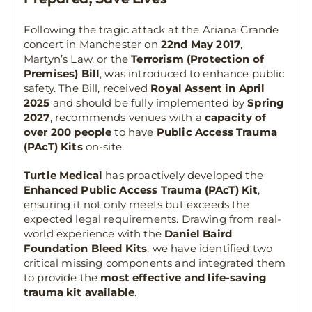
Following the tragic attack at the Ariana Grande
concert in Manchester on
22nd May 2017
,
Martyn’s Law, or the
Terrorism (Protection of
Premises) Bill
, was introduced to enhance public
safety. The Bill, received
Royal Assent in April
2025
and should be fully implemented by
Spring
2027
, recommends venues with a
capacity of
over 200 people
to have
Public Access Trauma
(PAcT) Kits
on-site.
Turtle Medical
has proactively developed the
Enhanced Public Access Trauma (PAcT) Kit
,
ensuring it not only meets but exceeds the
expected legal requirements. Drawing from real-
world experience with the
Daniel Baird
Foundation Bleed Kits
, we have identified two
critical missing components and integrated them
to provide the
most effective and life-saving
trauma kit available
.