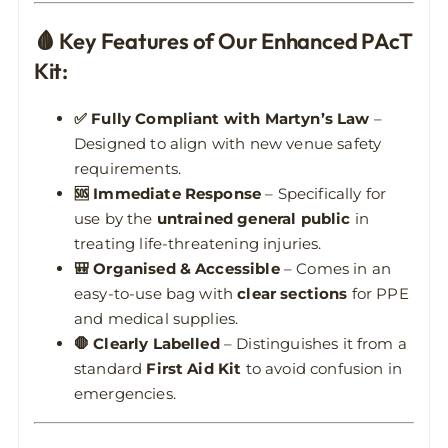
🩸 Key Features of Our Enhanced PAcT
Kit:
✅ Fully Compliant with Martyn’s Law
–
Designed to align with new venue safety
requirements.
🆘 Immediate Response
– Specifically for
use by the
untrained general public
in
treating life-threatening injuries.
🎒 Organised & Accessible
– Comes in an
easy-to-use bag with
clear sections
for PPE
and medical supplies.
🛑 Clearly Labelled
– Distinguishes it from a
standard
First Aid Kit
to avoid confusion in
emergencies.