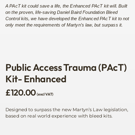
A PAcT kit could save a life, the Enhanced PAcT kit will. Built
on the proven, life-saving Daniel Baird Foundation Bleed
Control kits, we have developed the Enhanced PAcT kit to not
only meet the requirements of Martyn’s law, but surpass it.
Public Access Trauma (PAcT)
Kit- Enhanced
£
120.00
(excl VAT)
Designed to surpass the new Martyn’s Law legislation,
based on real world experience with bleed kits.