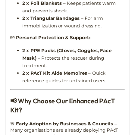
2 x Foil Blankets
– Keeps patients warm
and prevents shock.
2 x Triangular Bandages
– For arm
immobilization or wound dressing.
🧤
Personal Protection & Support:
2 x PPE Packs (Gloves, Goggles, Face
Mask)
– Protects the rescuer during
treatment.
2 x PAcT Kit Aide Memoires
– Quick
reference guides for untrained users.
📢 Why Choose Our Enhanced PAcT
Kit?
🚨
Early Adoption by Businesses & Councils
–
Many organisations are already deploying PAcT