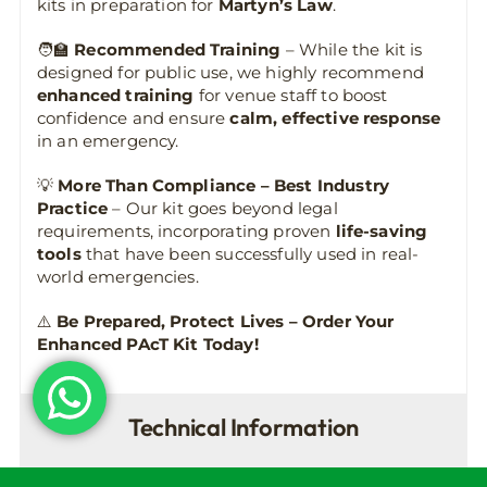
kits in preparation for
Martyn’s Law
.
🧑‍🏫
Recommended Training
– While the kit is
designed for public use, we highly recommend
enhanced training
for venue staff to boost
confidence and ensure
calm, effective response
in an emergency.
💡
More Than Compliance – Best Industry
Practice
– Our kit goes beyond legal
requirements, incorporating proven
life-saving
tools
that have been successfully used in real-
world emergencies.
⚠️
Be Prepared, Protect Lives – Order Your
Enhanced PAcT Kit Today!
Technical Information