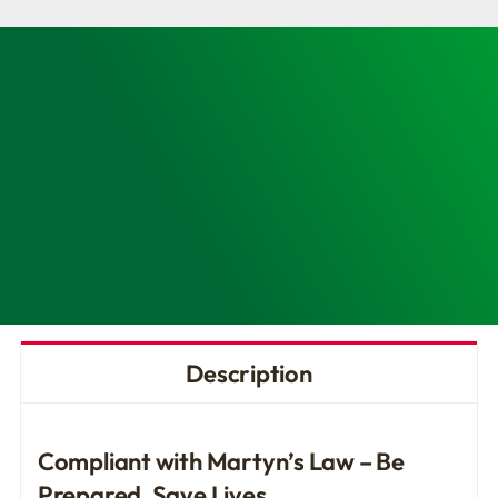
Access
Trauma
(PAcT)
Kit-
Enhanced
quantity
Description
Compliant with Martyn’s Law – Be
Prepared, Save Lives