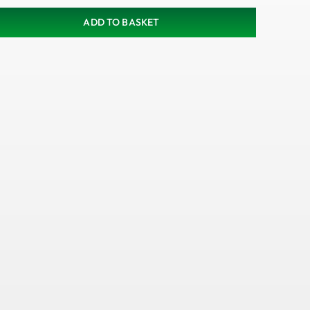
ADD TO BASKET