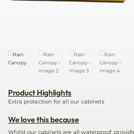
Product Highlights
Extra protection for all our cabinets
We love this because
Whilst our cabinets are all waterproof, providi