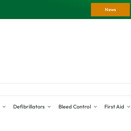
News
Defibrillators
Bleed Control
First Aid