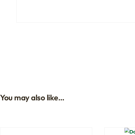
You may also like…