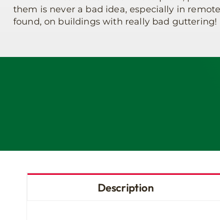
them is never a bad idea, especially in remote
found, on buildings with really bad guttering!
Description