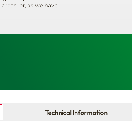
 areas, or, as we have
Technical Information