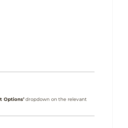
t Options’
dropdown on the relevant