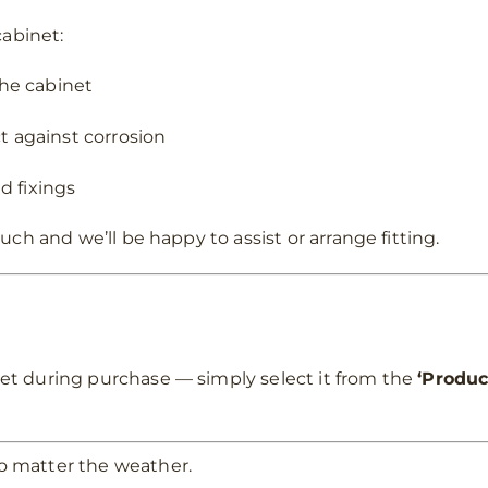
cabinet:
the cabinet
t against corrosion
d fixings
uch and we’ll be happy to assist or arrange fitting.
et during purchase — simply select it from the
‘Produc
o matter the weather.