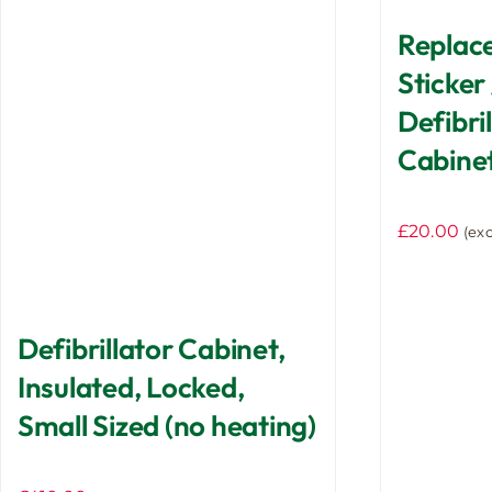
Replac
Sticker 
Defibri
Cabine
£
20.00
(exc
Defibrillator Cabinet,
Insulated, Locked,
Small Sized (no heating)