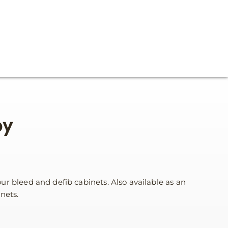
py
r bleed and defib cabinets. Also available as an
nets.