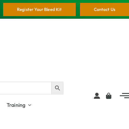
Register Your Bleed Kit
Contact Us
Training