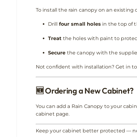
To install the rain canopy on an existing 
Drill
four small holes
in the top of 
Treat
the holes with paint to protec
Secure
the canopy with the supplie
Not confident with installation? Get in to
🆕
Ordering a New Cabinet?
You can add a Rain Canopy to your cabin
cabinet page.
Keep your cabinet better protected — n