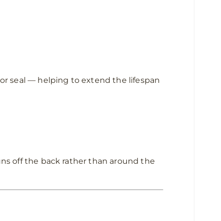
oor seal — helping to extend the lifespan
uns off the back rather than around the