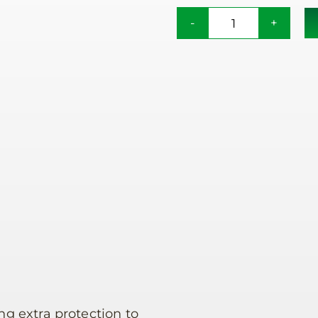
Rain
Canopy
quantity
ng extra protection to