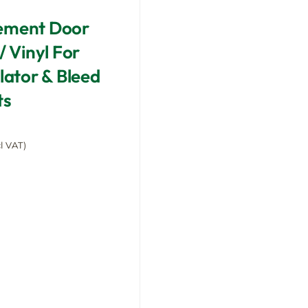
ement Door
/ Vinyl For
llator & Bleed
ts
l VAT)