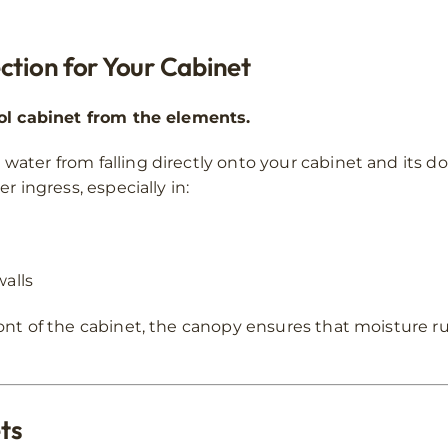
ction for Your Cabinet
rol cabinet from the elements.
water from falling directly onto your cabinet and its d
r ingress, especially in:
walls
ont of the cabinet, the canopy ensures that moisture r
ets