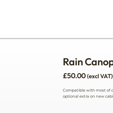
Rain Cano
£
50.00
(excl VAT)
Compatible with most of ou
optional extra on new cabi