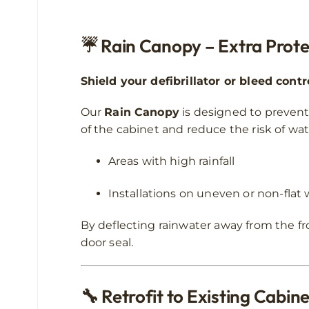
☔
Rain Canopy – Extra Prote
Shield your defibrillator or bleed cont
Our
Rain Canopy
is designed to prevent 
of the cabinet and reduce the risk of wate
Areas with high rainfall
Installations on uneven or non-flat 
By deflecting rainwater away from the fr
door seal.
🔧
Retrofit to Existing Cabin