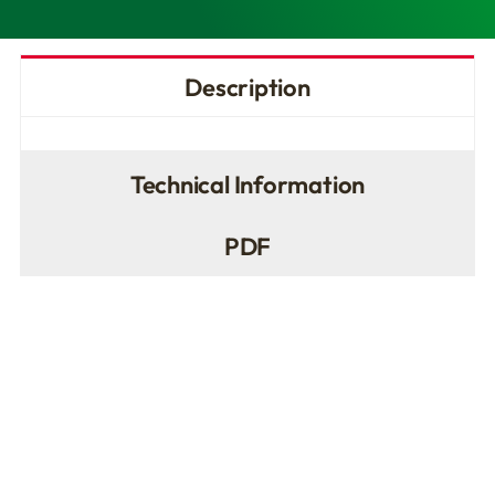
Description
Technical Information
PDF