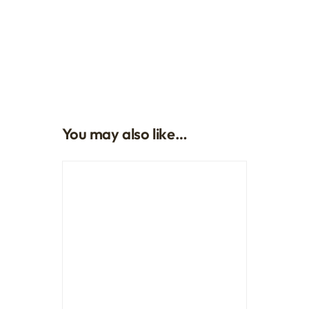
You may also like…