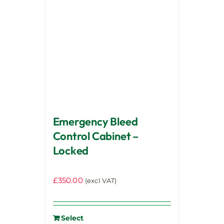
Emergency Bleed
Control Cabinet –
Locked
£
350.00
(excl VAT)
Select