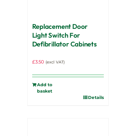
Replacement Door
Light Switch For
Defibrillator Cabinets
£
3.50
(excl VAT)
Add to
basket
Details