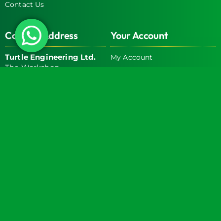
Contact Us
Contact Address
Your Account
Turtle Engineering Ltd.
My Account
The Workshop
My Basket
9 Middle Street
Kilsby
CV23 8XT
Contact Info
Social Media
info@turtlemedical.co.uk
01327220722