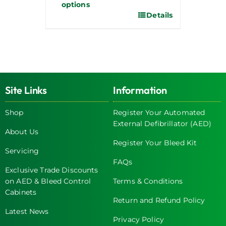
options
Details
Site Links
Information
Shop
Register Your Automated
External Defibrillator (AED)
About Us
Register Your Bleed Kit
Servicing
FAQs
Exclusive Trade Discounts
on AED & Bleed Control
Terms & Conditions
Cabinets
Return and Refund Policy
Latest News
Privacy Policy