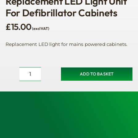
Replacement LED Light Unit
For Defibrillator Cabinets
£
15.00
(excl VAT)
Replacement LED light for mains powered cabinets.
ADD TO BASKET
Replacement
LED
Light
Unit
For
Defibrillator
Cabinets
quantity