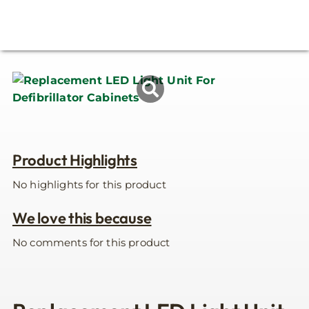
Product Highlights
No highlights for this product
We love this because
No comments for this product